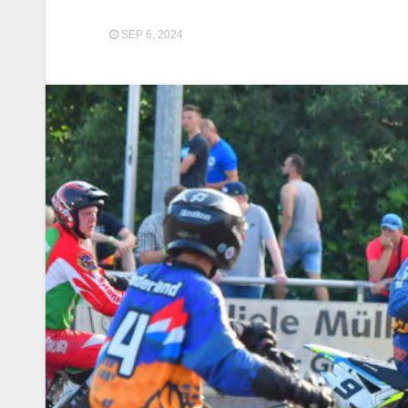
SEP 6, 2024