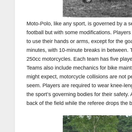
Moto-Polo, like any sport, is governed by a se
football but with some modifications. Players 
to use their hands or arms, except for the go
minutes, with 10-minute breaks in between. Th
250cc motorcycles. Each team has five player
Teams also include mechanics for bike mainte
might expect, motorcycle collisions are not 
seem. Players are required to wear knee-leng
the sport’s governing bodies for their safety.
back of the field while the referee drops the b