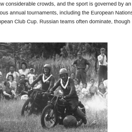
 considerable crowds, and the sport is governed by an
erous annual tournaments, including the European Nation
opean Club Cup. Russian teams often dominate, though