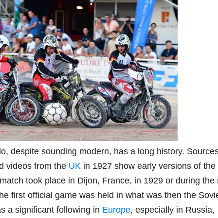
lo, despite sounding modern, has a long history. Source
old videos from the
UK
in 1927 show early versions of the
match took place in Dijon, France, in 1929 or during the
the first official game was held in what was then the Sovi
 a significant following in
Europe
, especially in Russia,