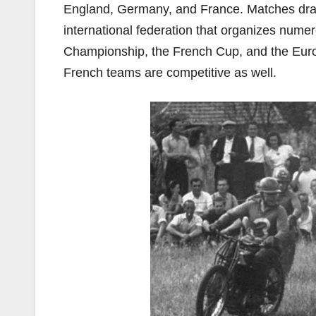
England, Germany, and France. Matches draw
international federation that organizes num
Championship, the French Cup, and the Eur
French teams are competitive as well.