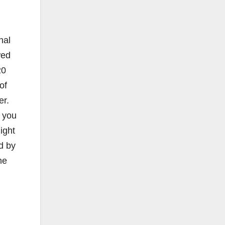
nal
wed
20
of
er.
t you
ight
d by
he