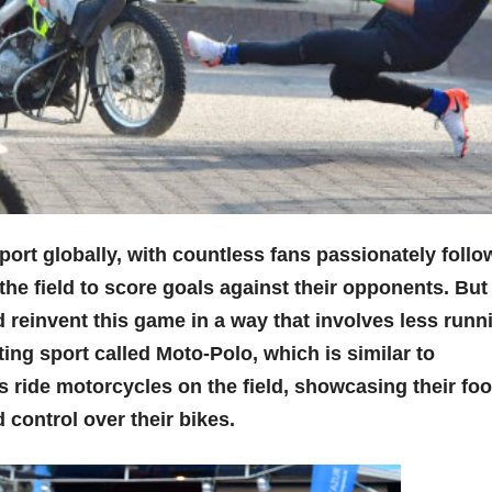
port globally, with countless fans passionately follo
 the field to score goals against their opponents. But
reinvent this game in a way that involves less runn
ing sport called Moto-Polo, which is similar to
ers ride motorcycles on the field, showcasing their foo
d control over their bikes.