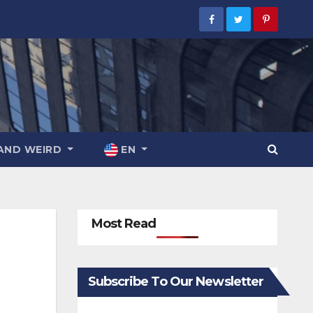
AND WEIRD
EN
Most Read
Subscribe To Our Newsletter