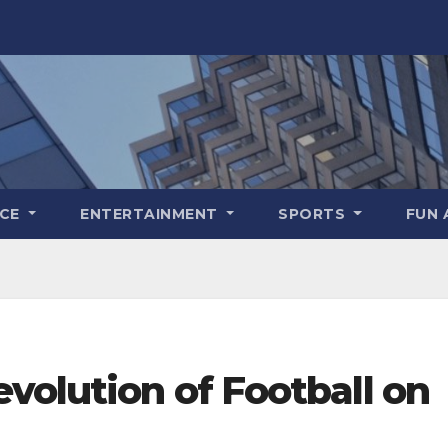
NCE
ENTERTAINMENT
SPORTS
FUN 
volution of Football on