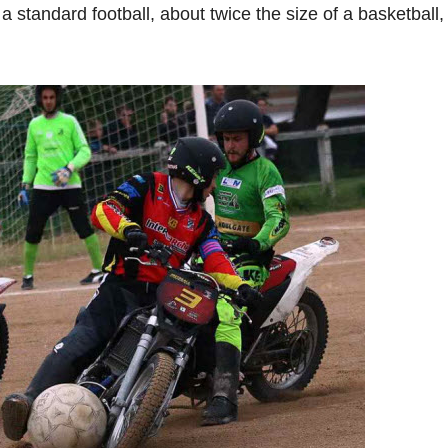
a standard football, about twice the size of a basketball,