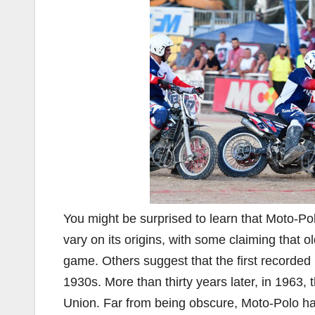
You might be surprised to learn that Moto-Po
vary on its origins, with some claiming that 
game. Others suggest that the first recorded 
1930s. More than thirty years later, in 1963, 
Union. Far from being obscure, Moto-Polo has