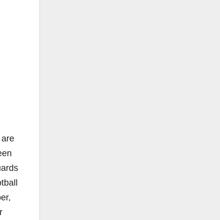
 are
een
uards
tball
er,
r