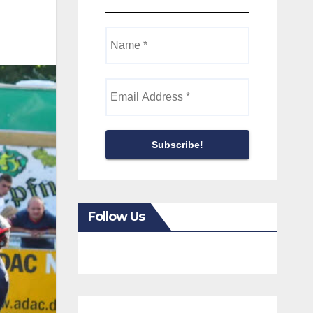
Follow Us