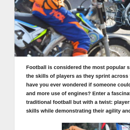
Football is considered the most popular s
the skills of players as they sprint across
have you ever wondered if someone could 
and more use of engines? Enter a fascinat
traditional football but with a twist: play
skills while demonstrating their agility an