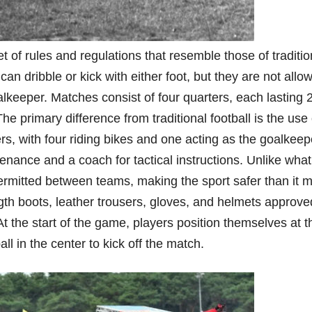
t of rules and regulations that resemble those of traditio
can dribble or kick with either foot, but they are not allo
alkeeper. Matches consist of four quarters, each lasting 
e primary difference from traditional football is the use 
s, with four riding bikes and one acting as the goalkeep
nance and a coach for tactical instructions. Unlike wha
permitted between teams, making the sport safer than it m
th boots, leather trousers, gloves, and helmets approve
 At the start of the game, players position themselves at t
all in the center to kick off the match.