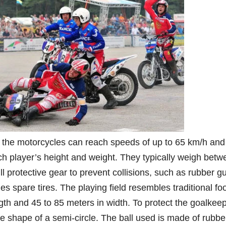
 the motorcycles can reach speeds of up to 65 km/h and
ch player’s height and weight. They typically weigh betw
l protective gear to prevent collisions, such as rubber g
s spare tires. The playing field resembles traditional foo
gth and 45 to 85 meters in width. To protect the goalkeep
he shape of a semi-circle. The ball used is made of rubbe