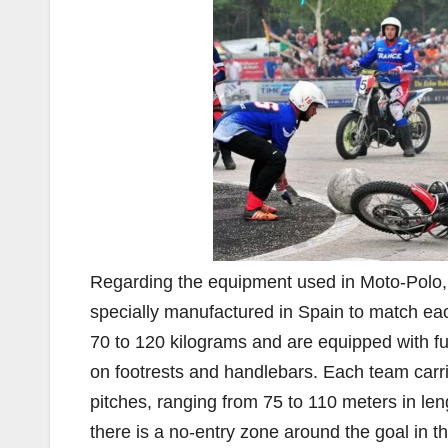
Regarding the equipment used in Moto-Polo,
specially manufactured in Spain to match ea
70 to 120 kilograms and are equipped with ful
on footrests and handlebars. Each team carrie
pitches, ranging from 75 to 110 meters in len
there is a no-entry zone around the goal in t