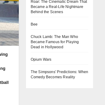
Roar: The Cinematic Dream That
Became a Real-Life Nightmare
Behind the Scenes
Bee
Chuck Lamb: The Man Who
Became Famous for Playing
Dead in Hollywood
wing
Opium Wars
ing
The Simpsons’ Predictions: When
Comedy Becomes Reality
tball