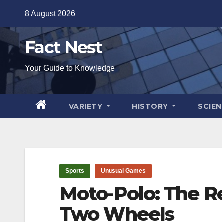
Skip
8 August 2026
to
content
Fact Nest
Your Guide to Knowledge
VARIETY
HISTORY
SCIE
Sports
Unusual Games
Moto-Polo: The Re
Two Wheels