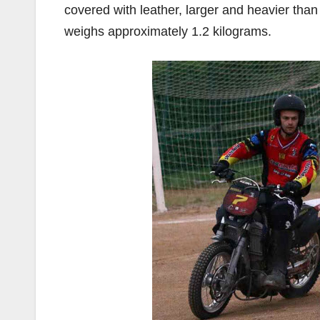
covered with leather, larger and heavier than 
weighs approximately 1.2 kilograms.