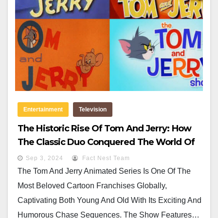
Entertainment
Television
The Historic Rise Of Tom And Jerry: How
The Classic Duo Conquered The World Of
Animation
Sep 3, 2024
Fact Nest Team
The Tom And Jerry Animated Series Is One Of The
Most Beloved Cartoon Franchises Globally,
Captivating Both Young And Old With Its Exciting And
Humorous Chase Sequences. The Show Features…