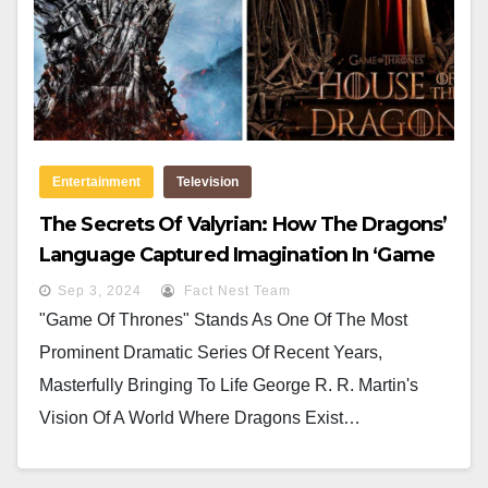
Entertainment
Television
The Secrets Of Valyrian: How The Dragons’
Language Captured Imagination In ‘Game
Of Thrones’ And ‘House Of The Dragon’
Sep 3, 2024
Fact Nest Team
"Game Of Thrones" Stands As One Of The Most
Prominent Dramatic Series Of Recent Years,
Masterfully Bringing To Life George R. R. Martin's
Vision Of A World Where Dragons Exist…