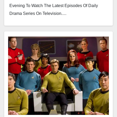
Evening To Watch The Latest Episodes Of Daily
Drama Series On Television.…