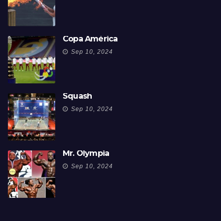
Copa América
Sep 10, 2024
Squash
Sep 10, 2024
Mr. Olympia
Sep 10, 2024