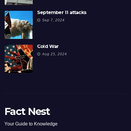
September 11 attacks
Sep 7, 2024
Cold War
Aug 25, 2024
Fact Nest
Your Guide to Knowledge