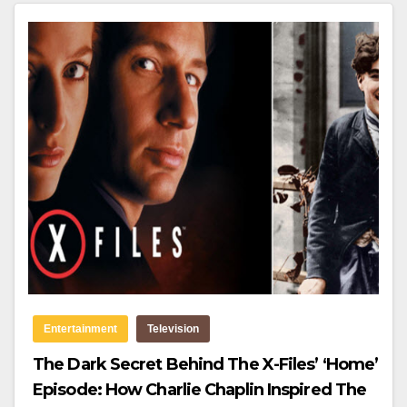
Entertainment
Television
The Dark Secret Behind The X-Files’ ‘Home’
Episode: How Charlie Chaplin Inspired The