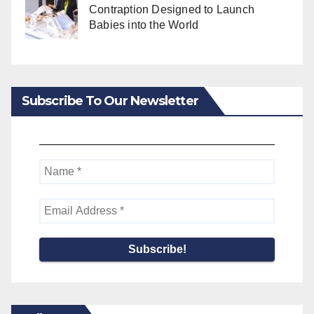
Contraption Designed to Launch
Babies into the World
Subscribe To Our Newsletter