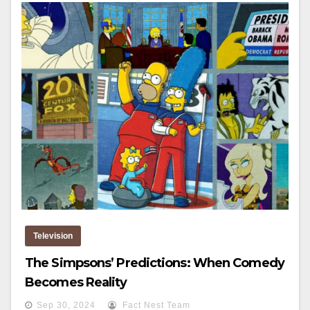
Television
The Simpsons’ Predictions: When Comedy
Becomes Reality
Sep 30, 2024
Fact Nest Team