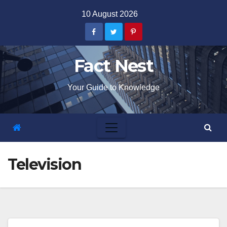
Skip
10 August 2026
to
content
Fact Nest
Your Guide to Knowledge
Television