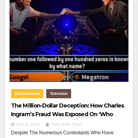
Entertainment
Television
The Million-Dollar Deception: How Charles
Ingram’s Fraud Was Exposed On ‘Who
Wants To Be A Millionaire?
Sep 3, 2024
Fact Nest Team
Despite The Numerous Contestants Who Have