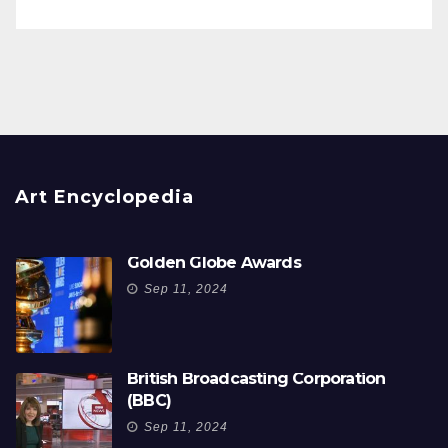
Art Encyclopedia
Golden Globe Awards
Sep 11, 2024
British Broadcasting Corporation
(BBC)
Sep 11, 2024