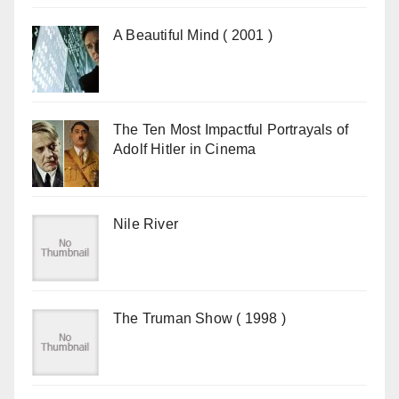
A Beautiful Mind ( 2001 )
The Ten Most Impactful Portrayals of
Adolf Hitler in Cinema
Nile River
The Truman Show ( 1998 )