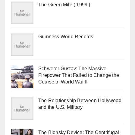
The Green Mile ( 1999 )
Guinness World Records
Schwerer Gustav: The Massive
Firepower That Failed to Change the
Course of World War II
The Relationship Between Hollywood
and the U.S. Military
The Blonsky Device: The Centrifugal