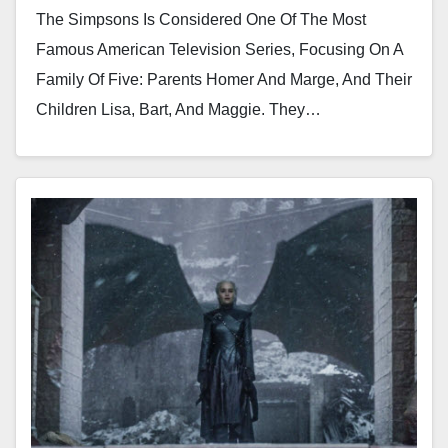
The Simpsons Is Considered One Of The Most
Famous American Television Series, Focusing On A
Family Of Five: Parents Homer And Marge, And Their
Children Lisa, Bart, And Maggie. They…