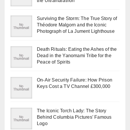
the Ultramarathon
Surviving the Storm: The True Story of
Théodore Malgorn and the Iconic
Photograph of La Jument Lighthouse
Death Rituals: Eating the Ashes of the
Dead in the Yanomami Tribe for the
Peace of Spirits
On-Air Security Failure: How Prison
Keys Cost a TV Channel £300,000
The Iconic Torch Lady: The Story
Behind Columbia Pictures’ Famous
Logo