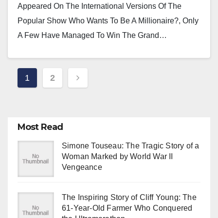
Appeared On The International Versions Of The
Popular Show Who Wants To Be A Millionaire?, Only
A Few Have Managed To Win The Grand…
Posts
1
2
Pagination
Most Read
Simone Touseau: The Tragic Story of a
Woman Marked by World War II
Vengeance
The Inspiring Story of Cliff Young: The
61-Year-Old Farmer Who Conquered