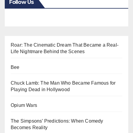
Follow Us
Roar: The Cinematic Dream That Became a Real-
Life Nightmare Behind the Scenes
Bee
Chuck Lamb: The Man Who Became Famous for
Playing Dead in Hollywood
Opium Wars
The Simpsons’ Predictions: When Comedy
Becomes Reality