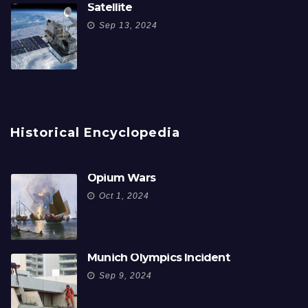
Satellite
Sep 13, 2024
Historical Encyclopedia
Opium Wars
Oct 1, 2024
Munich Olympics Incident
Sep 9, 2024