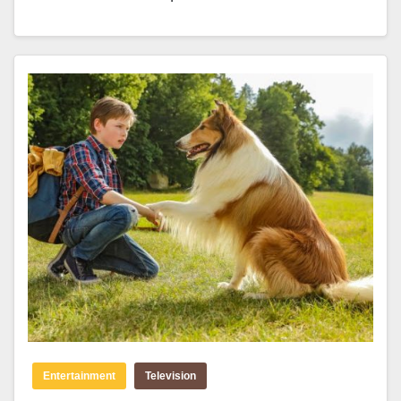
Entertainment
Television