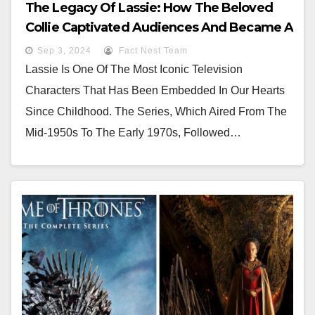
The Legacy Of Lassie: How The Beloved
Collie Captivated Audiences And Became A
Cultural Icon
Sep 3, 2024
Fact Nest Team
Lassie Is One Of The Most Iconic Television
Characters That Has Been Embedded In Our Hearts
Since Childhood. The Series, Which Aired From The
Mid-1950s To The Early 1970s, Followed…