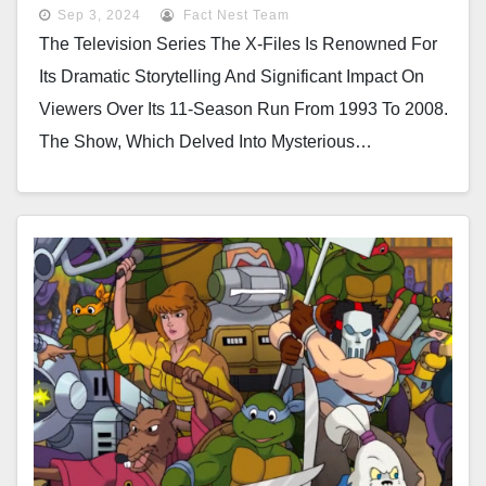
Most Notorious Drama Episode
Sep 3, 2024
Fact Nest Team
The Television Series The X-Files Is Renowned For
Its Dramatic Storytelling And Significant Impact On
Viewers Over Its 11-Season Run From 1993 To 2008.
The Show, Which Delved Into Mysterious…