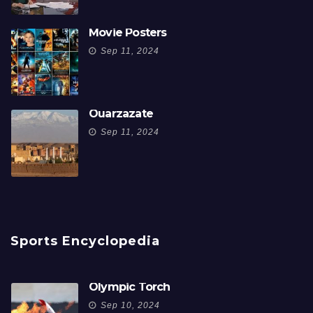
Movie Posters
Sep 11, 2024
Ouarzazate
Sep 11, 2024
Sports Encyclopedia
Olympic Torch
Sep 10, 2024