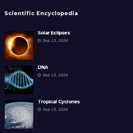
Scientific Encyclopedia
Solar Eclipses
Sep 13, 2024
DNA
Sep 13, 2024
Tropical Cyclones
Sep 13, 2024