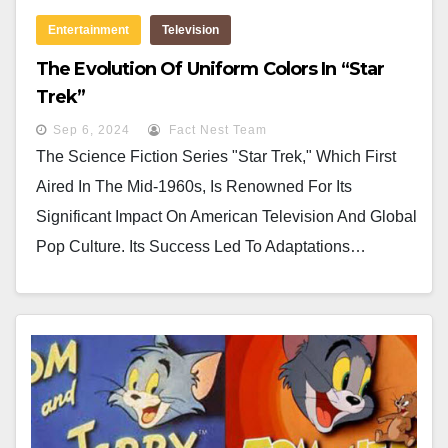
Entertainment
Television
The Evolution Of Uniform Colors In “Star
Trek”
Sep 6, 2024
Fact Nest Team
The Science Fiction Series "Star Trek," Which First
Aired In The Mid-1960s, Is Renowned For Its
Significant Impact On American Television And Global
Pop Culture. Its Success Led To Adaptations…