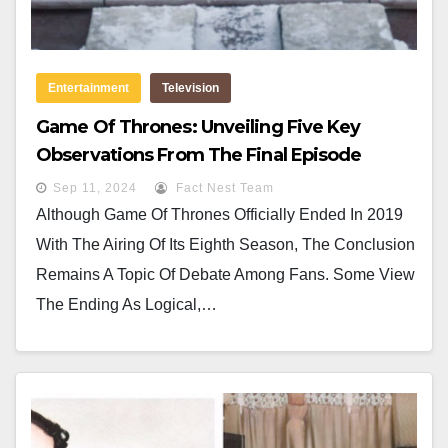
Entertainment
Television
Game Of Thrones: Unveiling Five Key
Observations From The Final Episode
Sep 11, 2024
Fact Nest Team
Although Game Of Thrones Officially Ended In 2019
With The Airing Of Its Eighth Season, The Conclusion
Remains A Topic Of Debate Among Fans. Some View
The Ending As Logical,…