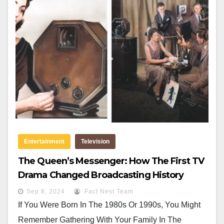
Entertainment
Television
The Queen’s Messenger: How The First TV
Drama Changed Broadcasting History
Sep 8, 2024
Fact Nest Team
If You Were Born In The 1980s Or 1990s, You Might
Remember Gathering With Your Family In The