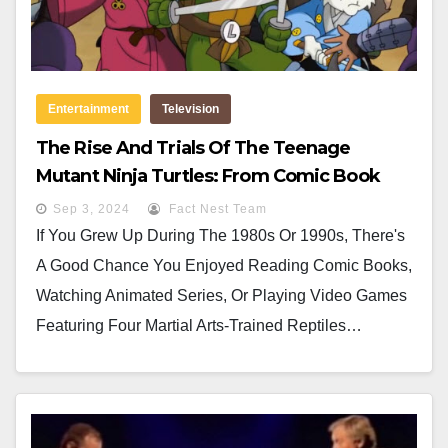
Entertainment
Television
The Rise And Trials Of The Teenage
Mutant Ninja Turtles: From Comic Book
Characters To Global Icons
Sep 3, 2024
Fact Nest Team
If You Grew Up During The 1980s Or 1990s, There's
A Good Chance You Enjoyed Reading Comic Books,
Watching Animated Series, Or Playing Video Games
Featuring Four Martial Arts-Trained Reptiles…