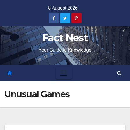
Skip
8 August 2026
to
content
Fact Nest
Your Guide to Knowledge
Unusual Games