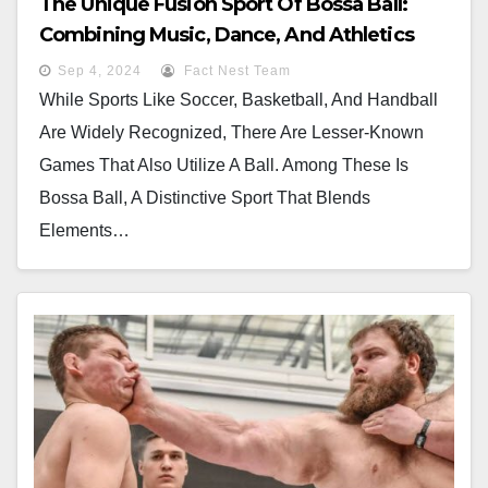
The Unique Fusion Sport Of Bossa Ball:
Combining Music, Dance, And Athletics
Sep 4, 2024
Fact Nest Team
While Sports Like Soccer, Basketball, And Handball
Are Widely Recognized, There Are Lesser-Known
Games That Also Utilize A Ball. Among These Is
Bossa Ball, A Distinctive Sport That Blends
Elements…