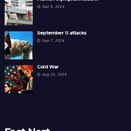
Sep 9, 2024
September 11 attacks
Sep 7, 2024
Cold War
Aug 25, 2024