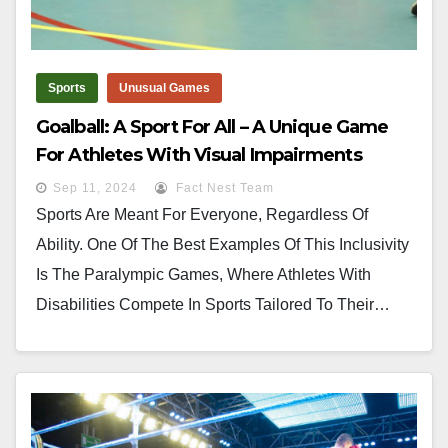
Sports
Unusual Games
Goalball: A Sport For All – A Unique Game
For Athletes With Visual Impairments
Sep 11, 2024
Fact Nest Team
Sports Are Meant For Everyone, Regardless Of
Ability. One Of The Best Examples Of This Inclusivity
Is The Paralympic Games, Where Athletes With
Disabilities Compete In Sports Tailored To Their…