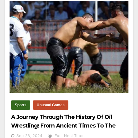
Sports
Unusual Games
A Journey Through The History Of Oil
Wrestling: From Ancient Times To The
Kirkpinar Championship
Sep 28, 2024
Fact Nest Team