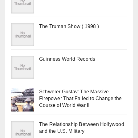
The Truman Show ( 1998 )
Guinness World Records
Schwerer Gustav: The Massive
Firepower That Failed to Change the
Course of World War II
The Relationship Between Hollywood
and the U.S. Military