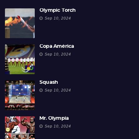
Olympic Torch
Sep 10, 2024
Copa América
Sep 10, 2024
Squash
Sep 10, 2024
Mr. Olympia
Sep 10, 2024