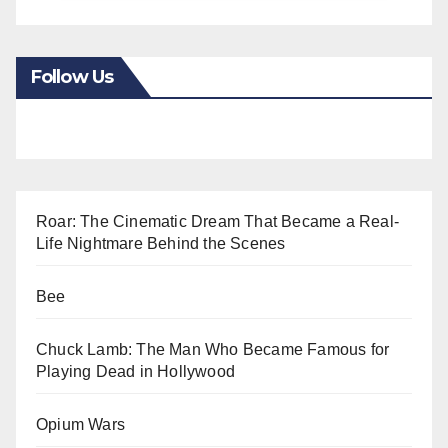
Follow Us
Roar: The Cinematic Dream That Became a Real-
Life Nightmare Behind the Scenes
Bee
Chuck Lamb: The Man Who Became Famous for
Playing Dead in Hollywood
Opium Wars