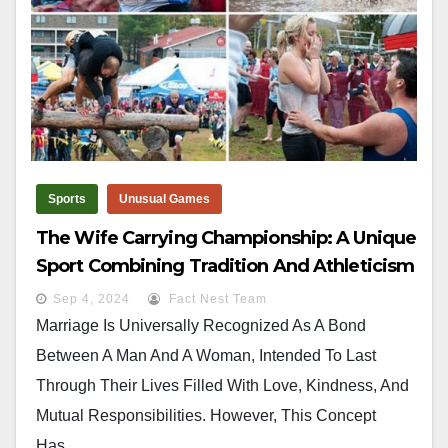
Sports
Unusual Games
The Wife Carrying Championship: A Unique
Sport Combining Tradition And Athleticism
Sep 4, 2024
Fact Nest Team
Marriage Is Universally Recognized As A Bond
Between A Man And A Woman, Intended To Last
Through Their Lives Filled With Love, Kindness, And
Mutual Responsibilities. However, This Concept
Has…