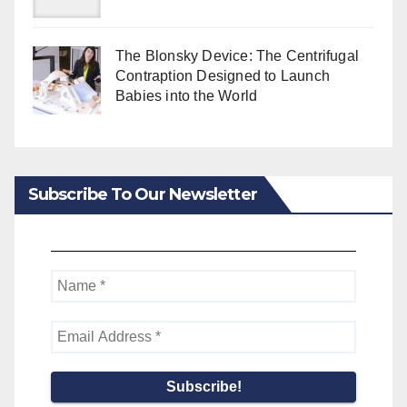
The Blonsky Device: The Centrifugal
Contraption Designed to Launch
Babies into the World
Subscribe To Our Newsletter