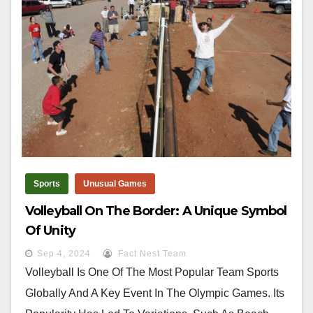
Sports
Unusual Games
Volleyball On The Border: A Unique Symbol
Of Unity
Sep 4, 2024
Fact Nest Team
Volleyball Is One Of The Most Popular Team Sports
Globally And A Key Event In The Olympic Games. Its