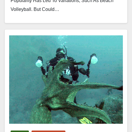
Popularity Has Led To Variations, Such As Beach
Volleyball. But Could…