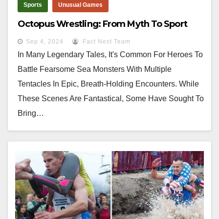
Sports
Unusual Games
Octopus Wrestling: From Myth To Sport
Sep 4, 2024
Fact Nest Team
In Many Legendary Tales, It's Common For Heroes To
Battle Fearsome Sea Monsters With Multiple
Tentacles In Epic, Breath-Holding Encounters. While
These Scenes Are Fantastical, Some Have Sought To
Bring…