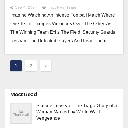
Sep 4, 2024
Fact Nest Team
Imagine Watching An Intense Football Match Where
One Team Emerges Victorious Over The Other. As
The Winning Team Exits The Field, Security Guards
Restrain The Defeated Players And Lead Them…
Posts
1
2
Pagination
Most Read
Simone Touseau: The Tragic Story of a
Woman Marked by World War II
Vengeance