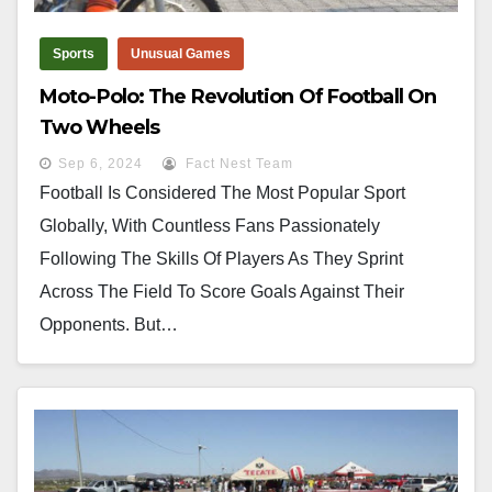
Sports
Unusual Games
Moto-Polo: The Revolution Of Football On
Two Wheels
Sep 6, 2024
Fact Nest Team
Football Is Considered The Most Popular Sport
Globally, With Countless Fans Passionately
Following The Skills Of Players As They Sprint
Across The Field To Score Goals Against Their
Opponents. But…