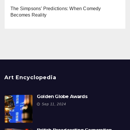
The Simpsons’ Predictions: When Comedy
Becomes Reality
Art Encyclopedia
Golden Globe Awards
Sep 11, 2024