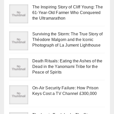
The Inspiring Story of Cliff Young: The
61-Year-Old Farmer Who Conquered
the Ultramarathon
Surviving the Storm: The True Story of
Théodore Malgorn and the Iconic
Photograph of La Jument Lighthouse
Death Rituals: Eating the Ashes of the
Dead in the Yanomami Tribe for the
Peace of Spirits
On-Air Security Failure: How Prison
Keys Cost a TV Channel £300,000