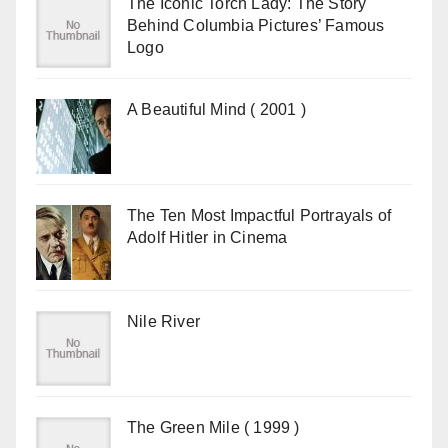
The Iconic Torch Lady: The Story
Behind Columbia Pictures’ Famous
Logo
A Beautiful Mind ( 2001 )
The Ten Most Impactful Portrayals of
Adolf Hitler in Cinema
Nile River
The Green Mile ( 1999 )