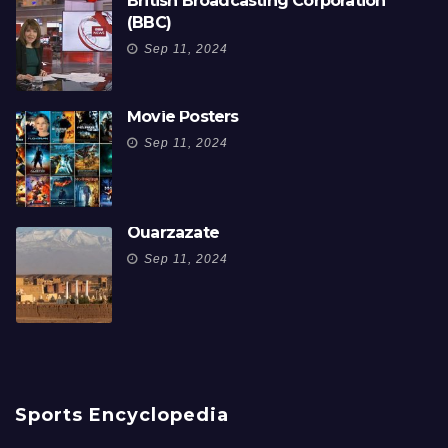
British Broadcasting Corporation
(BBC)
Sep 11, 2024
Movie Posters
Sep 11, 2024
Ouarzazate
Sep 11, 2024
Sports Encyclopedia