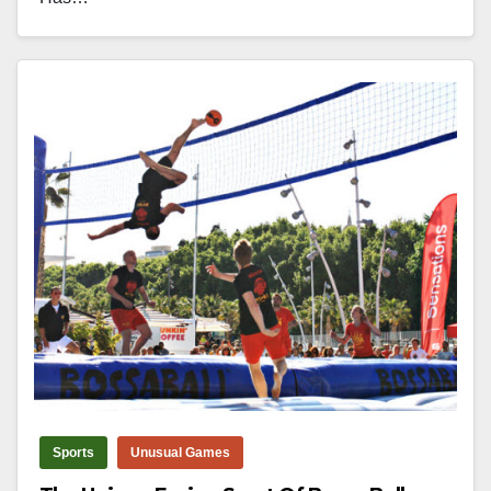
Sports
Unusual Games