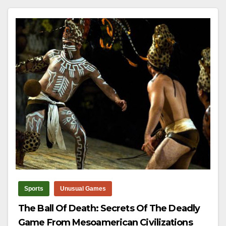
Sports
Unusual Games
The Ball Of Death: Secrets Of The Deadly
Game From Mesoamerican Civilizations