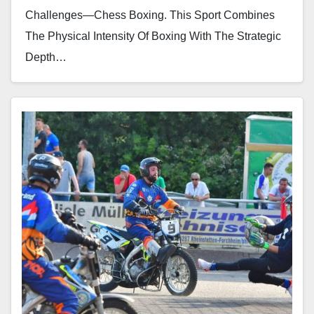
Challenges—Chess Boxing. This Sport Combines
The Physical Intensity Of Boxing With The Strategic
Depth…