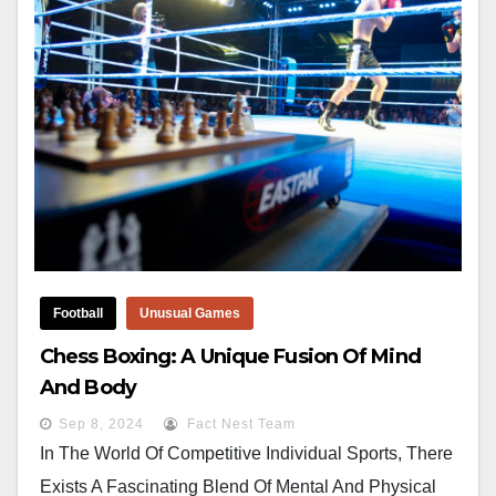
Football
Unusual Games
Chess Boxing: A Unique Fusion Of Mind
And Body
Sep 8, 2024
Fact Nest Team
In The World Of Competitive Individual Sports, There
Exists A Fascinating Blend Of Mental And Physical