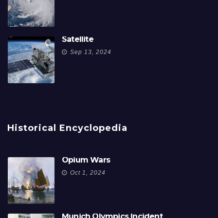
Satellite
Sep 13, 2024
Historical Encyclopedia
Opium Wars
Oct 1, 2024
Munich Olympics Incident