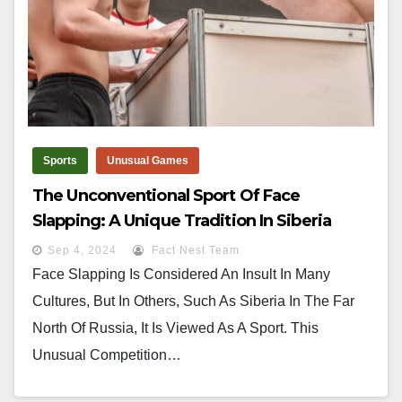
Sports
Unusual Games
The Unconventional Sport Of Face
Slapping: A Unique Tradition In Siberia
Sep 4, 2024
Fact Nest Team
Face Slapping Is Considered An Insult In Many
Cultures, But In Others, Such As Siberia In The Far
North Of Russia, It Is Viewed As A Sport. This
Unusual Competition…