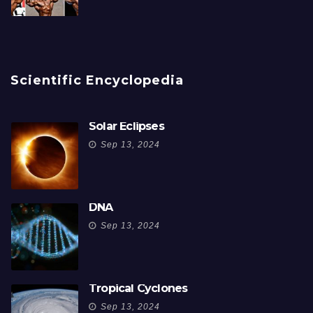
Scientific Encyclopedia
Solar Eclipses
Sep 13, 2024
DNA
Sep 13, 2024
Tropical Cyclones
Sep 13, 2024