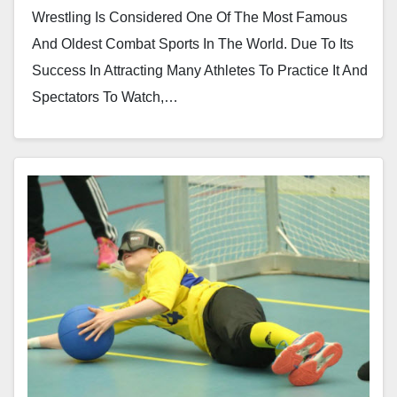
Wrestling Is Considered One Of The Most Famous
And Oldest Combat Sports In The World. Due To Its
Success In Attracting Many Athletes To Practice It And
Spectators To Watch,…