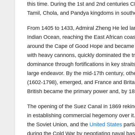
this time. During the 1st and 2nd centuries
Tamil, Chola, and Pandya kingdoms in southe
From 1405 to 1433, Admiral Zheng He led lar
Indian Ocean, reaching the East African coa
around the Cape of Good Hope and became the
with heavy cannons, quickly dominated the trad
dominance through fortifications in key strait
large endeavor. By the mid-17th century, o
(1602-1798), emerged, and France and Britain
British became the primary power and, by 1815
The opening of the Suez Canal in 1869 rekin
in establishing commercial hegemony over it.
the Soviet Union, and the
United States
parti
during the Cold War by negotiating naval bas