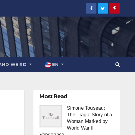
AND WEIRD
EN
Most Read
Simone Touseau:
The Tragic Story of a
Woman Marked by
World War II
Vengeance