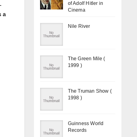
of Adolf Hitler in
—
Cinema
s a
Nile River
The Green Mile (
1999 )
The Truman Show (
1998 )
Guinness World
Records