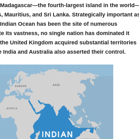
 Madagascar—the fourth-largest island in the world
 Mauritius, and Sri Lanka. Strategically important a
e Indian Ocean has been the site of numerous
ite its vastness, no single nation has dominated it
n the United Kingdom acquired substantial territories
ke India and Australia also asserted their control.