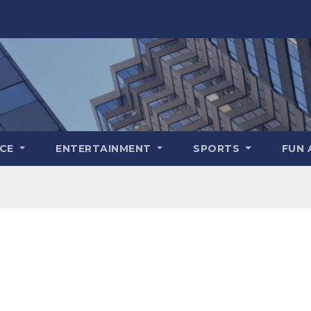
NCE
ENTERTAINMENT
SPORTS
FUN 