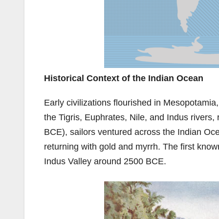
Historical Context of the Indian Ocean
Early civilizations flourished in Mesopotamia
the Tigris, Euphrates, Nile, and Indus river
BCE), sailors ventured across the Indian Oce
returning with gold and myrrh. The first kn
Indus Valley around 2500 BCE.