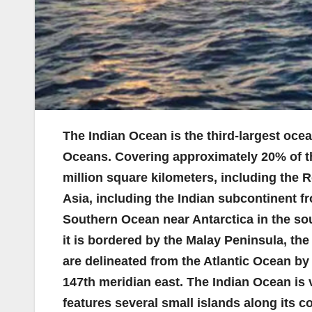
The Indian Ocean is the third-largest ocea
Oceans. Covering approximately 20% of the
million square kilometers, including the 
Asia, including the Indian subcontinent f
Southern Ocean near Antarctica in the south
it is bordered by the Malay Peninsula, th
are delineated from the Atlantic Ocean by
147th meridian east. The Indian Ocean is v
features several small islands along its c