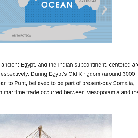
, ancient Egypt, and the Indian subcontinent, centered a
s, respectively. During Egypt’s Old Kingdom (around 3000
an to Punt, believed to be part of present-day Somalia,
own maritime trade occurred between Mesopotamia and th