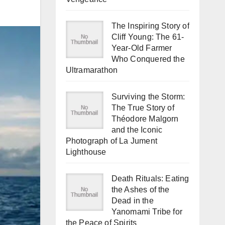
The Inspiring Story of
Cliff Young: The 61-
Year-Old Farmer
Who Conquered the
Ultramarathon
Surviving the Storm:
The True Story of
Théodore Malgorn
and the Iconic
Photograph of La Jument
Lighthouse
Death Rituals: Eating
the Ashes of the
Dead in the
Yanomami Tribe for
the Peace of Spirits