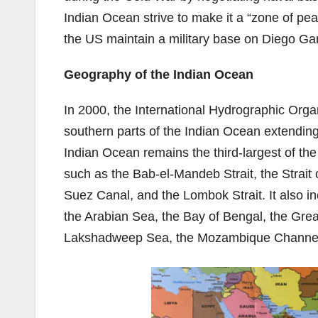
Indian Ocean strive to make it a “zone of pe
the US maintain a military base on Diego Garc
Geography of the Indian Ocean
In 2000, the International Hydrographic Organ
southern parts of the Indian Ocean extending f
Indian Ocean remains the third-largest of the
such as the Bab-el-Mandeb Strait, the Strait 
Suez Canal, and the Lombok Strait. It also 
the Arabian Sea, the Bay of Bengal, the Great
Lakshadweep Sea, the Mozambique Channel,