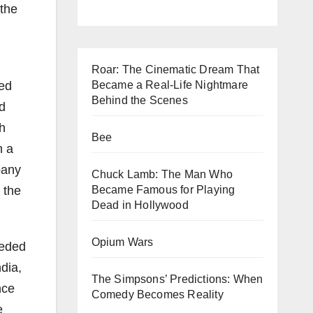
 the
Roar: The Cinematic Dream That
ted
Became a Real-Life Nightmare
Behind the Scenes
d
sh
Bee
h a
pany
Chuck Lamb: The Man Who
 the
Became Famous for Playing
Dead in Hollywood
Opium Wars
eeded
dia,
The Simpsons’ Predictions: When
nce
Comedy Becomes Reality
e