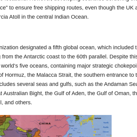
ace” to ensure free shipping routes, even though the UK 
ia Atoll in the central Indian Ocean.
ization designated a fifth global ocean, which included 
rom the Antarctic coast to the 60th parallel. Despite thi
 world’s five oceans, containing major strategic chokepoi
of Hormuz, the Malacca Strait, the southern entrance to 
includes several seas and gulfs, such as the Andaman Se
 Australian Bight, the Gulf of Aden, the Gulf of Oman, t
 and others.