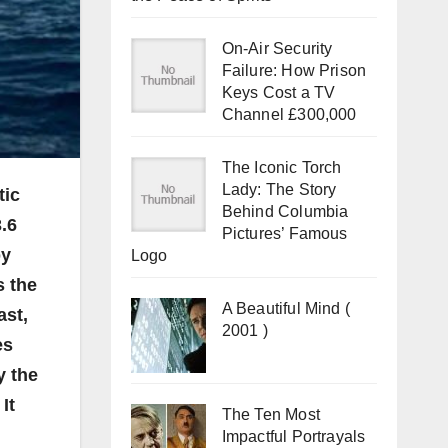
On-Air Security
Failure: How Prison
Keys Cost a TV
Channel £300,000
The Iconic Torch
Lady: The Story
tic
Behind Columbia
.6
Pictures’ Famous
by
Logo
s the
A Beautiful Mind (
ast,
2001 )
es
y the
It
The Ten Most
Impactful Portrayals