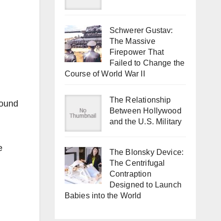
Schwerer Gustav:
The Massive
Firepower That
Failed to Change the
Course of World War II
The Relationship
round
Between Hollywood
and the U.S. Military
e
The Blonsky Device:
The Centrifugal
Contraption
Designed to Launch
Babies into the World