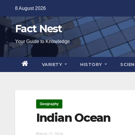
Skip
8 August 2026
to
content
Fact Nest
Your Guide to Knowledge
VARIETY
HISTORY
SCIE
Geography
Indian Ocean
AUG 27, 2024