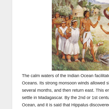
The calm waters of the Indian Ocean facilitat
Oceans. Its strong monsoon winds allowed shi
several months, and then return east. This 
settle in Madagascar. By the 2nd or 1st cen
Ocean, and it is said that Hippalus discovere