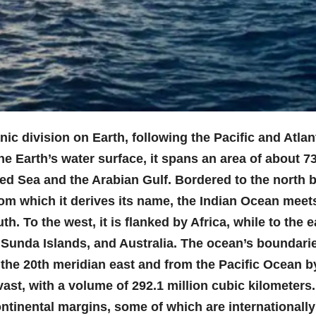
nic division on Earth, following the Pacific and Atlan
 Earth’s water surface, it spans an area of about 73
Red Sea and the Arabian Gulf. Bordered to the north 
rom which it derives its name, the Indian Ocean meet
. To the west, it is flanked by Africa, while to the e
e Sunda Islands, and Australia. The ocean’s boundari
 the 20th meridian east and from the Pacific Ocean b
ast, with a volume of 292.1 million cubic kilometers. 
ontinental margins, some of which are internationally