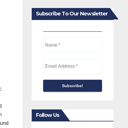
Subscribe To Our Newsletter
c
d
n
Follow Us
ound