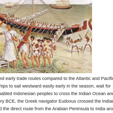
ed early trade routes compared to the Atlantic and Pacifi
ps to sail westward easily early in the season, wait for
enabled Indonesian peoples to cross the Indian Ocean an
tury BCE, the Greek navigator Eudoxus crossed the India
d the direct route from the Arabian Peninsula to India ar