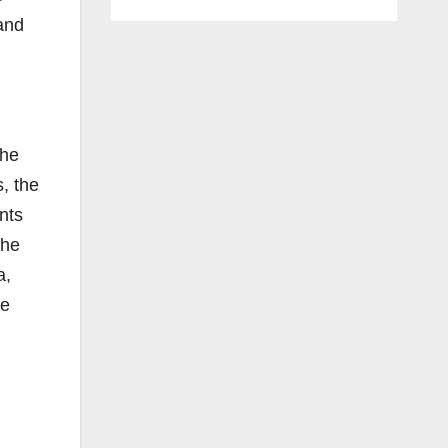
and
the
s, the
nts
the
a,
he