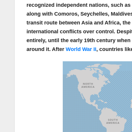
recognized independent nations, such as
along with Comoros, Seychelles, Maldives,
transit route between Asia and Africa, th
international conflicts over control. Desp
entirely, until the early 19th century whe
around it. After
World War II
, countries li