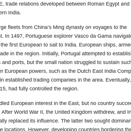
 CE, trade relations developed between Roman Egypt and
rn India.
ge fleets from China’s Ming dynasty on voyages to the
st. In 1497, Portuguese explorer Vasco da Gama naviga
 first European to sail to India. European ships, arme
e in the region. Initially, Portugal attempted to establi
s and ports, but the small nation struggled to sustain suc
ther European powers, such as the Dutch East India Com
 established trading companies in the area. Eventually,
, had fully controlled the region.
dled European interest in the East, but no country succ
 After World War II, the United Kingdom withdrew, and In
ally replaced its influence. The latter two sought domina
e locations. However, developing countries bordering th