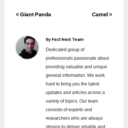
Post
Giant Panda
Camel
navigation
By
Fact Nest Team
Dedicated group of
professionals passionate about
providing valuable and unique
general information. We work
hard to bring you the latest
updates and articles across a
variety of topics. Our team
consists of experts and
researchers who are always
striving to deliver reliable and