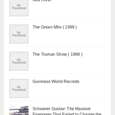
The Green Mile ( 1999 )
The Truman Show ( 1998 )
Guinness World Records
Schwerer Gustav: The Massive
Firepower That Failed to Change the