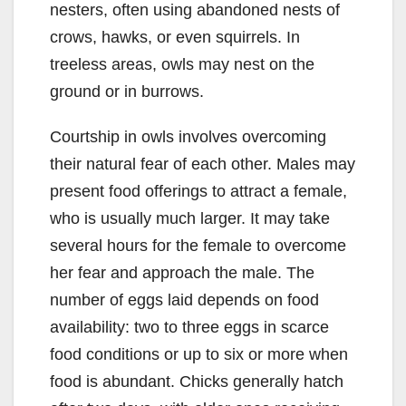
nesters, often using abandoned nests of
crows, hawks, or even squirrels. In
treeless areas, owls may nest on the
ground or in burrows.
Courtship in owls involves overcoming
their natural fear of each other. Males may
present food offerings to attract a female,
who is usually much larger. It may take
several hours for the female to overcome
her fear and approach the male. The
number of eggs laid depends on food
availability: two to three eggs in scarce
food conditions or up to six or more when
food is abundant. Chicks generally hatch