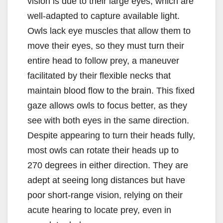
vision is due to their large eyes, which are
well-adapted to capture available light.
Owls lack eye muscles that allow them to
move their eyes, so they must turn their
entire head to follow prey, a maneuver
facilitated by their flexible necks that
maintain blood flow to the brain. This fixed
gaze allows owls to focus better, as they
see with both eyes in the same direction.
Despite appearing to turn their heads fully,
most owls can rotate their heads up to
270 degrees in either direction. They are
adept at seeing long distances but have
poor short-range vision, relying on their
acute hearing to locate prey, even in