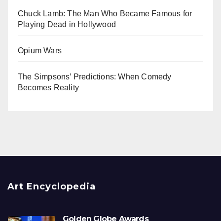
Chuck Lamb: The Man Who Became Famous for
Playing Dead in Hollywood
Opium Wars
The Simpsons’ Predictions: When Comedy
Becomes Reality
Art Encyclopedia
Golden Globe Awards