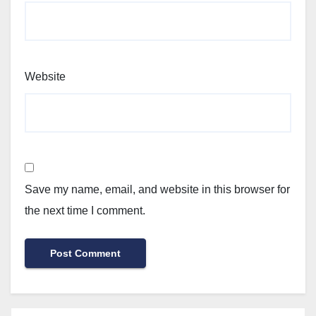
Website
Save my name, email, and website in this browser for
the next time I comment.