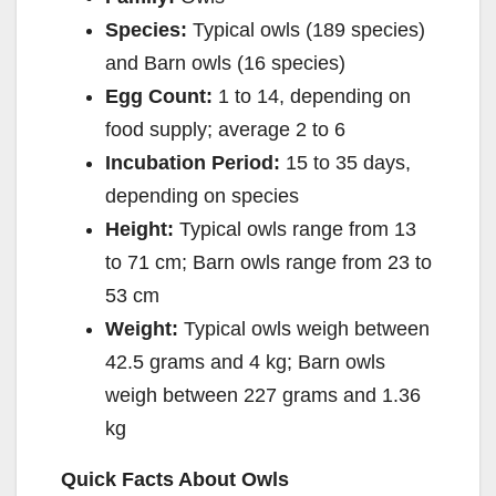
Species:
Typical owls (189 species)
and Barn owls (16 species)
Egg Count:
1 to 14, depending on
food supply; average 2 to 6
Incubation Period:
15 to 35 days,
depending on species
Height:
Typical owls range from 13
to 71 cm; Barn owls range from 23 to
53 cm
Weight:
Typical owls weigh between
42.5 grams and 4 kg; Barn owls
weigh between 227 grams and 1.36
kg
Quick Facts About Owls