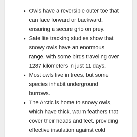
Owls have a reversible outer toe that
can face forward or backward,
ensuring a secure grip on prey.
Satellite tracking studies show that
snowy owls have an enormous
range, with some birds traveling over
1287 kilometers in just 11 days.
Most owls live in trees, but some
species inhabit underground
burrows.
The Arctic is home to snowy owls,
which have thick, warm feathers that
cover their heads and feet, providing
effective insulation against cold