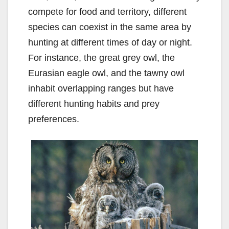
compete for food and territory, different
species can coexist in the same area by
hunting at different times of day or night.
For instance, the great grey owl, the
Eurasian eagle owl, and the tawny owl
inhabit overlapping ranges but have
different hunting habits and prey
preferences.