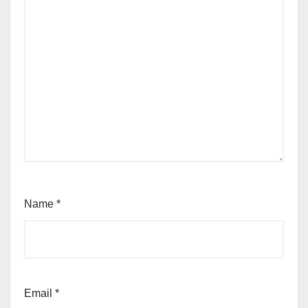
Name
*
Email
*