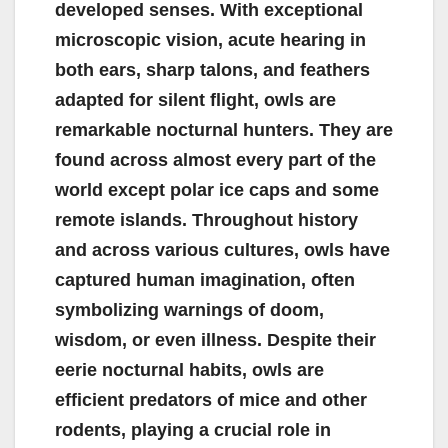
developed senses. With exceptional
microscopic vision, acute hearing in
both ears, sharp talons, and feathers
adapted for silent flight, owls are
remarkable nocturnal hunters. They are
found across almost every part of the
world except polar ice caps and some
remote islands. Throughout history
and across various cultures, owls have
captured human imagination, often
symbolizing warnings of doom,
wisdom, or even illness. Despite their
eerie nocturnal habits, owls are
efficient predators of mice and other
rodents, playing a crucial role in