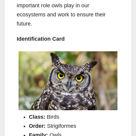
important role owls play in our
ecosystems and work to ensure their
future.
Identification Card
Class:
Birds
Order:
Strigiformes
Family:
Owls