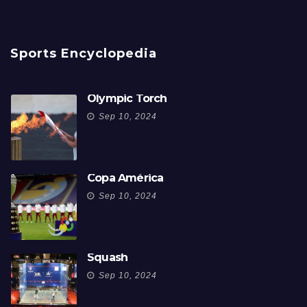
Sports Encyclopedia
Olympic Torch
Sep 10, 2024
Copa América
Sep 10, 2024
Squash
Sep 10, 2024