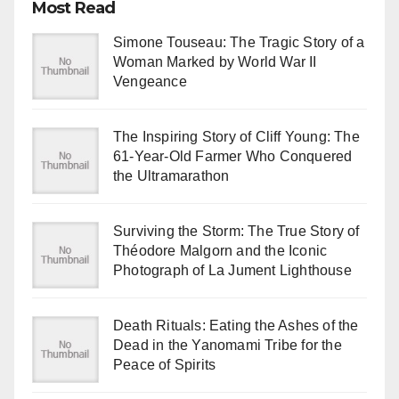
Most Read
Simone Touseau: The Tragic Story of a
Woman Marked by World War II
Vengeance
The Inspiring Story of Cliff Young: The
61-Year-Old Farmer Who Conquered
the Ultramarathon
Surviving the Storm: The True Story of
Théodore Malgorn and the Iconic
Photograph of La Jument Lighthouse
Death Rituals: Eating the Ashes of the
Dead in the Yanomami Tribe for the
Peace of Spirits