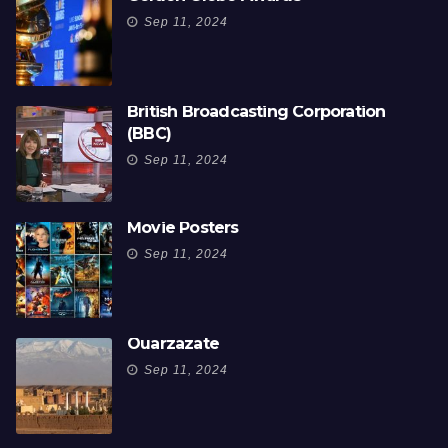
Sep 11, 2024
British Broadcasting Corporation
(BBC)
Sep 11, 2024
Movie Posters
Sep 11, 2024
Ouarzazate
Sep 11, 2024