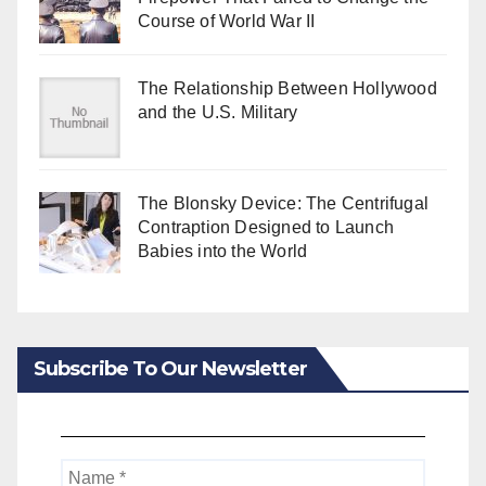
Course of World War II
The Relationship Between Hollywood
and the U.S. Military
The Blonsky Device: The Centrifugal
Contraption Designed to Launch
Babies into the World
Subscribe To Our Newsletter