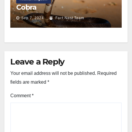
Cobra
Sep 7, 2024
Fact Nest Team
Leave a Reply
Your email address will not be published.
Required
fields are marked
*
Comment
*