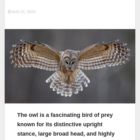
AUG 31, 2024
The owl is a fascinating bird of prey
known for its distinctive upright
stance, large broad head, and highly