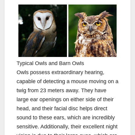
Typical Owls and Barn Owls
Owls possess extraordinary hearing,
capable of detecting a mouse moving on a
twig from 23 meters away. They have
large ear openings on either side of their
head, and their facial disc helps direct
sound to these ears, which are incredibly
sensitive. Additionally, their excellent night