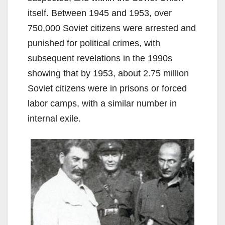
itself. Between 1945 and 1953, over
750,000 Soviet citizens were arrested and
punished for political crimes, with
subsequent revelations in the 1990s
showing that by 1953, about 2.75 million
Soviet citizens were in prisons or forced
labor camps, with a similar number in
internal exile.