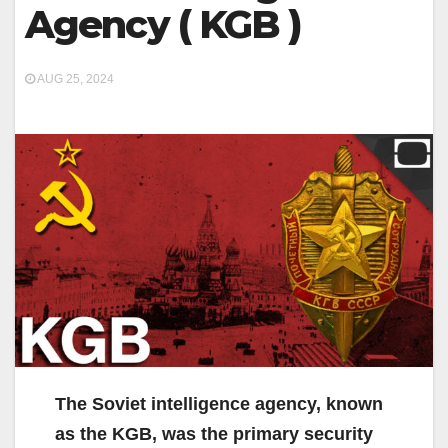
Agency ( KGB )
AUG 25, 2024
The Soviet intelligence agency, known
as the KGB, was the primary security