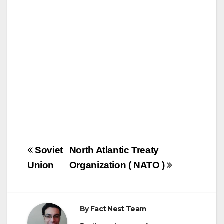
o
o
o
n
k
Post
Soviet
North Atlantic Treaty
navigation
Union
Organization ( NATO )
By
Fact Nest Team