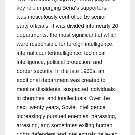
key role in purging Beria’s supporters,
was meticulously controlled by senior
party officials. It was divided into nearly 20
departments, the most significant of which
were responsible for foreign intelligence,
internal counterintelligence, technical
intelligence, political protection, and
border security. In the late 1960s, an
additional department was created to
monitor dissidents, suspected individuals
in churches, and intellectuals. Over the
next twenty years, Soviet intelligence
increasingly pursued enemies, harassing,
arresting, and sometimes exiling human
rights defenders and intellectuals believed