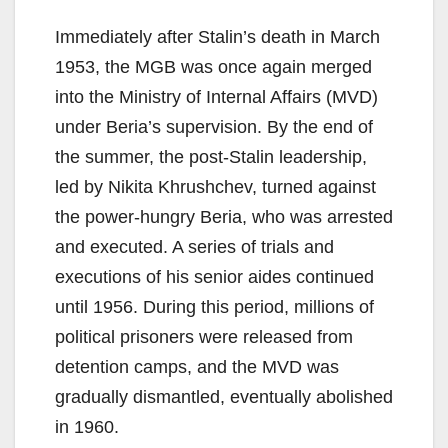
Immediately after Stalin’s death in March
1953, the MGB was once again merged
into the Ministry of Internal Affairs (MVD)
under Beria’s supervision. By the end of
the summer, the post-Stalin leadership,
led by Nikita Khrushchev, turned against
the power-hungry Beria, who was arrested
and executed. A series of trials and
executions of his senior aides continued
until 1956. During this period, millions of
political prisoners were released from
detention camps, and the MVD was
gradually dismantled, eventually abolished
in 1960.