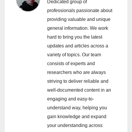
Dedicated group of
professionals passionate about
providing valuable and unique
general information. We work
hard to bring you the latest
updates and articles across a
variety of topics. Our team
consists of experts and
researchers who are always
striving to deliver reliable and
well-documented content in an
engaging and easy-to-
understand way, helping you
gain knowledge and expand
your understanding across