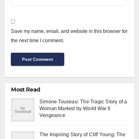
Save my name, email, and website in this browser for
the next time I comment.
Most Read
Simone Touseau: The Tragic Story of a
Woman Marked by World War II
Vengeance
The Inspiring Story of Cliff Young: The