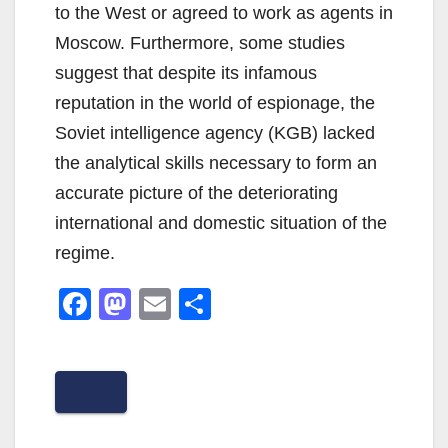
to the West or agreed to work as agents in
Moscow. Furthermore, some studies
suggest that despite its infamous
reputation in the world of espionage, the
Soviet intelligence agency (KGB) lacked
the analytical skills necessary to form an
accurate picture of the deteriorating
international and domestic situation of the
regime.
F
M
E
S
a
a
m
h
c
st
ail
ar
e
o
e
b
d