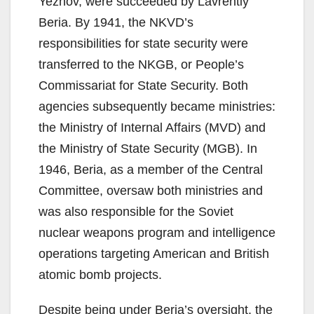
Yezhov, were succeeded by Lavrentiy
Beria. By 1941, the NKVD’s
responsibilities for state security were
transferred to the NKGB, or People’s
Commissariat for State Security. Both
agencies subsequently became ministries:
the Ministry of Internal Affairs (MVD) and
the Ministry of State Security (MGB). In
1946, Beria, as a member of the Central
Committee, oversaw both ministries and
was also responsible for the Soviet
nuclear weapons program and intelligence
operations targeting American and British
atomic bomb projects.
Despite being under Beria’s oversight, the