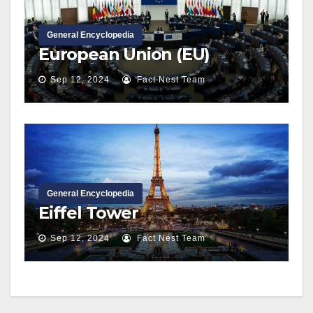
General Encyclopedia
European Union (EU)
Sep 12, 2024
Fact Nest Team
General Encyclopedia
Eiffel Tower
Sep 12, 2024
Fact Nest Team