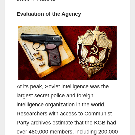
Evaluation of the Agency
At its peak, Soviet intelligence was the
largest secret police and foreign
intelligence organization in the world.
Researchers with access to Communist
Party archives estimate that the KGB had
over 480,000 members, including 200,000