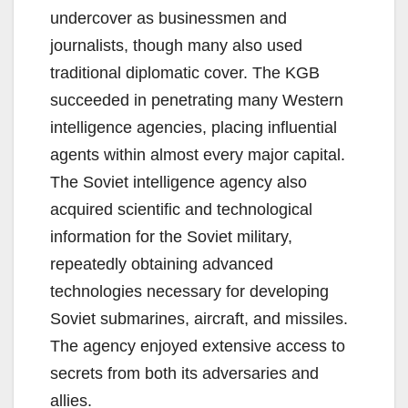
undercover as businessmen and
journalists, though many also used
traditional diplomatic cover. The KGB
succeeded in penetrating many Western
intelligence agencies, placing influential
agents within almost every major capital.
The Soviet intelligence agency also
acquired scientific and technological
information for the Soviet military,
repeatedly obtaining advanced
technologies necessary for developing
Soviet submarines, aircraft, and missiles.
The agency enjoyed extensive access to
secrets from both its adversaries and
allies.