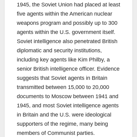
1945, the Soviet Union had placed at least
five agents within the American nuclear
weapons program and possibly up to 300
agents within the U.S. government itself.
Soviet intelligence also penetrated British
diplomatic and security institutions,
including key agents like Kim Philby, a
senior British intelligence officer. Evidence
suggests that Soviet agents in Britain
transmitted between 15,000 to 20,000
documents to Moscow between 1941 and
1945, and most Soviet intelligence agents
in Britain and the U.S. were ideological
supporters of the regime, many being
members of Communist parties.