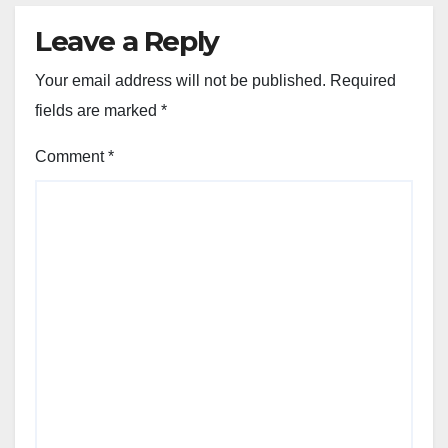
Leave a Reply
Your email address will not be published.
Required
fields are marked
*
Comment
*