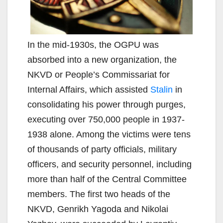
In the mid-1930s, the OGPU was
absorbed into a new organization, the
NKVD or People’s Commissariat for
Internal Affairs, which assisted
Stalin
in
consolidating his power through purges,
executing over 750,000 people in 1937-
1938 alone. Among the victims were tens
of thousands of party officials, military
officers, and security personnel, including
more than half of the Central Committee
members. The first two heads of the
NKVD, Genrikh Yagoda and Nikolai