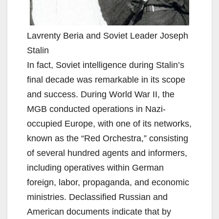
Lavrenty Beria and Soviet Leader Joseph
Stalin
In fact, Soviet intelligence during Stalin’s
final decade was remarkable in its scope
and success. During World War II, the
MGB conducted operations in Nazi-
occupied Europe, with one of its networks,
known as the “Red Orchestra,” consisting
of several hundred agents and informers,
including operatives within German
foreign, labor, propaganda, and economic
ministries. Declassified Russian and
American documents indicate that by