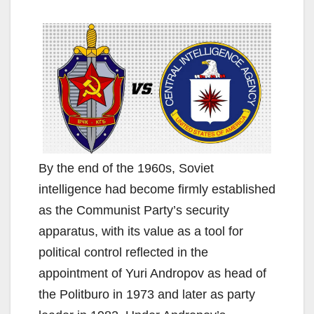
By the end of the 1960s, Soviet
intelligence had become firmly established
as the Communist Party’s security
apparatus, with its value as a tool for
political control reflected in the
appointment of Yuri Andropov as head of
the Politburo in 1973 and later as party