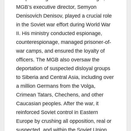
MGB’s executive director, Semyon
Denisovich Denisov, played a crucial role
in the Soviet war effort during World War
II. His ministry conducted espionage,
counterespionage, managed prisoner-of-
war camps, and ensured the loyalty of
officers. The MGB also oversaw the
deportation of suspected disloyal groups
to Siberia and Central Asia, including over
a million Germans from the Volga,
Crimean Tatars, Chechens, and other
Caucasian peoples. After the war, it
reinforced Soviet control in Eastern
Europe by crushing all opposition, real or
suspected, and within the Soviet Union