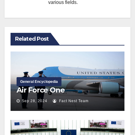
various fields.
Related Post
General Encyclopedia
Air Force One
Sep 28, 2024
Fact Nest Team