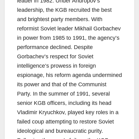
leader in 1982. Under Andropov’s
leadership, the KGB recruited the best
and brightest party members. With
reformist Soviet leader Mikhail Gorbachev
in power from 1985 to 1991, the agency’s
performance declined. Despite
Gorbachev’s respect for Soviet
intelligence’s prowess in foreign
espionage, his reform agenda undermined
its power and that of the Communist
Party. In the summer of 1991, several
senior KGB officers, including its head
Vladimir Kryuchkov, played key roles in a
failed coup attempting to restore Soviet
ideological and bureaucratic purity.