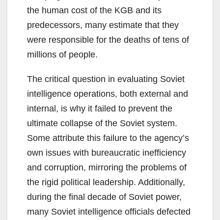
the human cost of the KGB and its
predecessors, many estimate that they
were responsible for the deaths of tens of
millions of people.
The critical question in evaluating Soviet
intelligence operations, both external and
internal, is why it failed to prevent the
ultimate collapse of the Soviet system.
Some attribute this failure to the agency’s
own issues with bureaucratic inefficiency
and corruption, mirroring the problems of
the rigid political leadership. Additionally,
during the final decade of Soviet power,
many Soviet intelligence officials defected