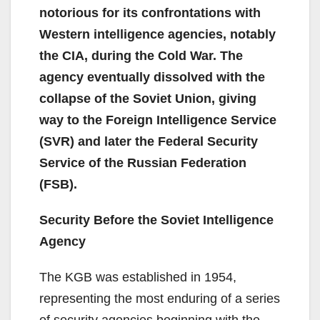
notorious for its confrontations with
Western intelligence agencies, notably
the CIA, during the Cold War. The
agency eventually dissolved with the
collapse of the Soviet Union, giving
way to the Foreign Intelligence Service
(SVR) and later the Federal Security
Service of the Russian Federation
(FSB).
Security Before the Soviet Intelligence
Agency
The KGB was established in 1954,
representing the most enduring of a series
of security agencies beginning with the