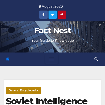
Skip
9 August 2026
to
content
Fact Nest
Your Guide to Knowledge
General Encyclopedia
Soviet Intelligence