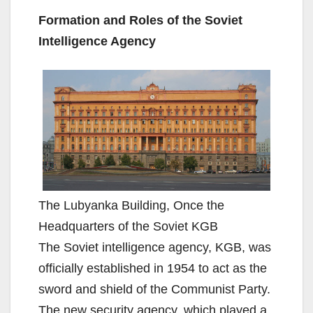
Formation and Roles of the Soviet
Intelligence Agency
The Lubyanka Building, Once the
Headquarters of the Soviet KGB
The Soviet intelligence agency, KGB, was
officially established in 1954 to act as the
sword and shield of the Communist Party.
The new security agency, which played a