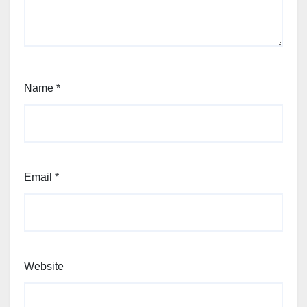
Name
*
Email
*
Website