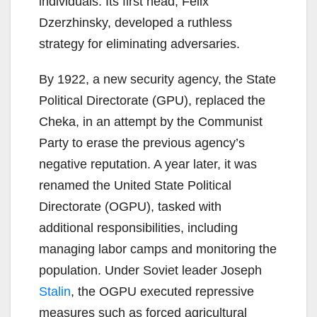
individuals. Its first head, Felix
Dzerzhinsky, developed a ruthless
strategy for eliminating adversaries.
By 1922, a new security agency, the State
Political Directorate (GPU), replaced the
Cheka, in an attempt by the Communist
Party to erase the previous agency’s
negative reputation. A year later, it was
renamed the United State Political
Directorate (OGPU), tasked with
additional responsibilities, including
managing labor camps and monitoring the
population. Under Soviet leader Joseph
Stalin
, the OGPU executed repressive
measures such as forced agricultural