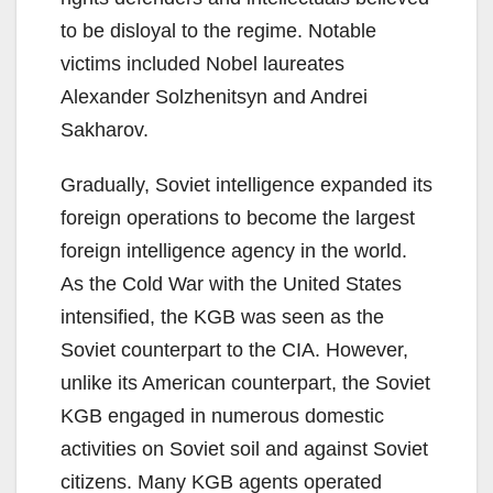
to be disloyal to the regime. Notable
victims included Nobel laureates
Alexander Solzhenitsyn and Andrei
Sakharov.
Gradually, Soviet intelligence expanded its
foreign operations to become the largest
foreign intelligence agency in the world.
As the Cold War with the United States
intensified, the KGB was seen as the
Soviet counterpart to the CIA. However,
unlike its American counterpart, the Soviet
KGB engaged in numerous domestic
activities on Soviet soil and against Soviet
citizens. Many KGB agents operated