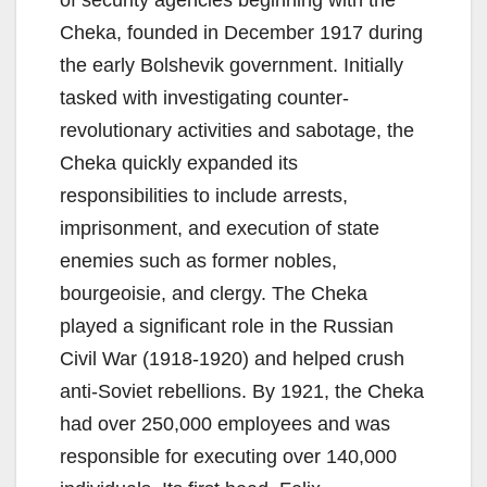
Cheka, founded in December 1917 during
the early Bolshevik government. Initially
tasked with investigating counter-
revolutionary activities and sabotage, the
Cheka quickly expanded its
responsibilities to include arrests,
imprisonment, and execution of state
enemies such as former nobles,
bourgeoisie, and clergy. The Cheka
played a significant role in the Russian
Civil War (1918-1920) and helped crush
anti-Soviet rebellions. By 1921, the Cheka
had over 250,000 employees and was
responsible for executing over 140,000