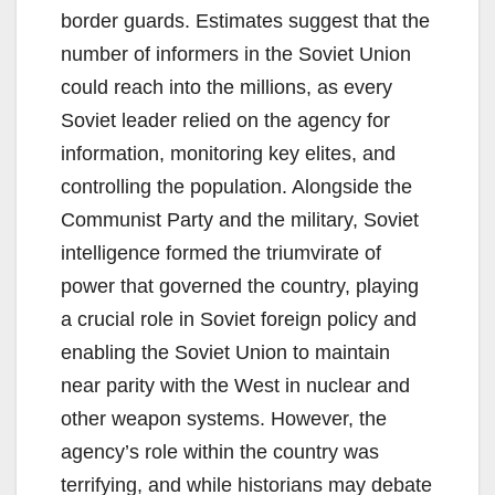
border guards. Estimates suggest that the
number of informers in the Soviet Union
could reach into the millions, as every
Soviet leader relied on the agency for
information, monitoring key elites, and
controlling the population. Alongside the
Communist Party and the military, Soviet
intelligence formed the triumvirate of
power that governed the country, playing
a crucial role in Soviet foreign policy and
enabling the Soviet Union to maintain
near parity with the West in nuclear and
other weapon systems. However, the
agency’s role within the country was
terrifying, and while historians may debate