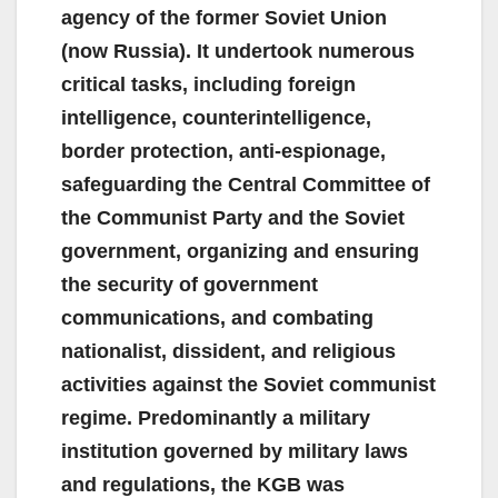
agency of the former Soviet Union
(now Russia). It undertook numerous
critical tasks, including foreign
intelligence, counterintelligence,
border protection, anti-espionage,
safeguarding the Central Committee of
the Communist Party and the Soviet
government, organizing and ensuring
the security of government
communications, and combating
nationalist, dissident, and religious
activities against the Soviet communist
regime. Predominantly a military
institution governed by military laws
and regulations, the KGB was