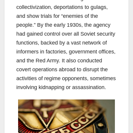
collectivization, deportations to gulags,
and show trials for “enemies of the
people.” By the early 1930s, the agency
had gained control over all Soviet security
functions, backed by a vast network of
informers in factories, government offices,
and the Red Army. It also conducted
covert operations abroad to disrupt the
activities of regime opponents, sometimes
involving kidnapping or assassination.