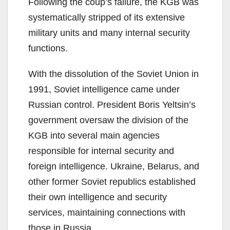
Following the coup’s failure, the KGB was
systematically stripped of its extensive
military units and many internal security
functions.
With the dissolution of the Soviet Union in
1991, Soviet intelligence came under
Russian control. President Boris Yeltsin’s
government oversaw the division of the
KGB into several main agencies
responsible for internal security and
foreign intelligence. Ukraine, Belarus, and
other former Soviet republics established
their own intelligence and security
services, maintaining connections with
those in Russia.