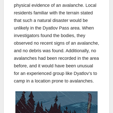
physical evidence of an avalanche. Local
residents familiar with the terrain stated
that such a natural disaster would be
unlikely in the Dyatlov Pass area. When
investigators found the bodies, they
observed no recent signs of an avalanche,
and no debris was found. Additionally, no
avalanches had been recorded in the area
before, and it would have been unusual
for an experienced group like Dyatlov’s to
camp in a location prone to avalanches.