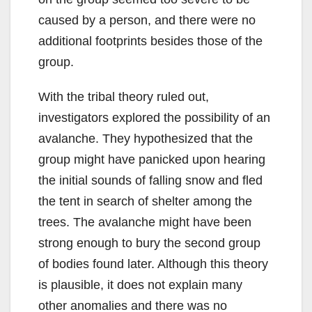
caused by a person, and there were no
additional footprints besides those of the
group.
With the tribal theory ruled out,
investigators explored the possibility of an
avalanche. They hypothesized that the
group might have panicked upon hearing
the initial sounds of falling snow and fled
the tent in search of shelter among the
trees. The avalanche might have been
strong enough to bury the second group
of bodies found later. Although this theory
is plausible, it does not explain many
other anomalies and there was no