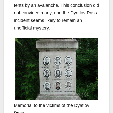
tents by an avalanche. This conclusion did
not convince many, and the Dyatlov Pass
incident seems likely to remain an
unofficial mystery.
Memorial to the victims of the Dyatlov
Pass