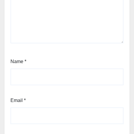
Name
*
Email
*