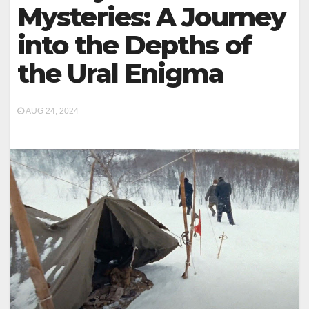
Mysteries: A Journey
into the Depths of
the Ural Enigma
AUG 24, 2024