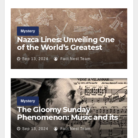
Mystery
Nazca Lines: Unveiling One
of the World’s Greatest
Mysteries
Sep 13, 2024
Fact Nest Team
Mystery
The Gloomy Sunday
Phenomenon: Music and its
Dark Influence
Sep 13, 2024
Fact Nest Team