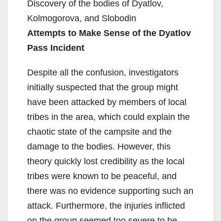
Discovery of the bodies of Dyatlov,
Kolmogorova, and Slobodin
Attempts to Make Sense of the Dyatlov
Pass Incident
Despite all the confusion, investigators
initially suspected that the group might
have been attacked by members of local
tribes in the area, which could explain the
chaotic state of the campsite and the
damage to the bodies. However, this
theory quickly lost credibility as the local
tribes were known to be peaceful, and
there was no evidence supporting such an
attack. Furthermore, the injuries inflicted
on the group seemed too severe to be