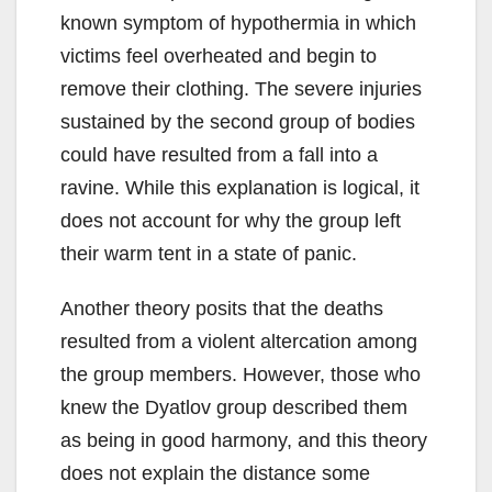
known symptom of hypothermia in which
victims feel overheated and begin to
remove their clothing. The severe injuries
sustained by the second group of bodies
could have resulted from a fall into a
ravine. While this explanation is logical, it
does not account for why the group left
their warm tent in a state of panic.
Another theory posits that the deaths
resulted from a violent altercation among
the group members. However, those who
knew the Dyatlov group described them
as being in good harmony, and this theory
does not explain the distance some