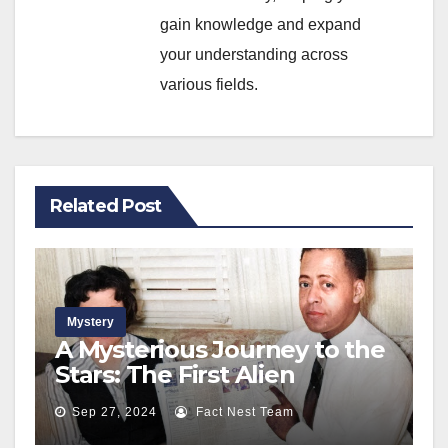
gain knowledge and expand
your understanding across
various fields.
Related Post
Mystery
A Mysterious Journey to the
Stars: The First Alien
Abduction of a Couple on a
Sep 27, 2024
Fact Nest Team
Lonely Road