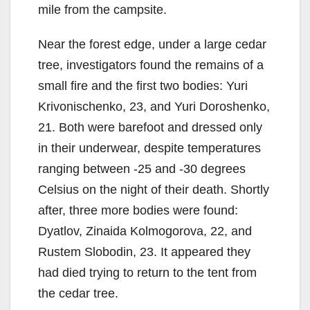
mile from the campsite.
Near the forest edge, under a large cedar
tree, investigators found the remains of a
small fire and the first two bodies: Yuri
Krivonischenko, 23, and Yuri Doroshenko,
21. Both were barefoot and dressed only
in their underwear, despite temperatures
ranging between -25 and -30 degrees
Celsius on the night of their death. Shortly
after, three more bodies were found:
Dyatlov, Zinaida Kolmogorova, 22, and
Rustem Slobodin, 23. It appeared they
had died trying to return to the tent from
the cedar tree.