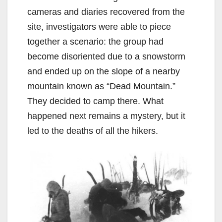
cameras and diaries recovered from the
site, investigators were able to piece
together a scenario: the group had
become disoriented due to a snowstorm
and ended up on the slope of a nearby
mountain known as “Dead Mountain.”
They decided to camp there. What
happened next remains a mystery, but it
led to the deaths of all the hikers.