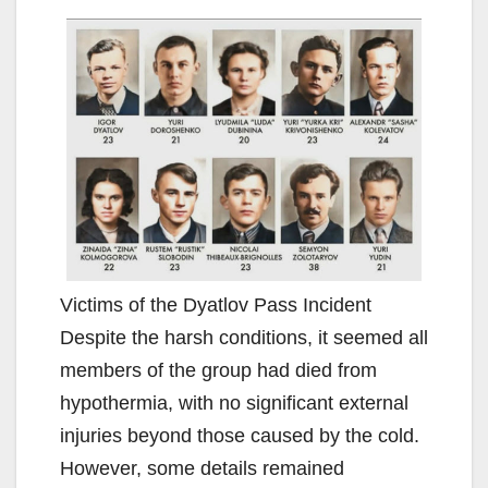
Victims of the Dyatlov Pass Incident
Despite the harsh conditions, it seemed all
members of the group had died from
hypothermia, with no significant external
injuries beyond those caused by the cold.
However, some details remained