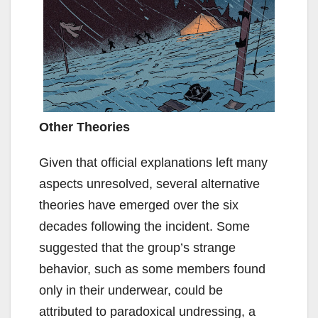
Other Theories
Given that official explanations left many
aspects unresolved, several alternative
theories have emerged over the six
decades following the incident. Some
suggested that the group’s strange
behavior, such as some members found
only in their underwear, could be
attributed to paradoxical undressing, a