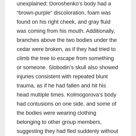
unexplained: Doroshenko’s body had a
“brown-purple” discoloration, foam was
found on his right cheek, and gray fluid
was coming from his mouth. Additionally,
branches above the two bodies under the
cedar were broken, as if they had tried to
climb the tree to escape from something
or someone. Slobodin’s skull also showed
injuries consistent with repeated blunt
trauma, as if he had fallen and hit his
head multiple times. Kolmogorova’s body
had contusions on one side, and some of
the bodies were wearing clothing
belonging to other group members,
suggesting they had fled suddenly without