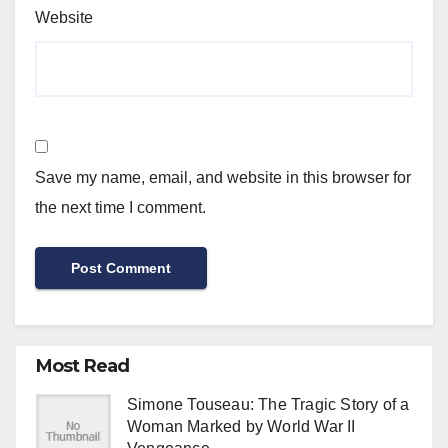
Website
Save my name, email, and website in this browser for
the next time I comment.
Most Read
Simone Touseau: The Tragic Story of a
Woman Marked by World War II