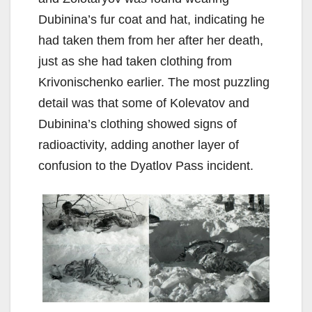
Dubinina’s fur coat and hat, indicating he
had taken them from her after her death,
just as she had taken clothing from
Krivonischenko earlier. The most puzzling
detail was that some of Kolevatov and
Dubinina’s clothing showed signs of
radioactivity, adding another layer of
confusion to the Dyatlov Pass incident.