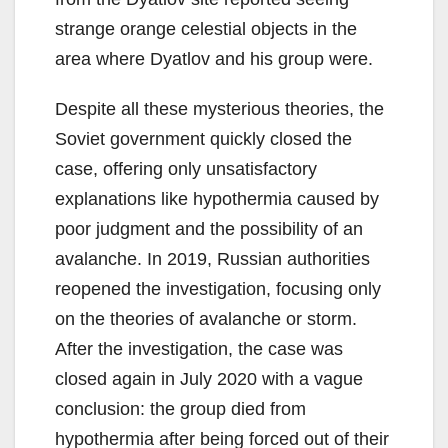
strange orange celestial objects in the
area where Dyatlov and his group were.
Despite all these mysterious theories, the
Soviet government quickly closed the
case, offering only unsatisfactory
explanations like hypothermia caused by
poor judgment and the possibility of an
avalanche. In 2019, Russian authorities
reopened the investigation, focusing only
on the theories of avalanche or storm.
After the investigation, the case was
closed again in July 2020 with a vague
conclusion: the group died from
hypothermia after being forced out of their