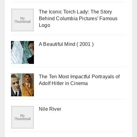
The Iconic Torch Lady: The Story
Behind Columbia Pictures’ Famous
Logo
A Beautiful Mind ( 2001 )
The Ten Most Impactful Portrayals of
Adolf Hitler in Cinema
Nile River