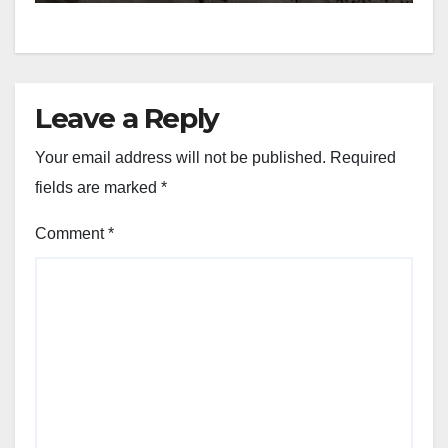
Leave a Reply
Your email address will not be published.
Required
fields are marked
*
Comment
*