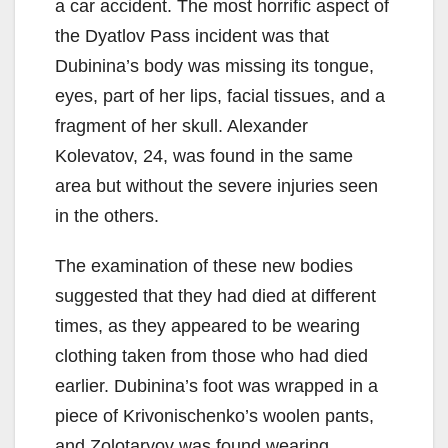
a car accident. The most horrific aspect of
the Dyatlov Pass incident was that
Dubinina’s body was missing its tongue,
eyes, part of her lips, facial tissues, and a
fragment of her skull. Alexander
Kolevatov, 24, was found in the same
area but without the severe injuries seen
in the others.
The examination of these new bodies
suggested that they had died at different
times, as they appeared to be wearing
clothing taken from those who had died
earlier. Dubinina’s foot was wrapped in a
piece of Krivonischenko’s woolen pants,
and Zolotaryov was found wearing