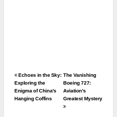
o
o
o
n
k
Post
Echoes in the Sky:
The Vanishing
navigation
Exploring the
Boeing 727:
Enigma of China’s
Aviation’s
Hanging Coffins
Greatest Mystery