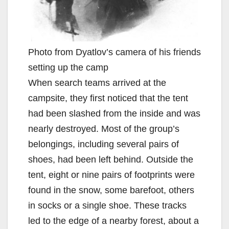
Photo from Dyatlov’s camera of his friends
setting up the camp
When search teams arrived at the
campsite, they first noticed that the tent
had been slashed from the inside and was
nearly destroyed. Most of the group’s
belongings, including several pairs of
shoes, had been left behind. Outside the
tent, eight or nine pairs of footprints were
found in the snow, some barefoot, others
in socks or a single shoe. These tracks
led to the edge of a nearby forest, about a