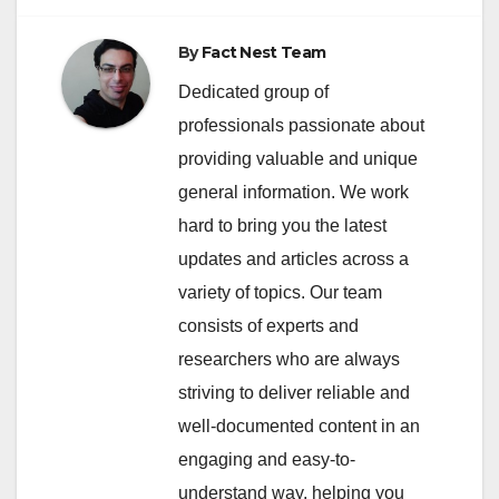
By
Fact Nest Team
Dedicated group of
professionals passionate about
providing valuable and unique
general information. We work
hard to bring you the latest
updates and articles across a
variety of topics. Our team
consists of experts and
researchers who are always
striving to deliver reliable and
well-documented content in an
engaging and easy-to-
understand way, helping you