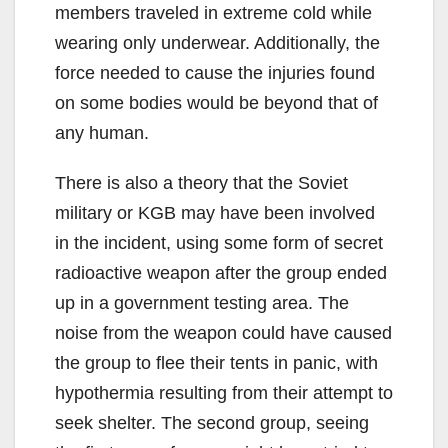
members traveled in extreme cold while
wearing only underwear. Additionally, the
force needed to cause the injuries found
on some bodies would be beyond that of
any human.
There is also a theory that the Soviet
military or KGB may have been involved
in the incident, using some form of secret
radioactive weapon after the group ended
up in a government testing area. The
noise from the weapon could have caused
the group to flee their tents in panic, with
hypothermia resulting from their attempt to
seek shelter. The second group, seeing