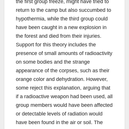
the first group freeze, might have tried to
return to the camp but also succumbed to
hypothermia, while the third group could
have been caught in a new explosion in
the forest and died from their injuries.
Support for this theory includes the
presence of small amounts of radioactivity
on some bodies and the strange
appearance of the corpses, such as their
orange color and dehydration. However,
some reject this explanation, arguing that
if a radioactive weapon had been used, all
group members would have been affected
or detectable levels of radiation would
have been found in the air or soil. The