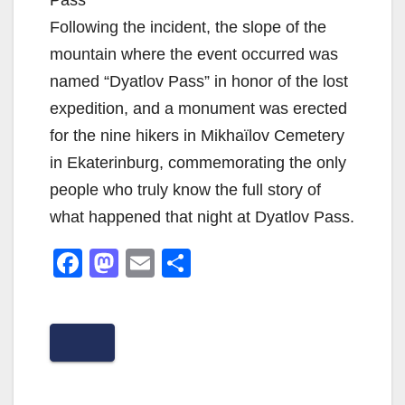
Following the incident, the slope of the
mountain where the event occurred was
named “Dyatlov Pass” in honor of the lost
expedition, and a monument was erected
for the nine hikers in Mikhaïlov Cemetery
in Ekaterinburg, commemorating the only
people who truly know the full story of
what happened that night at Dyatlov Pass.
F
M
E
S
a
a
m
h
c
st
ail
ar
e
o
e
b
d