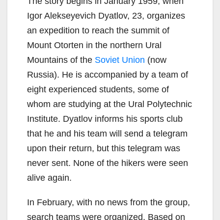
The story begins in January 1959, when
Igor Alekseyevich Dyatlov, 23, organizes
an expedition to reach the summit of
Mount Otorten in the northern Ural
Mountains of the
Soviet Union
(now
Russia). He is accompanied by a team of
eight experienced students, some of
whom are studying at the Ural Polytechnic
Institute. Dyatlov informs his sports club
that he and his team will send a telegram
upon their return, but this telegram was
never sent. None of the hikers were seen
alive again.
In February, with no news from the group,
search teams were organized. Based on