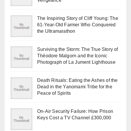
Vengeance
The Inspiring Story of Cliff Young: The
61-Year-Old Farmer Who Conquered
the Ultramarathon
Surviving the Storm: The True Story of
Théodore Malgorn and the Iconic
Photograph of La Jument Lighthouse
Death Rituals: Eating the Ashes of the
Dead in the Yanomami Tribe for the
Peace of Spirits
On-Air Security Failure: How Prison
Keys Cost a TV Channel £300,000