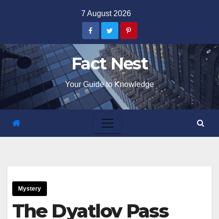
Skip
7 August 2026
to
content
Fact Nest
Your Guide to Knowledge
Mystery
The Dyatlov Pass