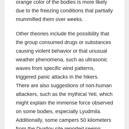
orange color of the bodies is more likely
due to the freezing conditions that partially
mummified them over weeks.
Other theories include the possibility that
the group consumed drugs or substances
causing violent behavior or that unusual
weather phenomena, such as ultrasonic
waves from specific wind patterns,
triggered panic attacks in the hikers.
There are also suggestions of non-human
attackers, such as the mythical Yeti, which
might explain the immense force observed
on some bodies, especially Lyudmila.
Additionally, some campers 50 kilometers
from the Dyatlov site reported seeing