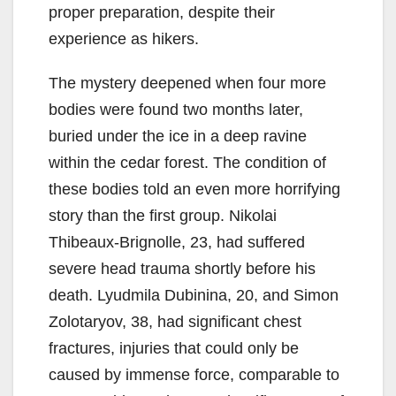
proper preparation, despite their
experience as hikers.
The mystery deepened when four more
bodies were found two months later,
buried under the ice in a deep ravine
within the cedar forest. The condition of
these bodies told an even more horrifying
story than the first group. Nikolai
Thibeaux-Brignolle, 23, had suffered
severe head trauma shortly before his
death. Lyudmila Dubinina, 20, and Simon
Zolotaryov, 38, had significant chest
fractures, injuries that could only be
caused by immense force, comparable to