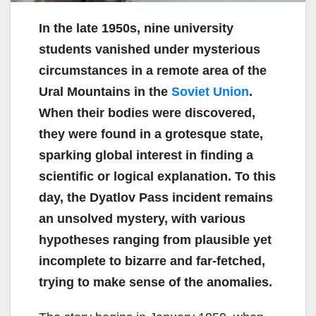
In the late 1950s, nine university
students vanished under mysterious
circumstances in a remote area of the
Ural Mountains in the
Soviet Union
.
When their bodies were discovered,
they were found in a grotesque state,
sparking global interest in finding a
scientific or logical explanation. To this
day, the Dyatlov Pass incident remains
an unsolved mystery, with various
hypotheses ranging from plausible yet
incomplete to bizarre and far-fetched,
trying to make sense of the anomalies.