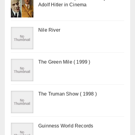
Adolf Hitler in Cinema
Nile River
The Green Mile ( 1999 )
The Truman Show ( 1998 )
Guinness World Records