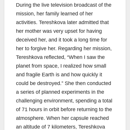
During the live television broadcast of the
mission, her family learned of her
activities. Tereshkova later admitted that
her mother was very upset for having
deceived her, and it took a long time for
her to forgive her. Regarding her mission,
Tereshkova reflected, “When I saw the
planet from space, I realized how small
and fragile Earth is and how quickly it
could be destroyed.” She then conducted
a series of planned experiments in the
challenging environment, spending a total
of 71 hours in orbit before returning to the
atmosphere. When her capsule reached
an altitude of 7 kilometers, Tereshkova