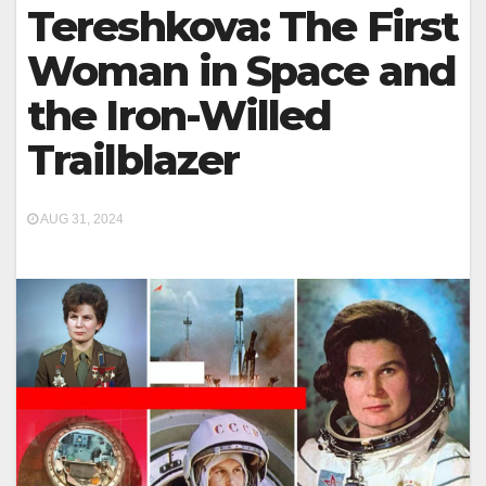
Tereshkova: The First
Woman in Space and
the Iron-Willed
Trailblazer
AUG 31, 2024