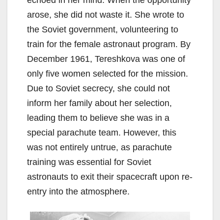
echoed in her mind. When the opportunity
arose, she did not waste it. She wrote to
the Soviet government, volunteering to
train for the female astronaut program. By
December 1961, Tereshkova was one of
only five women selected for the mission.
Due to Soviet secrecy, she could not
inform her family about her selection,
leading them to believe she was in a
special parachute team. However, this
was not entirely untrue, as parachute
training was essential for Soviet
astronauts to exit their spacecraft upon re-
entry into the atmosphere.