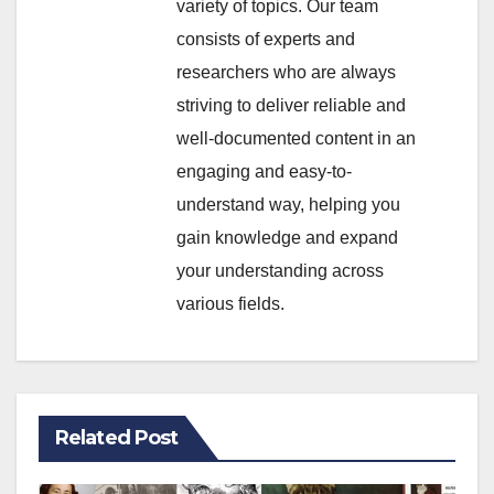
variety of topics. Our team
consists of experts and
researchers who are always
striving to deliver reliable and
well-documented content in an
engaging and easy-to-
understand way, helping you
gain knowledge and expand
your understanding across
various fields.
Related Post