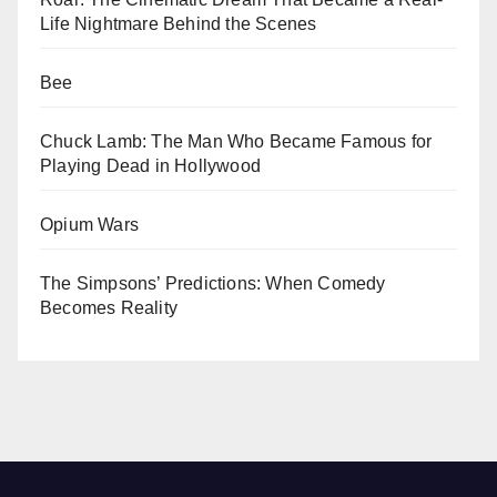
Life Nightmare Behind the Scenes
Bee
Chuck Lamb: The Man Who Became Famous for
Playing Dead in Hollywood
Opium Wars
The Simpsons’ Predictions: When Comedy
Becomes Reality