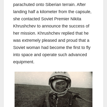
parachuted onto Siberian terrain. After
landing half a kilometer from the capsule,
she contacted Soviet Premier Nikita
Khrushchev to announce the success of
her mission. Khrushchev replied that he
was extremely pleased and proud that a
Soviet woman had become the first to fly
into space and operate such advanced
equipment.