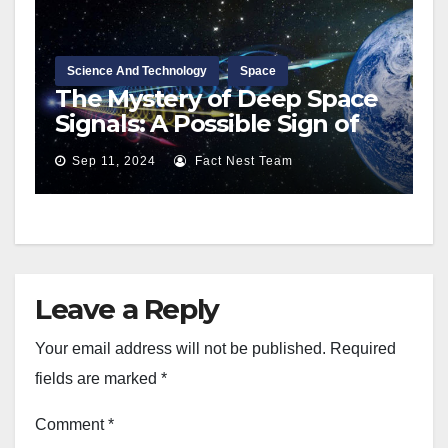
Science And Technology
Space
The Mystery of Deep Space
Signals: A Possible Sign of
Extraterrestrial Life?
Sep 11, 2024
Fact Nest Team
Leave a Reply
Your email address will not be published.
Required
fields are marked
*
Comment
*