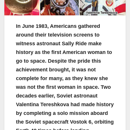
In June 1983, Americans gathered
around their television screens to
witness astronaut Sally Ride make
history as the first American woman to
go to space. Despite the pride this
achievement brought, it was not
complete for many, as they knew she
was not the first woman in space. Two
decades earlier, Soviet astronaut
Valentina Tereshkova had made history
by completing a solo mission aboard
the Soviet spacecraft Vostok 6, orbiting