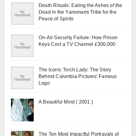
Death Rituals: Eating the Ashes of the
Dead in the Yanomami Tribe for the
Peace of Spirits
On-Air Security Failure: How Prison
Keys Cost a TV Channel £300,000
The Iconic Torch Lady: The Story
Behind Columbia Pictures’ Famous
Logo
A Beautiful Mind ( 2001 )
The Ten Most Impactful Portrayals of