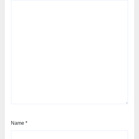
Name
*