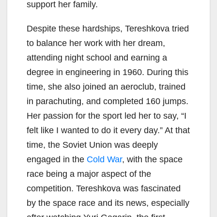
support her family.
Despite these hardships, Tereshkova tried
to balance her work with her dream,
attending night school and earning a
degree in engineering in 1960. During this
time, she also joined an aeroclub, trained
in parachuting, and completed 160 jumps.
Her passion for the sport led her to say, “I
felt like I wanted to do it every day.” At that
time, the Soviet Union was deeply
engaged in the
Cold War
, with the space
race being a major aspect of the
competition. Tereshkova was fascinated
by the space race and its news, especially