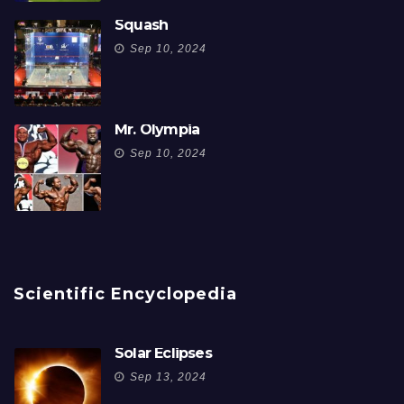
Squash
Sep 10, 2024
Mr. Olympia
Sep 10, 2024
Scientific Encyclopedia
Solar Eclipses
Sep 13, 2024