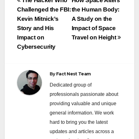
Post
The Hacker Who
How Space Alters
navigation
Challenged the FBI:
the Human Body:
Kevin Mitnick’s
A Study on the
Story and His
Impact of Space
Impact on
Travel on Height
Cybersecurity
By
Fact Nest Team
Dedicated group of
professionals passionate about
providing valuable and unique
general information. We work
hard to bring you the latest
updates and articles across a