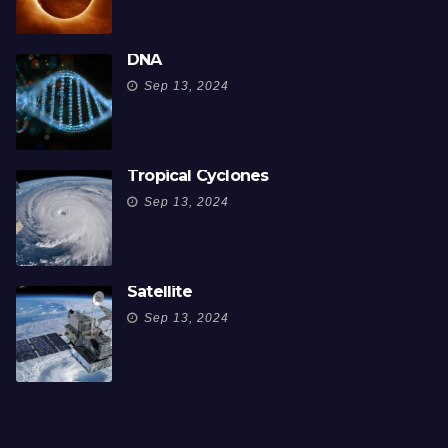
DNA
Sep 13, 2024
Tropical Cyclones
Sep 13, 2024
Satellite
Sep 13, 2024