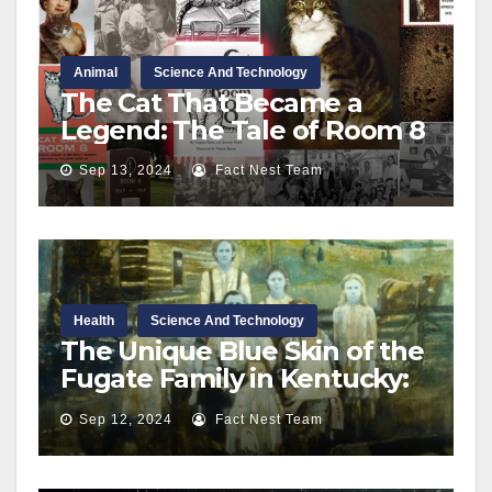
Animal
Science And Technology
The Cat That Became a
Legend: The Tale of Room 8
Sep 13, 2024
Fact Nest Team
Health
Science And Technology
The Unique Blue Skin of the
Fugate Family in Kentucky:
A Rare Genetic Condition
Sep 12, 2024
Fact Nest Team