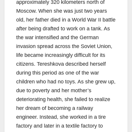
approximately 320 kilometers north of
Moscow. When she was just two years
old, her father died in a World War II battle
after being drafted to work on a tank. As
the war intensified and the German
invasion spread across the Soviet Union,
life became increasingly difficult for its
citizens. Tereshkova described herself
during this period as one of the war
children who had no toys. As she grew up,
due to poverty and her mother’s
deteriorating health, she failed to realize
her dream of becoming a railway
engineer. Instead, she worked in a tire
factory and later in a textile factory to