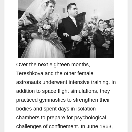
Over the next eighteen months,
Tereshkova and the other female
astronauts underwent intensive training. In
addition to space flight simulations, they
practiced gymnastics to strengthen their
bodies and spent days in isolation
chambers to prepare for psychological
challenges of confinement. In June 1963,