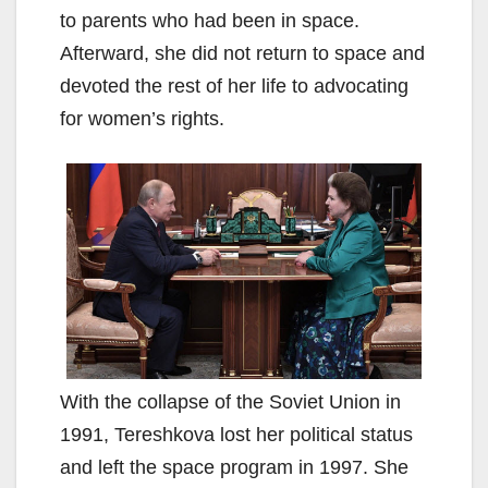
to parents who had been in space.
Afterward, she did not return to space and
devoted the rest of her life to advocating
for women’s rights.
With the collapse of the Soviet Union in
1991, Tereshkova lost her political status
and left the space program in 1997. She