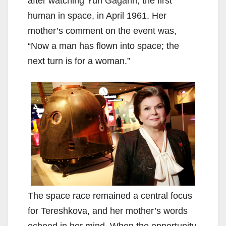
after watching Yuri Gagarin, the first
human in space, in April 1961. Her
mother’s comment on the event was,
“Now a man has flown into space; the
next turn is for a woman.”
The space race remained a central focus
for Tereshkova, and her mother’s words