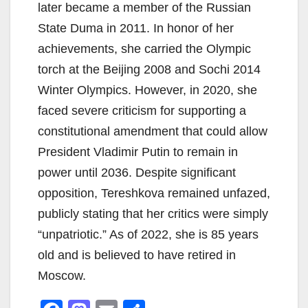
later became a member of the Russian
State Duma in 2011. In honor of her
achievements, she carried the Olympic
torch at the Beijing 2008 and Sochi 2014
Winter Olympics. However, in 2020, she
faced severe criticism for supporting a
constitutional amendment that could allow
President Vladimir Putin to remain in
power until 2036. Despite significant
opposition, Tereshkova remained unfazed,
publicly stating that her critics were simply
“unpatriotic.” As of 2022, she is 85 years
old and is believed to have retired in
Moscow.