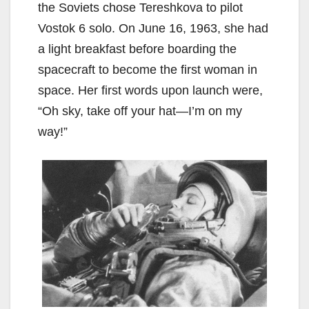
the Soviets chose Tereshkova to pilot
Vostok 6 solo. On June 16, 1963, she had
a light breakfast before boarding the
spacecraft to become the first woman in
space. Her first words upon launch were,
“Oh sky, take off your hat—I’m on my
way!”