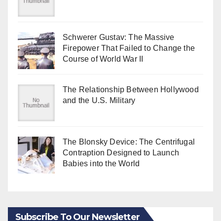
Schwerer Gustav: The Massive
Firepower That Failed to Change the
Course of World War II
The Relationship Between Hollywood
and the U.S. Military
The Blonsky Device: The Centrifugal
Contraption Designed to Launch
Babies into the World
Subscribe To Our Newsletter