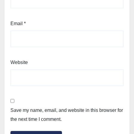
Email
*
Website
Save my name, email, and website in this browser for
the next time I comment.