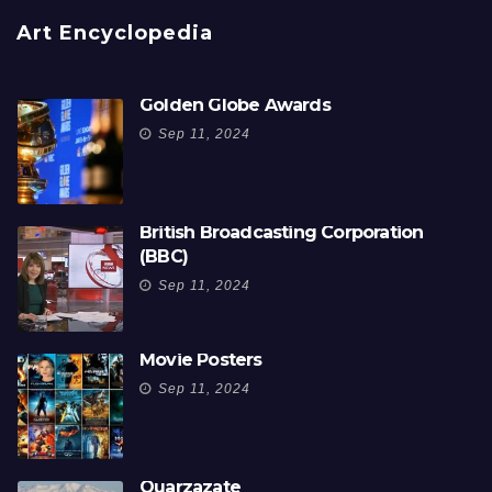
Art Encyclopedia
Golden Globe Awards
Sep 11, 2024
British Broadcasting Corporation
(BBC)
Sep 11, 2024
Movie Posters
Sep 11, 2024
Ouarzazate