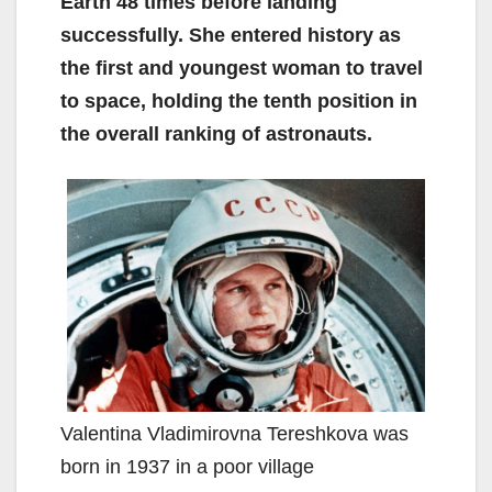
Earth 48 times before landing
successfully. She entered history as
the first and youngest woman to travel
to space, holding the tenth position in
the overall ranking of astronauts.
Valentina Vladimirovna Tereshkova was
born in 1937 in a poor village