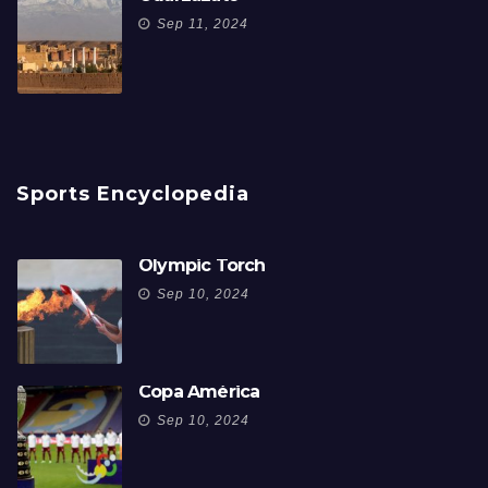
Sep 11, 2024
Sports Encyclopedia
Olympic Torch
Sep 10, 2024
Copa América
Sep 10, 2024