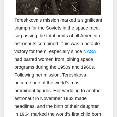
Tereshkova’s mission marked a significant
triumph for the Soviets in the space race,
surpassing the total orbits of all American
astronauts combined. This was a notable
victory for them, especially since
NASA
had barred women from joining space
programs during the 1950s and 1960s.
Following her mission, Tereshkova
became one of the world’s most
prominent figures. Her wedding to another
astronaut in November 1963 made
headlines, and the birth of their daughter
in 1964 marked the world’s first child born