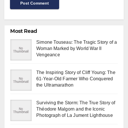
Most Read
Simone Touseau: The Tragic Story of a
Woman Marked by World War II
Vengeance
The Inspiring Story of Cliff Young: The
61-Year-Old Farmer Who Conquered
the Ultramarathon
Surviving the Storm: The True Story of
Théodore Malgorn and the Iconic
Photograph of La Jument Lighthouse