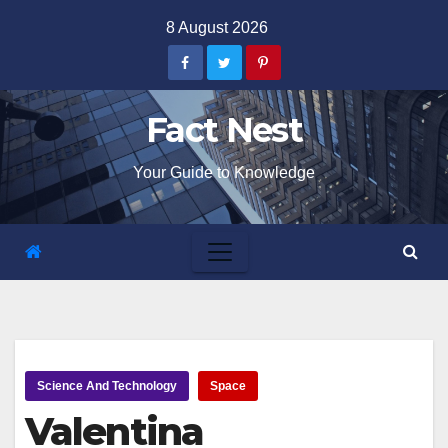
Skip
8 August 2026
to
content
Fact Nest
Your Guide to Knowledge
Science And Technology
Space
Valentina