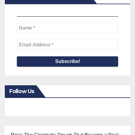
Follow Us
Roar: The Cinematic Dream That Became a Real-