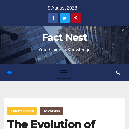
Skip
9 August 2026
to
content
Fact Nest
Your Guide to Knowledge
Entertainment
Television
The Evolution of