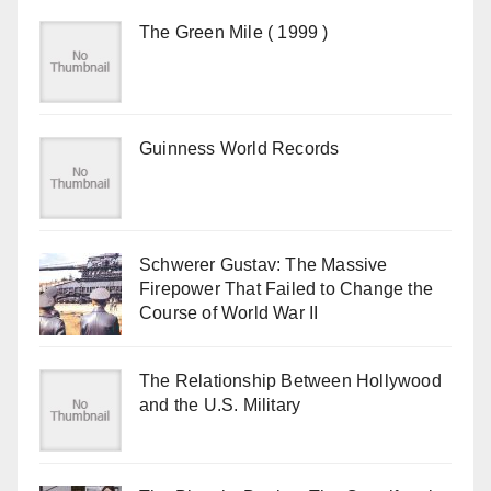
The Green Mile ( 1999 )
Guinness World Records
Schwerer Gustav: The Massive
Firepower That Failed to Change the
Course of World War II
The Relationship Between Hollywood
and the U.S. Military