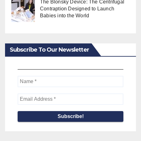
The Blonsky Device: The Centrifugal
Contraption Designed to Launch
Babies into the World
Subscribe To Our Newsletter