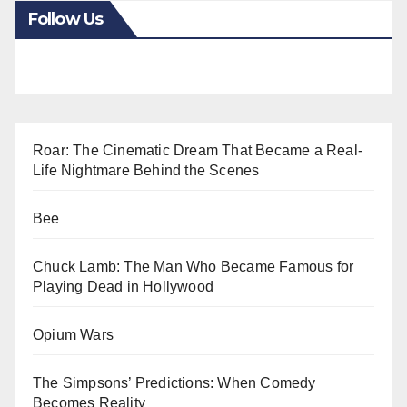
Follow Us
Roar: The Cinematic Dream That Became a Real-
Life Nightmare Behind the Scenes
Bee
Chuck Lamb: The Man Who Became Famous for
Playing Dead in Hollywood
Opium Wars
The Simpsons’ Predictions: When Comedy
Becomes Reality