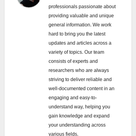
professionals passionate about
providing valuable and unique
general information. We work
hard to bring you the latest
updates and articles across a
variety of topics. Our team
consists of experts and
researchers who are always
striving to deliver reliable and
well-documented content in an
engaging and easy-to-
understand way, helping you
gain knowledge and expand
your understanding across
various fields.