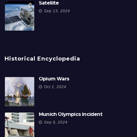
Satellite
Sep 13, 2024
Historical Encyclopedia
Opium Wars
Oct 1, 2024
Munich Olympics Incident
Sep 9, 2024