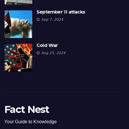
September 11 attacks
Sep 7, 2024
Cold War
Aug 25, 2024
Fact Nest
Your Guide to Knowledge