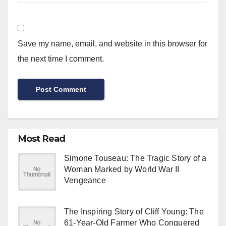
Save my name, email, and website in this browser for
the next time I comment.
Most Read
Simone Touseau: The Tragic Story of a
Woman Marked by World War II
Vengeance
The Inspiring Story of Cliff Young: The
61-Year-Old Farmer Who Conquered