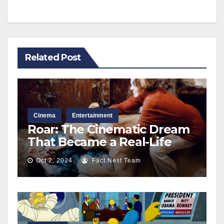
Related Post
Cinema
Entertainment
Roar: The Cinematic Dream
That Became a Real-Life
Nightmare Behind the
Oct 2, 2024
Fact Nest Team
Scenes