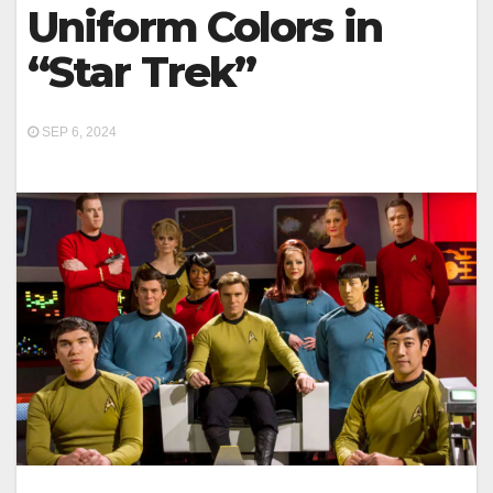
Uniform Colors in
“Star Trek”
SEP 6, 2024