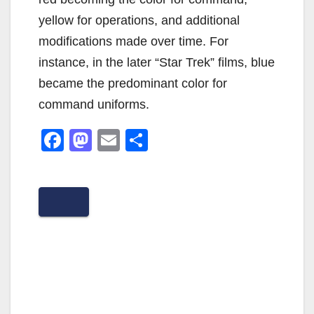
yellow for operations, and additional
modifications made over time. For
instance, in the later “Star Trek” films, blue
became the predominant color for
command uniforms.
F
M
E
S
a
a
m
h
c
st
ail
ar
e
o
e
b
d
o
o
o
n
k