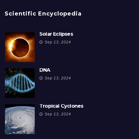
Scientific Encyclopedia
Solar Eclipses
Sep 13, 2024
DNA
Sep 13, 2024
Tropical Cyclones
Sep 13, 2024