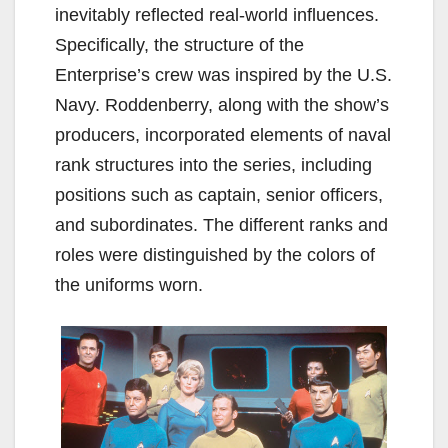
inevitably reflected real-world influences.
Specifically, the structure of the
Enterprise’s crew was inspired by the U.S.
Navy. Roddenberry, along with the show’s
producers, incorporated elements of naval
rank structures into the series, including
positions such as captain, senior officers,
and subordinates. The different ranks and
roles were distinguished by the colors of
the uniforms worn.