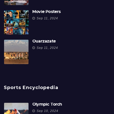
Movie Posters
Sep 11, 2024
Ouarzazate
Sep 11, 2024
Sports Encyclopedia
Olympic Torch
Sep 10, 2024