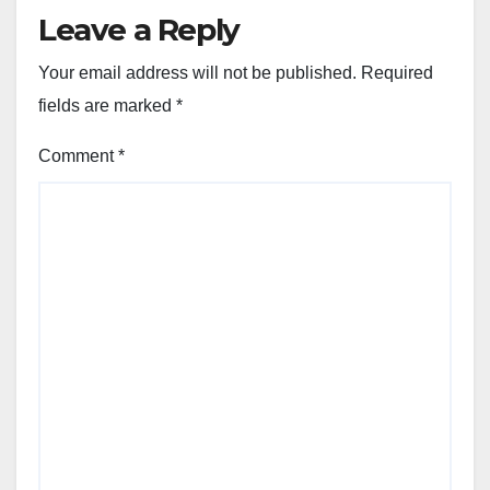
Leave a Reply
Your email address will not be published.
Required
fields are marked
*
Comment
*