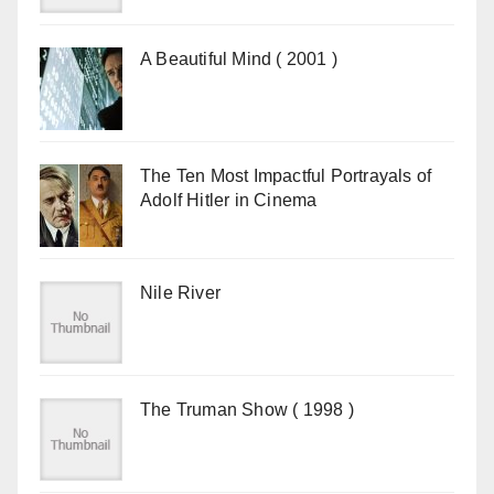
A Beautiful Mind ( 2001 )
The Ten Most Impactful Portrayals of
Adolf Hitler in Cinema
Nile River
The Truman Show ( 1998 )