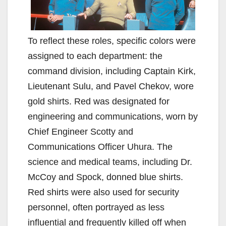
To reflect these roles, specific colors were
assigned to each department: the
command division, including Captain Kirk,
Lieutenant Sulu, and Pavel Chekov, wore
gold shirts. Red was designated for
engineering and communications, worn by
Chief Engineer Scotty and
Communications Officer Uhura. The
science and medical teams, including Dr.
McCoy and Spock, donned blue shirts.
Red shirts were also used for security
personnel, often portrayed as less
influential and frequently killed off when