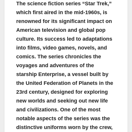
The science fiction series “Star Trek,”
which first aired in the mid-1960s, is
renowned for its significant impact on
American television and global pop
culture. Its success led to adaptations
into films, video games, novels, and
comics. The series chronicles the
voyages and adventures of the
starship Enterprise, a vessel built by
the United Federation of Planets in the
23rd century, designed for exploring
new worlds and seeking out new life
and civilizations. One of the most
notable aspects of the series was the
distinctive uniforms worn by the crew,