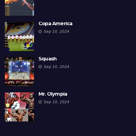
Copa América
Sep 10, 2024
Squash
Sep 10, 2024
Mr. Olympia
Sep 10, 2024