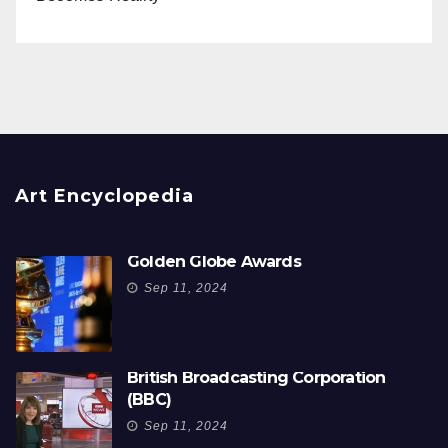
Art Encyclopedia
Golden Globe Awards
Sep 11, 2024
British Broadcasting Corporation
(BBC)
Sep 11, 2024