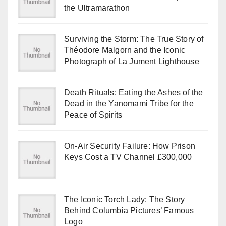
the Ultramarathon
Surviving the Storm: The True Story of
Théodore Malgorn and the Iconic
Photograph of La Jument Lighthouse
Death Rituals: Eating the Ashes of the
Dead in the Yanomami Tribe for the
Peace of Spirits
On-Air Security Failure: How Prison
Keys Cost a TV Channel £300,000
The Iconic Torch Lady: The Story
Behind Columbia Pictures’ Famous
Logo