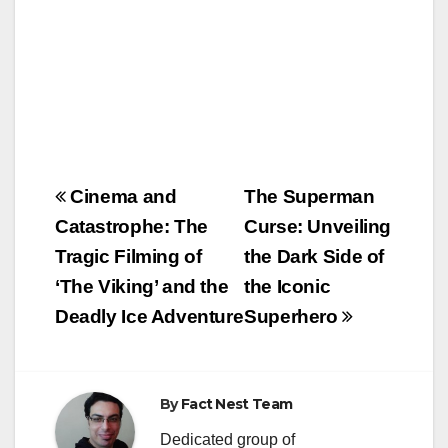
Post
Cinema and
The Superman
navigation
Catastrophe: The
Curse: Unveiling
Tragic Filming of
the Dark Side of
‘The Viking’ and the
the Iconic
Deadly Ice Adventure
Superhero
By
Fact Nest Team
Dedicated group of