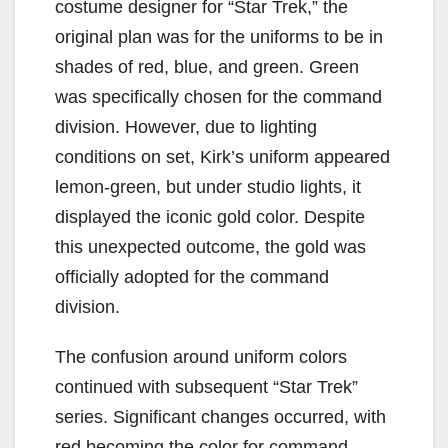
costume designer for “Star Trek,” the
original plan was for the uniforms to be in
shades of red, blue, and green. Green
was specifically chosen for the command
division. However, due to lighting
conditions on set, Kirk’s uniform appeared
lemon-green, but under studio lights, it
displayed the iconic gold color. Despite
this unexpected outcome, the gold was
officially adopted for the command
division.
The confusion around uniform colors
continued with subsequent “Star Trek”
series. Significant changes occurred, with
red becoming the color for command,