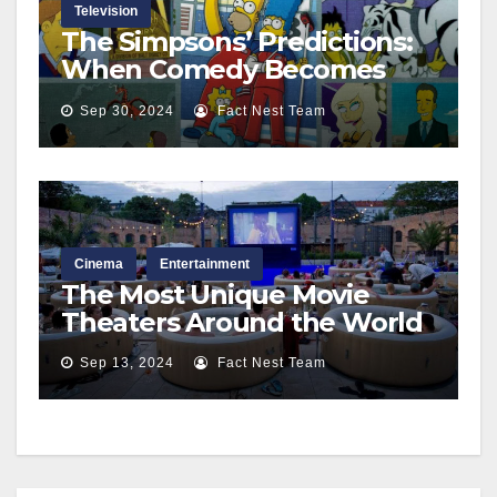
Television
The Simpsons’ Predictions:
When Comedy Becomes
Reality
Sep 30, 2024
Fact Nest Team
Cinema
Entertainment
The Most Unique Movie
Theaters Around the World
Sep 13, 2024
Fact Nest Team