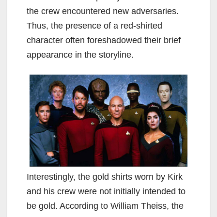
the crew encountered new adversaries.
Thus, the presence of a red-shirted
character often foreshadowed their brief
appearance in the storyline.
Interestingly, the gold shirts worn by Kirk
and his crew were not initially intended to
be gold. According to William Theiss, the