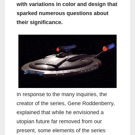
with variations in color and design that
sparked numerous questions about
their significance.
In response to the many inquiries, the
creator of the series, Gene Roddenberry,
explained that while he envisioned a
utopian future far removed from our
present, some elements of the series