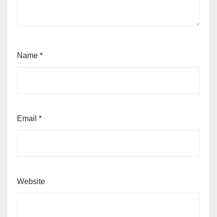
Name
*
Email
*
Website