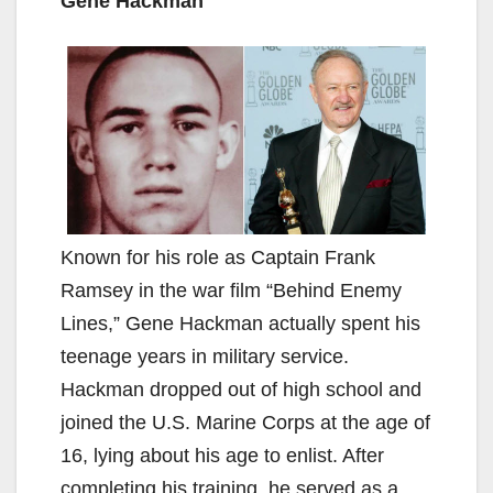
Gene Hackman
Known for his role as Captain Frank
Ramsey in the war film “Behind Enemy
Lines,” Gene Hackman actually spent his
teenage years in military service.
Hackman dropped out of high school and
joined the U.S. Marine Corps at the age of
16, lying about his age to enlist. After
completing his training, he served as a