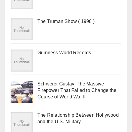
The Truman Show ( 1998 )
Guinness World Records
Schwerer Gustav: The Massive
Firepower That Failed to Change the
Course of World War II
The Relationship Between Hollywood
and the U.S. Military