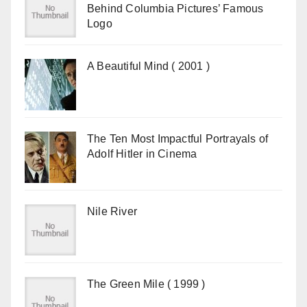
Behind Columbia Pictures’ Famous
Logo
A Beautiful Mind ( 2001 )
The Ten Most Impactful Portrayals of
Adolf Hitler in Cinema
Nile River
The Green Mile ( 1999 )