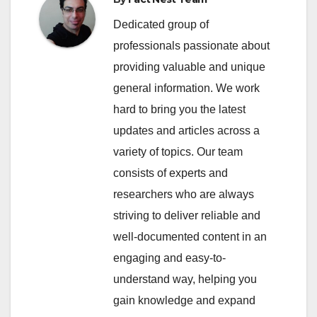
Dedicated group of
professionals passionate about
providing valuable and unique
general information. We work
hard to bring you the latest
updates and articles across a
variety of topics. Our team
consists of experts and
researchers who are always
striving to deliver reliable and
well-documented content in an
engaging and easy-to-
understand way, helping you
gain knowledge and expand