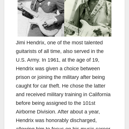
Jimi Hendrix, one of the most talented
guitarists of all time, also served in the
U.S. Army. In 1961, at the age of 19,
Hendrix was given a choice between
prison or joining the military after being
caught for car theft. He chose the latter
and received military training in California
before being assigned to the 101st
Airborne Division. After about a year,
Hendrix was honorably discharged,
allowing him to focus on his music career.