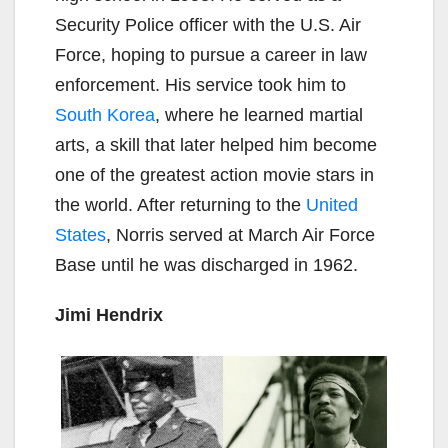
Security Police officer with the U.S. Air
Force, hoping to pursue a career in law
enforcement. His service took him to
South Korea
, where he learned martial
arts, a skill that later helped him become
one of the greatest action movie stars in
the world. After returning to the
United
States
, Norris served at March Air Force
Base until he was discharged in 1962.
Jimi Hendrix