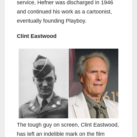
service, Hefner was discharged in 1946
and continued his work as a cartoonist,
eventually founding Playboy.
Clint Eastwood
The tough guy on screen, Clint Eastwood,
has left an indelible mark on the film