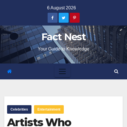
Skip
6 August 2026
to
content
Fact Nest
Your Guide to Knowledge
Celebrities
Entertainment
Artists Who