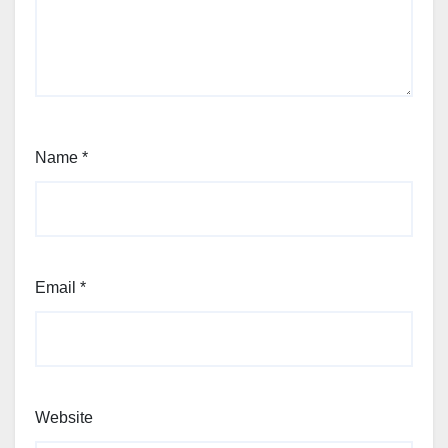
Name
*
Email
*
Website