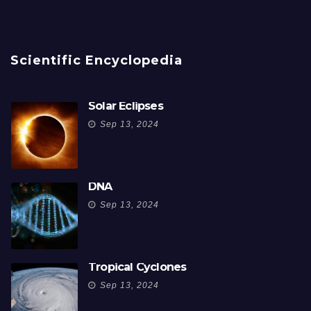
Scientific Encyclopedia
Solar Eclipses
Sep 13, 2024
DNA
Sep 13, 2024
Tropical Cyclones
Sep 13, 2024