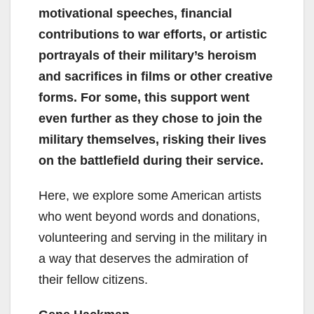
motivational speeches, financial
contributions to war efforts, or artistic
portrayals of their military’s heroism
and sacrifices in films or other creative
forms. For some, this support went
even further as they chose to join the
military themselves, risking their lives
on the battlefield during their service.
Here, we explore some American artists
who went beyond words and donations,
volunteering and serving in the military in
a way that deserves the admiration of
their fellow citizens.