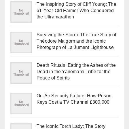
The Inspiring Story of Cliff Young: The
61-Year-Old Farmer Who Conquered
the Ultramarathon
Surviving the Storm: The True Story of
Théodore Malgorn and the Iconic
Photograph of La Jument Lighthouse
Death Rituals: Eating the Ashes of the
Dead in the Yanomami Tribe for the
Peace of Spirits
On-Air Security Failure: How Prison
Keys Cost a TV Channel £300,000
The Iconic Torch Lady: The Story