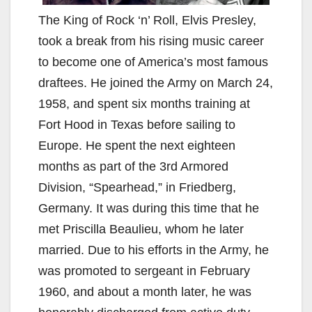
The King of Rock ‘n’ Roll, Elvis Presley,
took a break from his rising music career
to become one of America’s most famous
draftees. He joined the Army on March 24,
1958, and spent six months training at
Fort Hood in Texas before sailing to
Europe. He spent the next eighteen
months as part of the 3rd Armored
Division, “Spearhead,” in Friedberg,
Germany. It was during this time that he
met Priscilla Beaulieu, whom he later
married. Due to his efforts in the Army, he
was promoted to sergeant in February
1960, and about a month later, he was