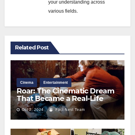
your understanding across
various fields.
Related Post
Cinema
Entertainment
Roar: The Cinematic Dream
That Became a Real-Life
Nightmare Behind the
Oct 2, 2024
Fact Nest Team
Scenes