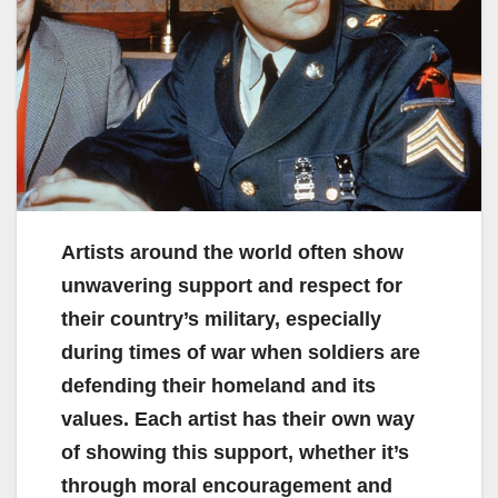
Artists around the world often show
unwavering support and respect for
their country’s military, especially
during times of war when soldiers are
defending their homeland and its
values. Each artist has their own way
of showing this support, whether it’s
through moral encouragement and