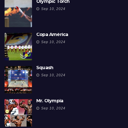
Olympic Torch
Sep 10, 2024
Copa América
Sep 10, 2024
Squash
Sep 10, 2024
Mr. Olympia
Sep 10, 2024