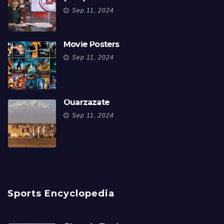
Sep 11, 2024
Movie Posters
Sep 11, 2024
Ouarzazate
Sep 11, 2024
Sports Encyclopedia