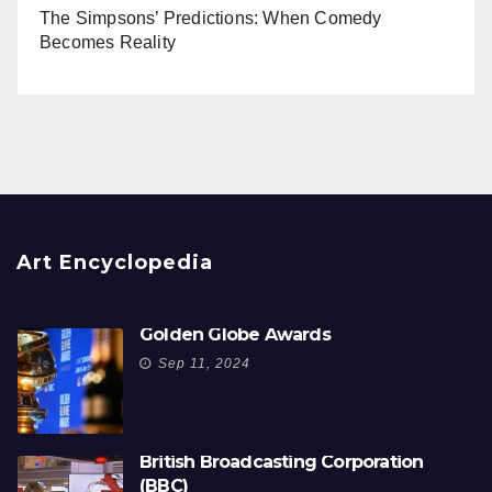
The Simpsons’ Predictions: When Comedy
Becomes Reality
Art Encyclopedia
Golden Globe Awards
Sep 11, 2024
British Broadcasting Corporation
(BBC)