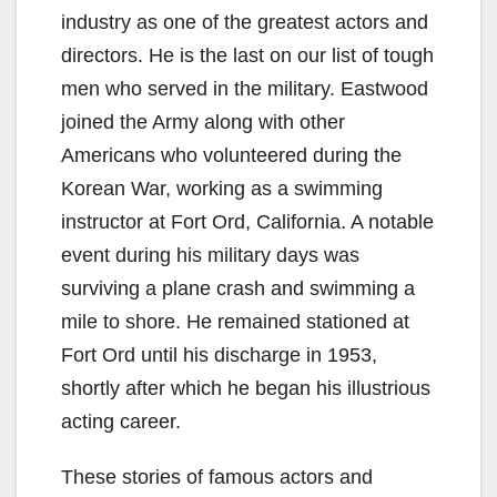
industry as one of the greatest actors and
directors. He is the last on our list of tough
men who served in the military. Eastwood
joined the Army along with other
Americans who volunteered during the
Korean War, working as a swimming
instructor at Fort Ord, California. A notable
event during his military days was
surviving a plane crash and swimming a
mile to shore. He remained stationed at
Fort Ord until his discharge in 1953,
shortly after which he began his illustrious
acting career.
These stories of famous actors and