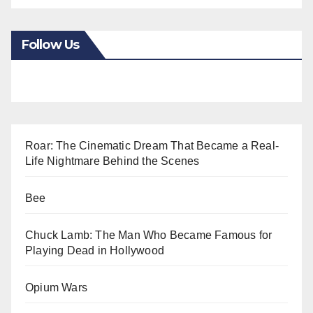
Follow Us
Roar: The Cinematic Dream That Became a Real-
Life Nightmare Behind the Scenes
Bee
Chuck Lamb: The Man Who Became Famous for
Playing Dead in Hollywood
Opium Wars