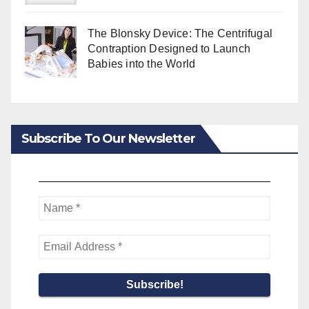
The Blonsky Device: The Centrifugal
Contraption Designed to Launch
Babies into the World
Subscribe To Our Newsletter