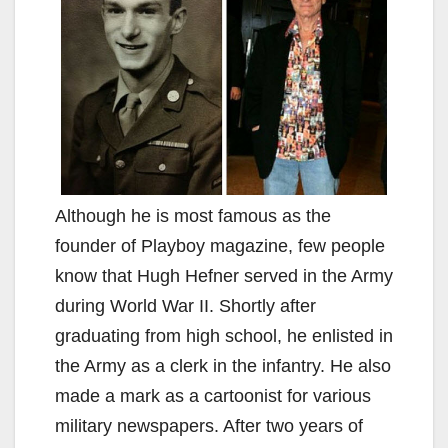
Although he is most famous as the
founder of Playboy magazine, few people
know that Hugh Hefner served in the Army
during World War II. Shortly after
graduating from high school, he enlisted in
the Army as a clerk in the infantry. He also
made a mark as a cartoonist for various
military newspapers. After two years of