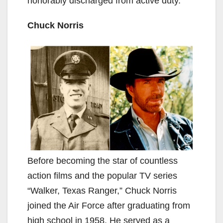
honorably discharged from active duty.
Chuck Norris
Before becoming the star of countless
action films and the popular TV series
“Walker, Texas Ranger,” Chuck Norris
joined the Air Force after graduating from
high school in 1958. He served as a