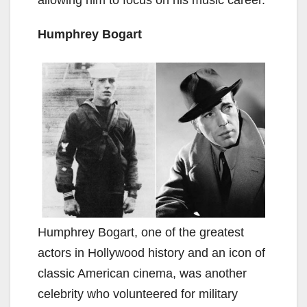
Humphrey Bogart
Humphrey Bogart, one of the greatest
actors in Hollywood history and an icon of
classic American cinema, was another
celebrity who volunteered for military