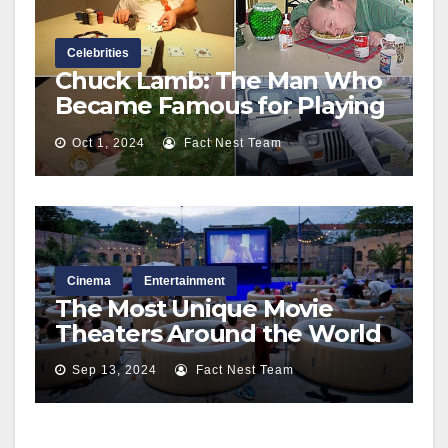
Celebrities
Chuck Lamb: The Man Who
Became Famous for Playing
Dead in Hollywood
Oct 1, 2024
Fact Nest Team
Cinema
Entertainment
The Most Unique Movie
Theaters Around the World
Sep 13, 2024
Fact Nest Team