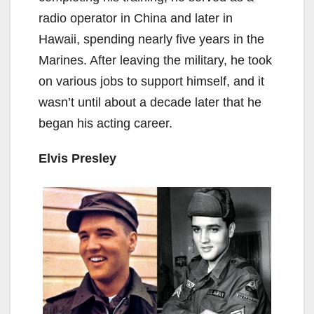
radio operator in China and later in
Hawaii, spending nearly five years in the
Marines. After leaving the military, he took
on various jobs to support himself, and it
wasn’t until about a decade later that he
began his acting career.
Elvis Presley