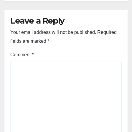
Leave a Reply
Your email address will not be published.
Required
fields are marked
*
Comment
*