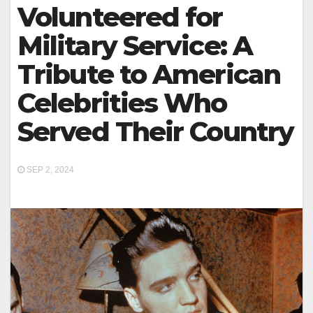
Volunteered for
Military Service: A
Tribute to American
Celebrities Who
Served Their Country
SEP 2, 2024