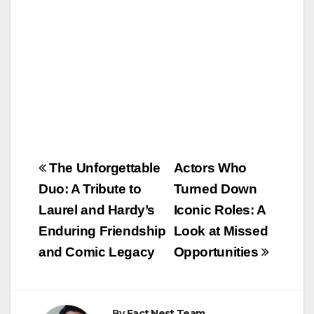
k
Post
The Unforgettable
Actors Who
navigation
Duo: A Tribute to
Turned Down
Laurel and Hardy’s
Iconic Roles: A
Enduring Friendship
Look at Missed
and Comic Legacy
Opportunities
By
Fact Nest Team