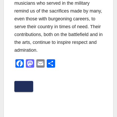
musicians who served in the military
remind us of the sacrifices made by many,
even those with burgeoning careers, to
serve their country in times of need. Their
contributions, both on the battlefield and in
the arts, continue to inspire respect and
admiration.
F
M
E
S
a
a
m
h
c
st
ail
ar
e
o
e
b
d
o
o
o
n