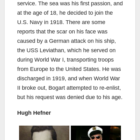
service. The sea was his first passion, and
at the age of 18, he decided to join the
U.S. Navy in 1918. There are some
reports that the scar on his face was
caused by a German attack on his ship,
the USS Leviathan, which he served on
during World War I, transporting troops
from Europe to the United States. He was
discharged in 1919, and when World War
II broke out, Bogart attempted to re-enlist,
but his request was denied due to his age.
Hugh Hefner