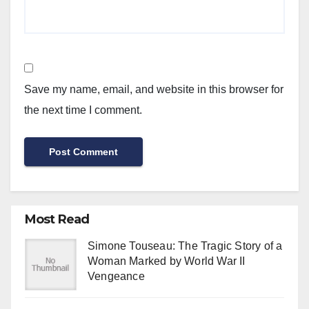
Save my name, email, and website in this browser for
the next time I comment.
Most Read
Simone Touseau: The Tragic Story of a
Woman Marked by World War II
Vengeance