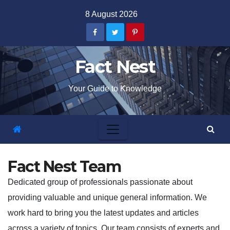
Skip
8 August 2026
to
content
Fact Nest
Your Guide to Knowledge
Fact Nest Team
Dedicated group of professionals passionate about
providing valuable and unique general information. We
work hard to bring you the latest updates and articles
across a variety of topics. Our team consists of experts and