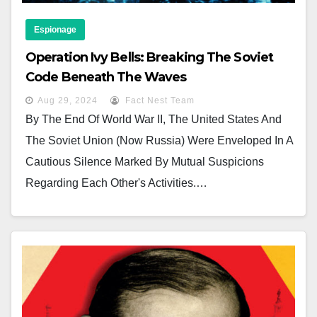
Espionage
Operation Ivy Bells: Breaking The Soviet
Code Beneath The Waves
Aug 29, 2024
Fact Nest Team
By The End Of World War II, The United States And
The Soviet Union (now Russia) Were Enveloped In A
Cautious Silence Marked By Mutual Suspicions
Regarding Each Other's Activities.…