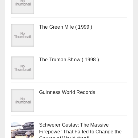
The Green Mile ( 1999 )
The Truman Show ( 1998 )
Guinness World Records
Schwerer Gustav: The Massive
Firepower That Failed to Change the