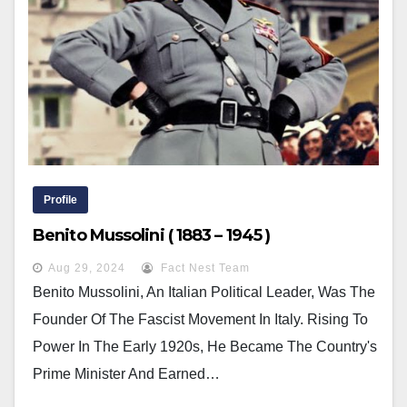
Profile
Benito Mussolini ( 1883 – 1945 )
Aug 29, 2024
Fact Nest Team
Benito Mussolini, An Italian Political Leader, Was The
Founder Of The Fascist Movement In Italy. Rising To
Power In The Early 1920s, He Became The Country's
Prime Minister And Earned…