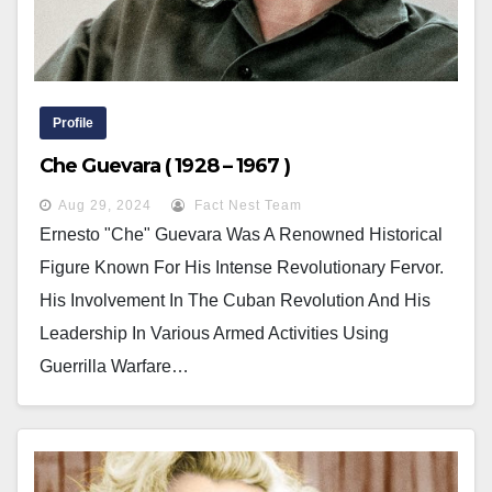
Profile
Che Guevara ( 1928 – 1967 )
Aug 29, 2024
Fact Nest Team
Ernesto "Che" Guevara Was A Renowned Historical
Figure Known For His Intense Revolutionary Fervor.
His Involvement In The Cuban Revolution And His
Leadership In Various Armed Activities Using
Guerrilla Warfare…