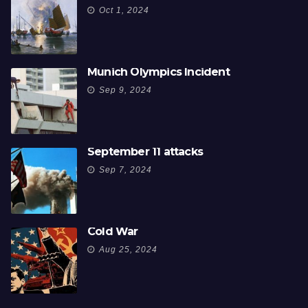
Oct 1, 2024
Munich Olympics Incident
Sep 9, 2024
September 11 attacks
Sep 7, 2024
Cold War
Aug 25, 2024