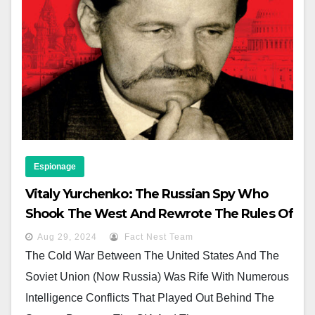
Espionage
Vitaly Yurchenko: The Russian Spy Who
Shook The West And Rewrote The Rules Of
The Game
Aug 29, 2024
Fact Nest Team
The Cold War Between The United States And The
Soviet Union (now Russia) Was Rife With Numerous
Intelligence Conflicts That Played Out Behind The