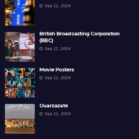
Sep 11, 2024
British Broadcasting Corporation
(BBC)
Sep 11, 2024
Movie Posters
Sep 11, 2024
Ouarzazate
Sep 11, 2024