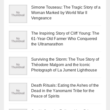
Simone Touseau: The Tragic Story of a
Woman Marked by World War II
Vengeance
The Inspiring Story of Cliff Young: The
61-Year-Old Farmer Who Conquered
the Ultramarathon
Surviving the Storm: The True Story of
Théodore Malgorn and the Iconic
Photograph of La Jument Lighthouse
Death Rituals: Eating the Ashes of the
Dead in the Yanomami Tribe for the
Peace of Spirits