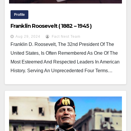
Profile
Franklin Roosevelt ( 1882 – 1945 )
Aug 29, 2024
Fact Nest Team
Franklin D. Roosevelt, The 32nd President Of The
United States, Is Often Remembered As One Of The
Most Esteemed And Respected Leaders In American
History. Serving An Unprecedented Four Terms…