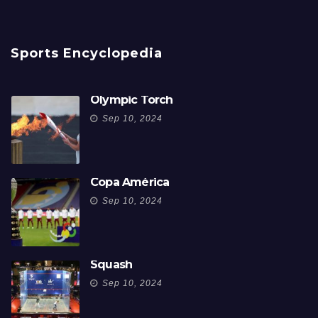
Sports Encyclopedia
Olympic Torch
Sep 10, 2024
Copa América
Sep 10, 2024
Squash
Sep 10, 2024