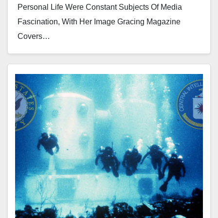
Personal Life Were Constant Subjects Of Media
Fascination, With Her Image Gracing Magazine
Covers…