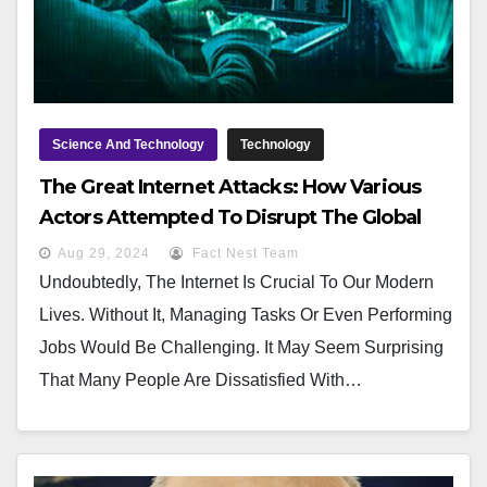
Science And Technology
Technology
The Great Internet Attacks: How Various
Actors Attempted To Disrupt The Global
Network
Aug 29, 2024
Fact Nest Team
Undoubtedly, The Internet Is Crucial To Our Modern
Lives. Without It, Managing Tasks Or Even Performing
Jobs Would Be Challenging. It May Seem Surprising
That Many People Are Dissatisfied With…