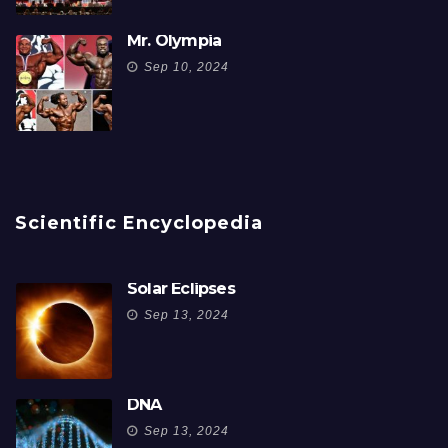
Mr. Olympia
Sep 10, 2024
Scientific Encyclopedia
Solar Eclipses
Sep 13, 2024
DNA
Sep 13, 2024