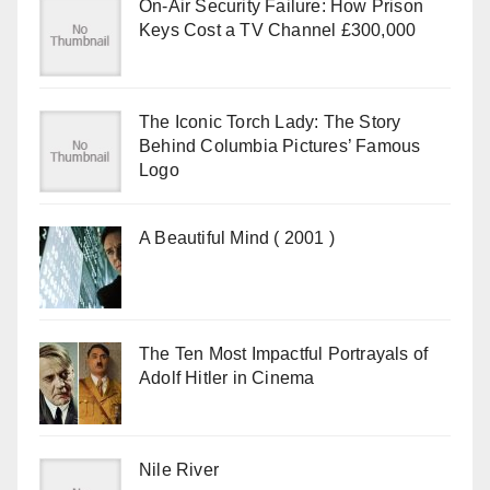
On-Air Security Failure: How Prison
Keys Cost a TV Channel £300,000
The Iconic Torch Lady: The Story
Behind Columbia Pictures’ Famous
Logo
A Beautiful Mind ( 2001 )
The Ten Most Impactful Portrayals of
Adolf Hitler in Cinema
Nile River