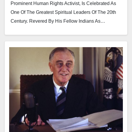
Prominent Human Rights Activist, Is Celebrated As
One Of The Greatest Spiritual Leaders Of The 20th
Century. Revered By His Fellow Indians As…