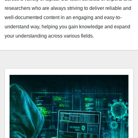
researchers who are always striving to deliver reliable and
well-documented content in an engaging and easy-to-
understand way, helping you gain knowledge and expand
your understanding across various fields.