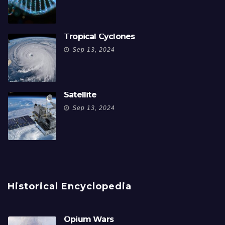
Tropical Cyclones
Sep 13, 2024
Satellite
Sep 13, 2024
Historical Encyclopedia
Opium Wars