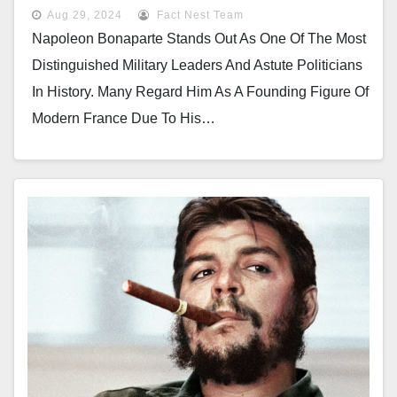
Aug 29, 2024
Fact Nest Team
Napoleon Bonaparte Stands Out As One Of The Most
Distinguished Military Leaders And Astute Politicians
In History. Many Regard Him As A Founding Figure Of
Modern France Due To His…