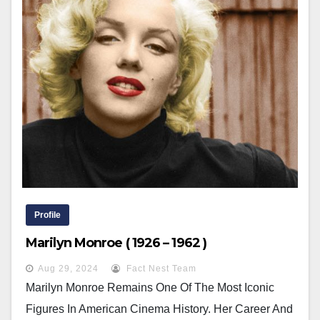
Profile
Marilyn Monroe ( 1926 – 1962 )
Aug 29, 2024
Fact Nest Team
Marilyn Monroe Remains One Of The Most Iconic
Figures In American Cinema History. Her Career And