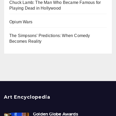
Chuck Lamb: The Man Who Became Famous for
Playing Dead in Hollywood
Opium Wars
The Simpsons’ Predictions: When Comedy
Becomes Reality
Art Encyclopedia
Golden Globe Awards