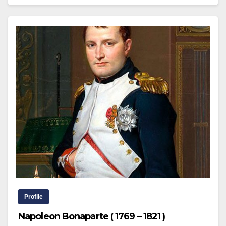
Profile
Napoleon Bonaparte ( 1769 – 1821 )