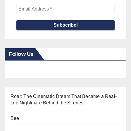
Follow Us
Roar: The Cinematic Dream That Became a Real-
Life Nightmare Behind the Scenes
Bee