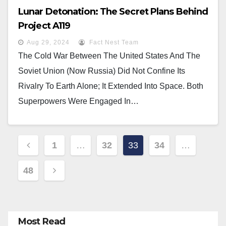
Lunar Detonation: The Secret Plans Behind
Project A119
Aug 29, 2024
Fact Nest Team
The Cold War Between The United States And The
Soviet Union (now Russia) Did Not Confine Its
Rivalry To Earth Alone; It Extended Into Space. Both
Superpowers Were Engaged In…
Posts
1
…
32
33
34
…
Pagination
48
Most Read