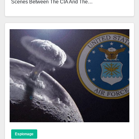
Scenes Between The CIA And The…
Espionage