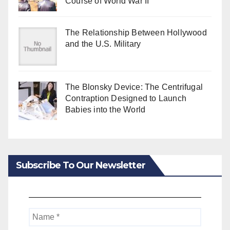
Course of World War II
The Relationship Between Hollywood
and the U.S. Military
The Blonsky Device: The Centrifugal
Contraption Designed to Launch
Babies into the World
Subscribe To Our Newsletter