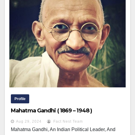
Profile
Mahatma Gandhi ( 1869 – 1948 )
Aug 29, 2024
Fact Nest Team
Mahatma Gandhi, An Indian Political Leader, And