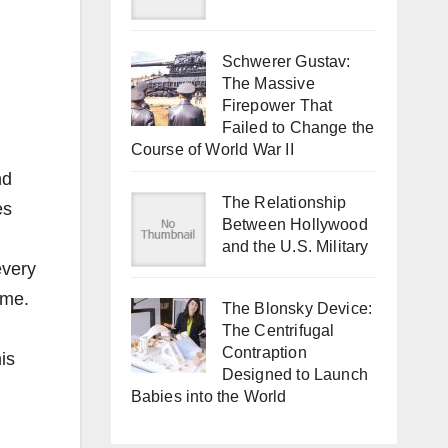
Schwerer Gustav:
The Massive
Firepower That
Failed to Change the
Course of World War II
nd
The Relationship
es
Between Hollywood
and the U.S. Military
every
ime.
The Blonsky Device:
The Centrifugal
Contraption
is
Designed to Launch
Babies into the World