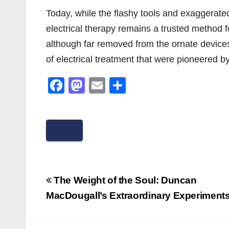
Today, while the flashy tools and exaggerated
electrical therapy remains a trusted method 
although far removed from the ornate devices
of electrical treatment that were pioneered by
F
M
E
S
a
a
m
h
c
st
ail
ar
e
o
e
b
d
o
o
Post
o
n
The Weight of the Soul: Duncan
navigation
MacDougall’s Extraordinary Experiment
k