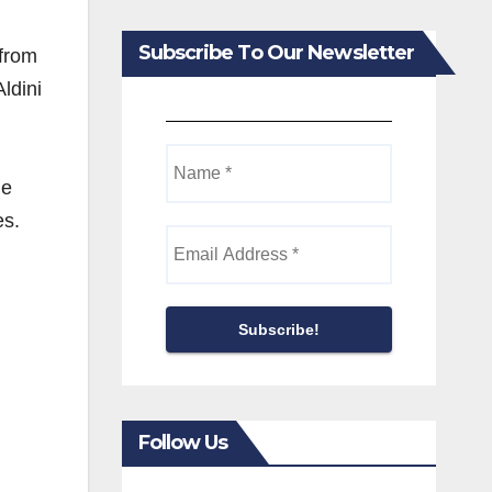
,
Subscribe To Our Newsletter
 from
ldini
ne
es.
Follow Us