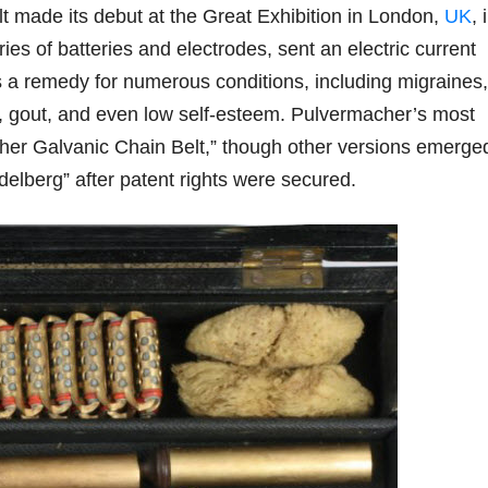
elt made its debut at the Great Exhibition in London,
UK
, 
ies of batteries and electrodes, sent an electric current
 a remedy for numerous conditions, including migraines,
on, gout, and even low self-esteem. Pulvermacher’s most
er Galvanic Chain Belt,” though other versions emerge
elberg” after patent rights were secured.