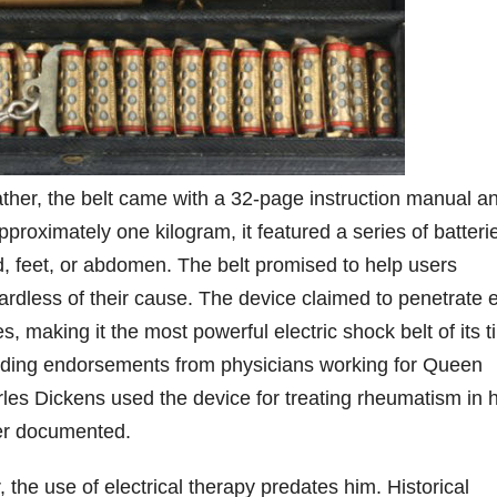
ther, the belt came with a 32-page instruction manual a
pproximately one kilogram, it featured a series of batteri
 feet, or abdomen. The belt promised to help users
rdless of their cause. The device claimed to penetrate 
, making it the most powerful electric shock belt of its t
including endorsements from physicians working for Queen
rles Dickens used the device for treating rheumatism in h
ver documented.
the use of electrical therapy predates him. Historical