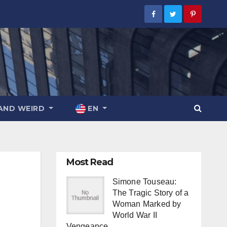
AND WEIRD
EN
Most Read
Simone Touseau:
The Tragic Story of a
Woman Marked by
World War II
Vengeance