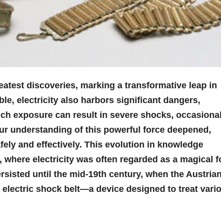
atest discoveries, marking a transformative leap in
ble, electricity also harbors significant dangers,
uch exposure can result in severe shocks, occasional
our understanding of this powerful force deepened,
fely and effectively. This evolution in knowledge
, where electricity was often regarded as a magical f
rsisted until the mid-19th century, when the Austria
 electric shock belt—a device designed to treat vari