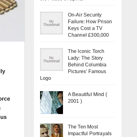
On-Air Security
Failure: How Prison
Keys Cost a TV
Channel £300,000
The Iconic Torch
Lady: The Story
Behind Columbia
ly
Pictures’ Famous
Logo
A Beautiful Mind (
orce
2001 )
n
ous
The Ten Most
Impactful Portrayals