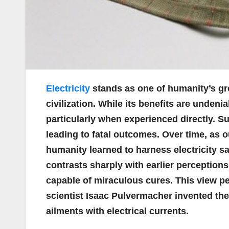
Electricity
stands as one of humanity’s gre
civilization. While its benefits are undenia
particularly when experienced directly. S
leading to fatal outcomes. Over time, as 
humanity learned to harness electricity sa
contrasts sharply with earlier perceptions
capable of miraculous cures. This view pe
scientist Isaac Pulvermacher invented the
ailments with electrical currents.