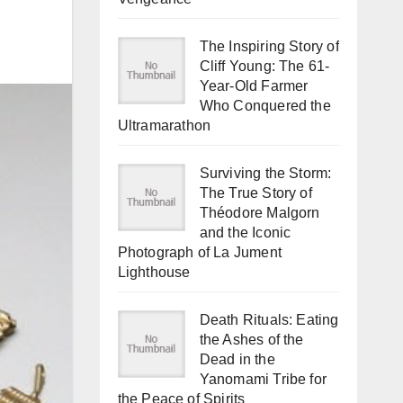
The Inspiring Story of
Cliff Young: The 61-
Year-Old Farmer
Who Conquered the
Ultramarathon
Surviving the Storm:
The True Story of
Théodore Malgorn
and the Iconic
Photograph of La Jument
Lighthouse
Death Rituals: Eating
the Ashes of the
Dead in the
Yanomami Tribe for
the Peace of Spirits