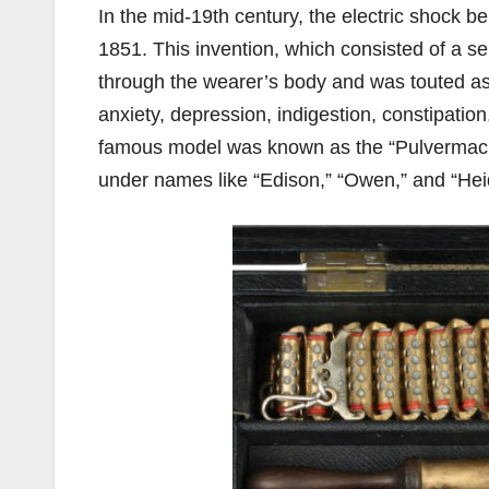
In the mid-19th century, the electric shock b
1851. This invention, which consisted of a ser
through the wearer’s body and was touted as
anxiety, depression, indigestion, constipati
famous model was known as the “Pulvermach
under names like “Edison,” “Owen,” and “Heid