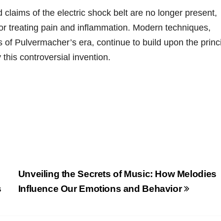
 claims of the electric shock belt are no longer present,
for treating pain and inflammation. Modern techniques,
 of Pulvermacher’s era, continue to build upon the princ
 this controversial invention.
Unveiling the Secrets of Music: How Melodies
s
Influence Our Emotions and Behavior