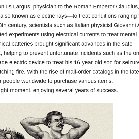
onius Largus, physician to the Roman Emperor Claudius
—also known as electric rays—to treat conditions ranging
h century, scientists such as Italian physicist Giovanni A
d experiments using electrical currents to treat mental
ical batteries brought significant advances in the safe
nt, helping to prevent unfortunate incidents such as the o
electric device to treat his 16-year-old son for seizur
hing fire. With the rise of mail-order catalogs in the late
or people worldwide to purchase various items,
right moment, enjoying several years of success.