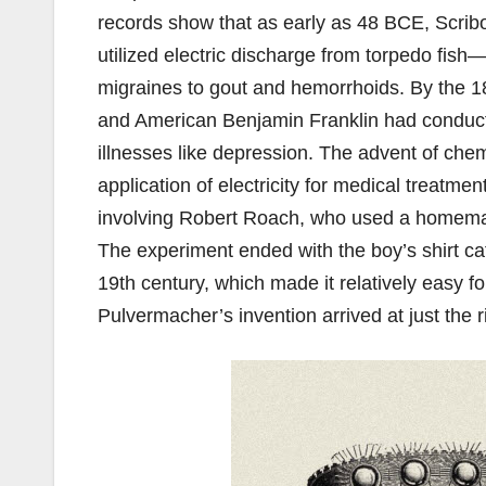
records show that as early as 48 BCE, Scrib
utilized electric discharge from torpedo fish
migraines to gout and hemorrhoids. By the 18t
and American Benjamin Franklin had conducte
illnesses like depression. The advent of chem
application of electricity for medical treatme
involving Robert Roach, who used a homemade 
The experiment ended with the boy’s shirt catc
19th century, which made it relatively easy f
Pulvermacher’s invention arrived at just the 