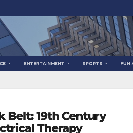
NCE
ENTERTAINMENT
SPORTS
FUN 
k Belt: 19th Century
ectrical Therapy