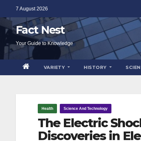
Skip
7 August 2026
to
content
Fact Nest
Your Guide to Knowledge
VARIETY
HISTORY
SCIE
Health
Science And Technology
The Electric Shoc
Discoveries in El