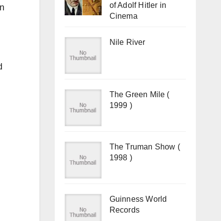
of Adolf Hitler in
in
Cinema
Nile River
d
The Green Mile (
1999 )
The Truman Show (
1998 )
Guinness World
Records