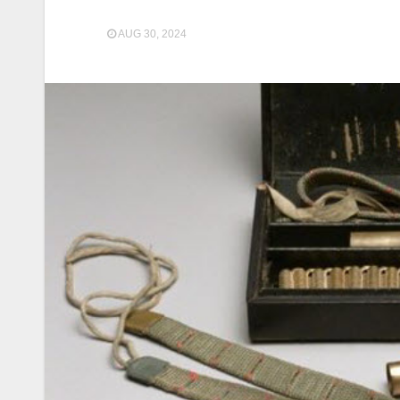
AUG 30, 2024