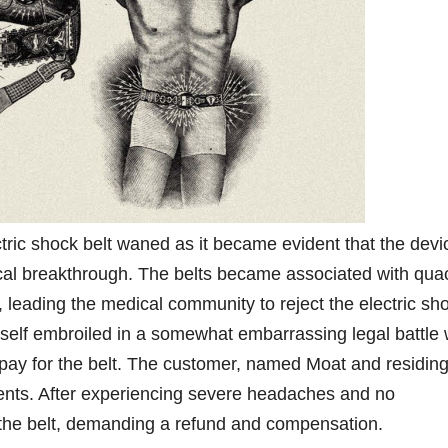
ctric shock belt waned as it became evident that the devi
al breakthrough. The belts became associated with qua
, leading the medical community to reject the electric sh
mself embroiled in a somewhat embarrassing legal battle
 pay for the belt. The customer, named Moat and residing
lments. After experiencing severe headaches and no
 the belt, demanding a refund and compensation.