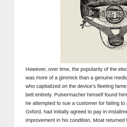
However, over time, the popularity of the ele
was more of a gimmick than a genuine medic
who capitalized on the device’s fleeting fame
belt entirely. Pulvermacher himself found hi
he attempted to sue a customer for failing to
Oxford, had initially agreed to pay in instal
improvement in his condition, Moat returned