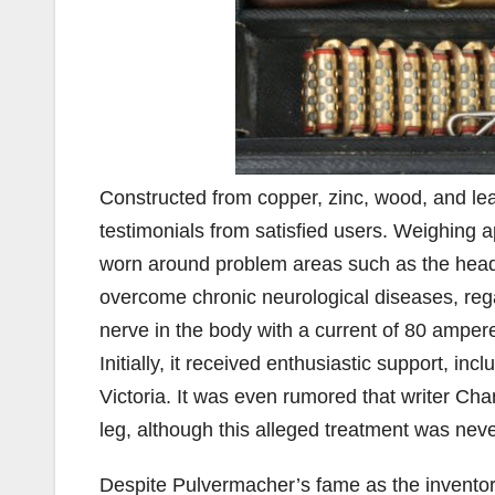
Constructed from copper, zinc, wood, and lea
testimonials from satisfied users. Weighing a
worn around problem areas such as the head,
overcome chronic neurological diseases, rega
nerve in the body with a current of 80 amperes
Initially, it received enthusiastic support, 
Victoria. It was even rumored that writer Cha
leg, although this alleged treatment was ne
Despite Pulvermacher’s fame as the inventor, 