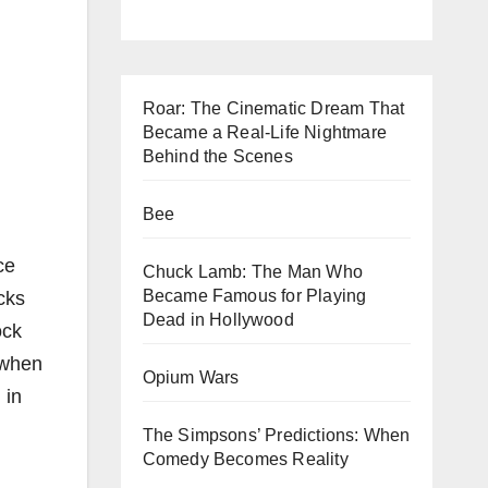
Roar: The Cinematic Dream That
Became a Real-Life Nightmare
Behind the Scenes
Bee
ce
Chuck Lamb: The Man Who
Became Famous for Playing
cks
Dead in Hollywood
ock
 when
Opium Wars
 in
The Simpsons’ Predictions: When
Comedy Becomes Reality