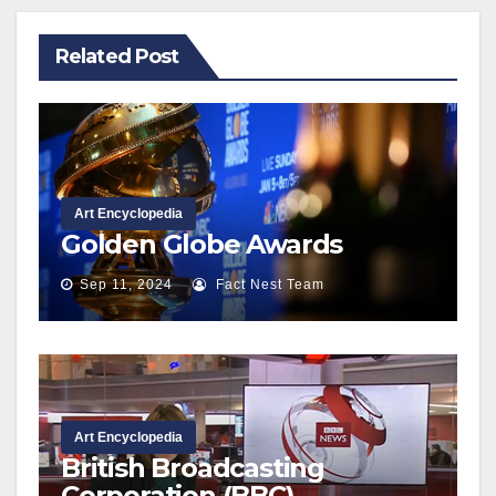
Related Post
Art Encyclopedia
Golden Globe Awards
Sep 11, 2024
Fact Nest Team
Art Encyclopedia
British Broadcasting
Corporation (BBC)