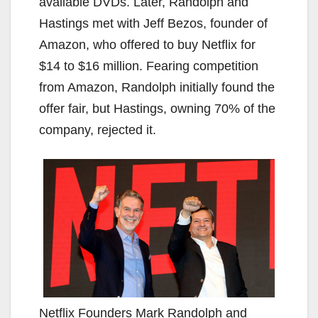
available DVDs. Later, Randolph and
Hastings met with Jeff Bezos, founder of
Amazon, who offered to buy Netflix for
$14 to $16 million. Fearing competition
from Amazon, Randolph initially found the
offer fair, but Hastings, owning 70% of the
company, rejected it.
Netflix Founders Mark Randolph and