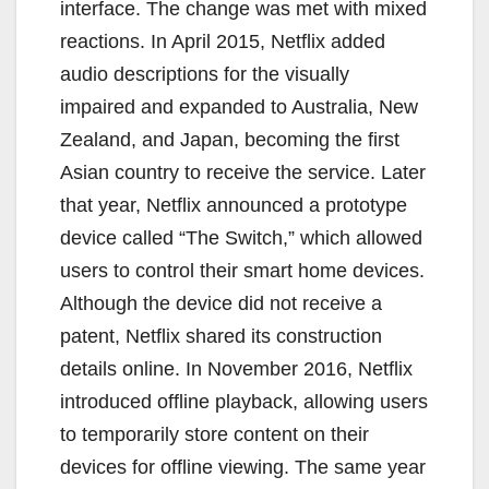
interface. The change was met with mixed
reactions. In April 2015, Netflix added
audio descriptions for the visually
impaired and expanded to Australia, New
Zealand, and Japan, becoming the first
Asian country to receive the service. Later
that year, Netflix announced a prototype
device called “The Switch,” which allowed
users to control their smart home devices.
Although the device did not receive a
patent, Netflix shared its construction
details online. In November 2016, Netflix
introduced offline playback, allowing users
to temporarily store content on their
devices for offline viewing. The same year