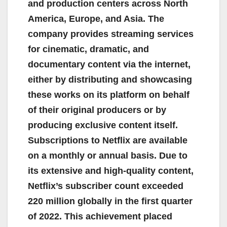
and production centers across North
America, Europe, and Asia. The
company provides streaming services
for cinematic, dramatic, and
documentary content via the internet,
either by distributing and showcasing
these works on its platform on behalf
of their original producers or by
producing exclusive content itself.
Subscriptions to Netflix are available
on a monthly or annual basis. Due to
its extensive and high-quality content,
Netflix’s subscriber count exceeded
220 million globally in the first quarter
of 2022. This achievement placed