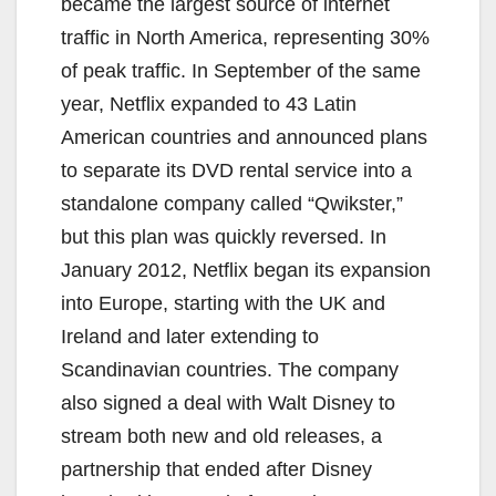
became the largest source of internet
traffic in North America, representing 30%
of peak traffic. In September of the same
year, Netflix expanded to 43 Latin
American countries and announced plans
to separate its DVD rental service into a
standalone company called “Qwikster,”
but this plan was quickly reversed. In
January 2012, Netflix began its expansion
into Europe, starting with the UK and
Ireland and later extending to
Scandinavian countries. The company
also signed a deal with Walt Disney to
stream both new and old releases, a
partnership that ended after Disney