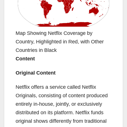
Map Showing Netflix Coverage by
Country, Highlighted in Red, with Other
Countries in Black
Content
Original Content
Netflix offers a service called Netflix
Originals, consisting of content produced
entirely in-house, jointly, or exclusively
distributed on its platform. Netflix funds
original shows differently from traditional