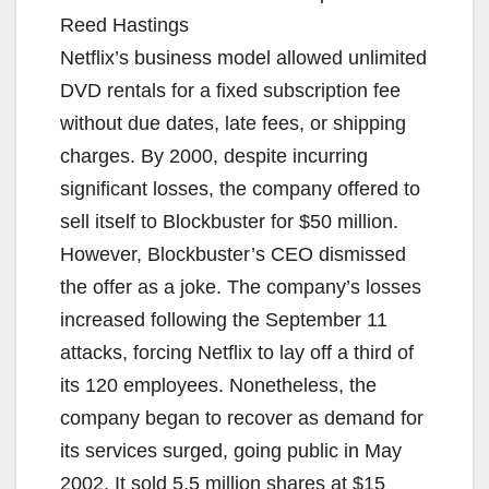
Reed Hastings
Netflix’s business model allowed unlimited
DVD rentals for a fixed subscription fee
without due dates, late fees, or shipping
charges. By 2000, despite incurring
significant losses, the company offered to
sell itself to Blockbuster for $50 million.
However, Blockbuster’s CEO dismissed
the offer as a joke. The company’s losses
increased following the September 11
attacks, forcing Netflix to lay off a third of
its 120 employees. Nonetheless, the
company began to recover as demand for
its services surged, going public in May
2002. It sold 5.5 million shares at $15