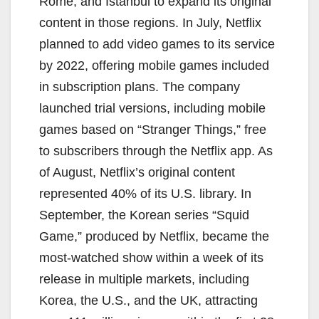
Rome, and Istanbul to expand its original
content in those regions. In July, Netflix
planned to add video games to its service
by 2022, offering mobile games included
in subscription plans. The company
launched trial versions, including mobile
games based on “Stranger Things,” free
to subscribers through the Netflix app. As
of August, Netflix’s original content
represented 40% of its U.S. library. In
September, the Korean series “Squid
Game,” produced by Netflix, became the
most-watched show within a week of its
release in multiple markets, including
Korea, the U.S., and the UK, attracting