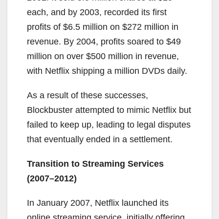
each, and by 2003, recorded its first
profits of $6.5 million on $272 million in
revenue. By 2004, profits soared to $49
million on over $500 million in revenue,
with Netflix shipping a million DVDs daily.
As a result of these successes,
Blockbuster attempted to mimic Netflix but
failed to keep up, leading to legal disputes
that eventually ended in a settlement.
Transition to Streaming Services
(2007–2012)
In January 2007, Netflix launched its
online streaming service, initially offering