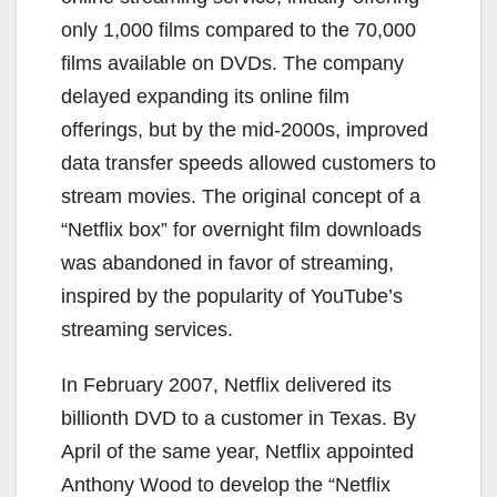
only 1,000 films compared to the 70,000
films available on DVDs. The company
delayed expanding its online film
offerings, but by the mid-2000s, improved
data transfer speeds allowed customers to
stream movies. The original concept of a
“Netflix box” for overnight film downloads
was abandoned in favor of streaming,
inspired by the popularity of YouTube’s
streaming services.
In February 2007, Netflix delivered its
billionth DVD to a customer in Texas. By
April of the same year, Netflix appointed
Anthony Wood to develop the “Netflix