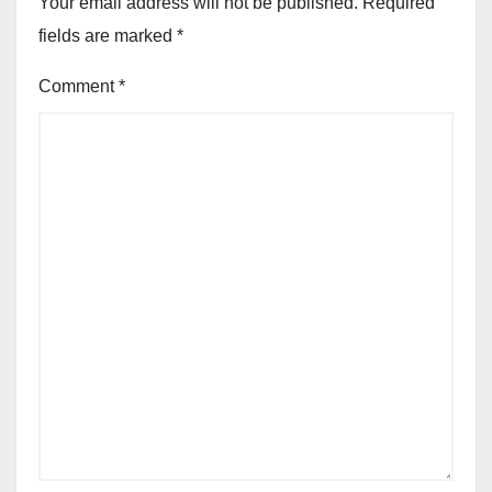
Your email address will not be published.
Required
fields are marked
*
Comment
*