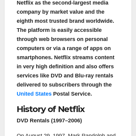
Netflix as the second-largest media
company by market value and the
eighth most trusted brand worldwide.
The platform is easily accessible
through web browsers on personal
computers or via a range of apps on
smartphones. Netflix streams content
in very high definition and also offers
services like DVD and Blu-ray rentals
delivered to subscribers through the
United States
Postal Service.
History of Netflix
DVD Rentals (1997–2006)
On August 29, 1997, Mark Randolph and