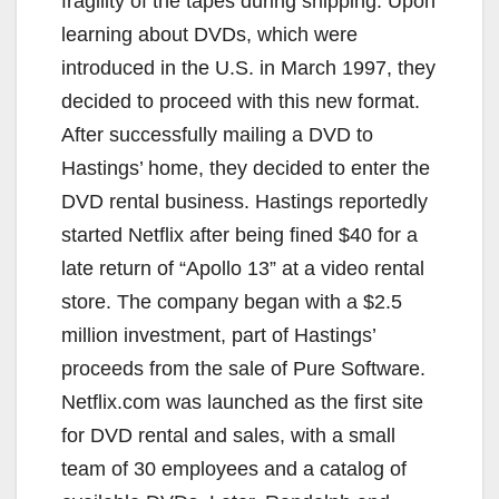
fragility of the tapes during shipping. Upon
learning about DVDs, which were
introduced in the U.S. in March 1997, they
decided to proceed with this new format.
After successfully mailing a DVD to
Hastings’ home, they decided to enter the
DVD rental business. Hastings reportedly
started Netflix after being fined $40 for a
late return of “Apollo 13” at a video rental
store. The company began with a $2.5
million investment, part of Hastings’
proceeds from the sale of Pure Software.
Netflix.com was launched as the first site
for DVD rental and sales, with a small
team of 30 employees and a catalog of