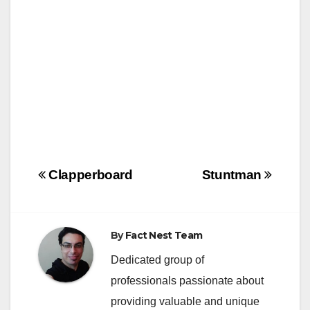
k
Post
Clapperboard
Stuntman
navigation
By
Fact Nest Team
Dedicated group of
professionals passionate about
providing valuable and unique