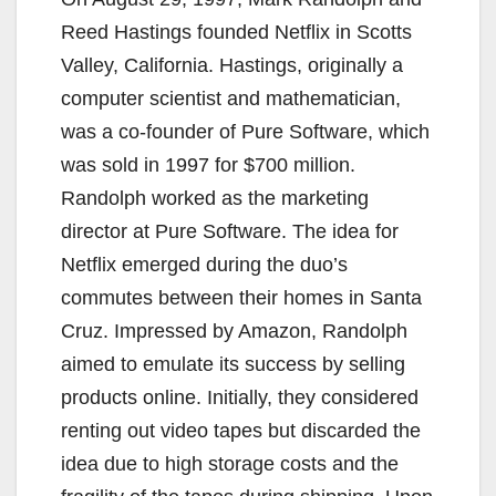
Reed Hastings founded Netflix in Scotts
Valley, California. Hastings, originally a
computer scientist and mathematician,
was a co-founder of Pure Software, which
was sold in 1997 for $700 million.
Randolph worked as the marketing
director at Pure Software. The idea for
Netflix emerged during the duo’s
commutes between their homes in Santa
Cruz. Impressed by Amazon, Randolph
aimed to emulate its success by selling
products online. Initially, they considered
renting out video tapes but discarded the
idea due to high storage costs and the