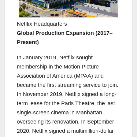
Netflix Headquarters
Global Production Expansion (2017–
Present)
In January 2019, Netflix sought
membership in the Motion Picture
Association of America (MPAA) and
became the first streaming service to join.
In November 2019, Netflix signed a long-
term lease for the Paris Theatre, the last
single-screen cinema in Manhattan,
overseeing its renovation. In September
2020, Netflix signed a multimillion-dollar