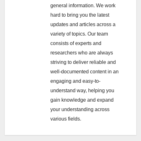
general information. We work
hard to bring you the latest
updates and articles across a
variety of topics. Our team
consists of experts and
researchers who are always
striving to deliver reliable and
well-documented content in an
engaging and easy-to-
understand way, helping you
gain knowledge and expand
your understanding across
various fields.