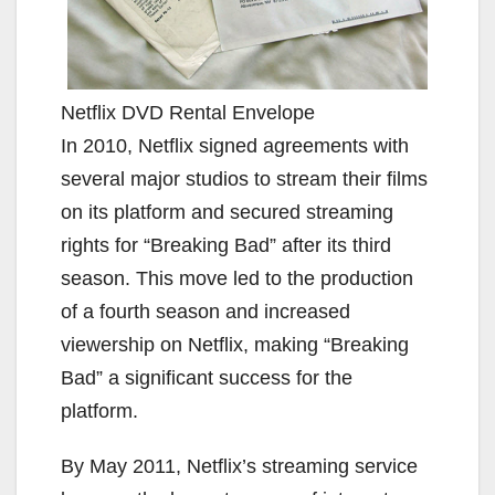
Netflix DVD Rental Envelope
In 2010, Netflix signed agreements with
several major studios to stream their films
on its platform and secured streaming
rights for “Breaking Bad” after its third
season. This move led to the production
of a fourth season and increased
viewership on Netflix, making “Breaking
Bad” a significant success for the
platform.
By May 2011, Netflix’s streaming service