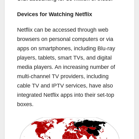
Devices for Watching Netflix
Netflix can be accessed through web
browsers on personal computers or via
apps on smartphones, including Blu-ray
players, tablets, smart TVs, and digital
media players. An increasing number of
multi-channel TV providers, including
cable TV and IPTV services, have also
integrated Netflix apps into their set-top
boxes.