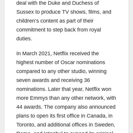
deal with the Duke and Duchess of
Sussex to produce TV shows, films, and
children’s content as part of their
commitment to step back from royal
duties.
In March 2021, Netflix received the
highest number of Oscar nominations
compared to any other studio, winning
seven awards and receiving 36
nominations. Later that year, Netflix won
more Emmys than any other network, with
44 awards. The company also announced
plans to open its first office in Canada, in
Toronto, and additional offices in Sweden,