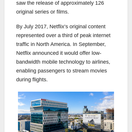
saw the release of approximately 126
original series or films.
By July 2017, Netflix’s original content
represented over a third of peak internet
traffic in North America. In September,
Netflix announced it would offer low-
bandwidth mobile technology to airlines,
enabling passengers to stream movies
during flights.