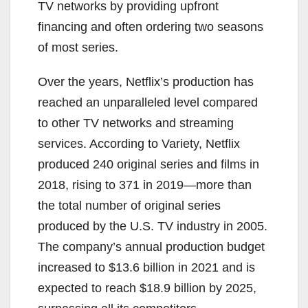
TV networks by providing upfront
financing and often ordering two seasons
of most series.
Over the years, Netflix’s production has
reached an unparalleled level compared
to other TV networks and streaming
services. According to Variety, Netflix
produced 240 original series and films in
2018, rising to 371 in 2019—more than
the total number of original series
produced by the U.S. TV industry in 2005.
The company’s annual production budget
increased to $13.6 billion in 2021 and is
expected to reach $18.9 billion by 2025,