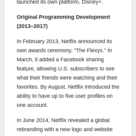
launched its own platform, Disney+.
Original Programming Development
(2013–2017)
In February 2013, Netflix announced its
own awards ceremony, “The Flexys.” In
March, it added a Facebook sharing
feature, allowing U.S. subscribers to see
what their friends were watching and their
favorites. By August, Netflix introduced the
ability to have up to five user profiles on
one account.
In June 2014, Netflix revealed a global
rebranding with a new logo and website