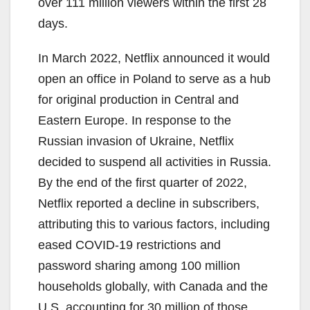
over 111 million viewers within the first 28
days.
In March 2022, Netflix announced it would
open an office in Poland to serve as a hub
for original production in Central and
Eastern Europe. In response to the
Russian invasion of Ukraine, Netflix
decided to suspend all activities in Russia.
By the end of the first quarter of 2022,
Netflix reported a decline in subscribers,
attributing this to various factors, including
eased COVID-19 restrictions and
password sharing among 100 million
households globally, with Canada and the
U.S. accounting for 30 million of those.