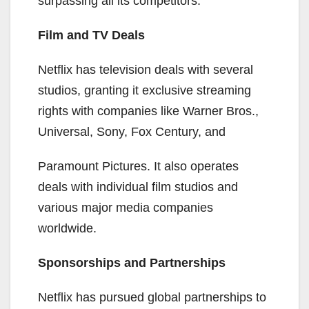
surpassing all its competitors.
Film and TV Deals
Netflix has television deals with several
studios, granting it exclusive streaming
rights with companies like Warner Bros.,
Universal, Sony, Fox Century, and
Paramount Pictures. It also operates
deals with individual film studios and
various major media companies
worldwide.
Sponsorships and Partnerships
Netflix has pursued global partnerships to