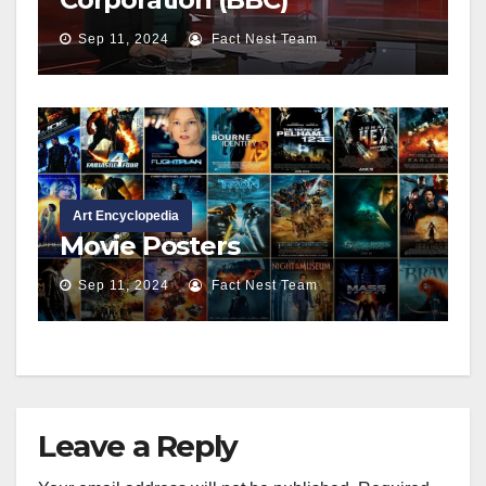
Sep 11, 2024
Fact Nest Team
Art Encyclopedia
Movie Posters
Sep 11, 2024
Fact Nest Team
Leave a Reply