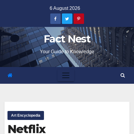
Skip
6 August 2026
to
content
Fact Nest
Your Guide to Knowledge
Art Encyclopedia
Netflix