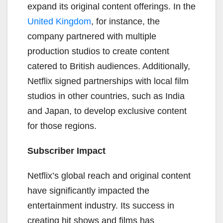
expand its original content offerings. In the
United Kingdom
, for instance, the
company partnered with multiple
production studios to create content
catered to British audiences. Additionally,
Netflix signed partnerships with local film
studios in other countries, such as India
and Japan, to develop exclusive content
for those regions.
Subscriber Impact
Netflix’s global reach and original content
have significantly impacted the
entertainment industry. Its success in
creating hit shows and films has