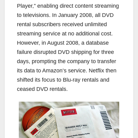
Player,” enabling direct content streaming
to televisions. In January 2008, all DVD
rental subscribers received unlimited
streaming service at no additional cost.
However, in August 2008, a database
failure disrupted DVD shipping for three
days, prompting the company to transfer
its data to Amazon’s service. Netflix then
shifted its focus to Blu-ray rentals and
ceased DVD rentals.