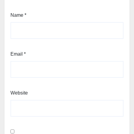
Name
*
Email
*
Website