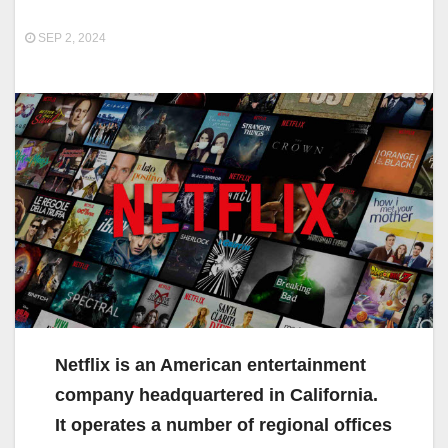
SEP 2, 2024
Netflix is an American entertainment
company headquartered in California.
It operates a number of regional offices