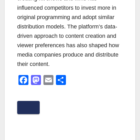
influenced competitors to invest more in
original programming and adopt similar
distribution models. The platform’s data-
driven approach to content creation and
viewer preferences has also shaped how
media companies produce and distribute
their content.
F
M
E
S
a
a
m
h
c
st
ail
ar
e
o
e
b
d
o
o
o
n