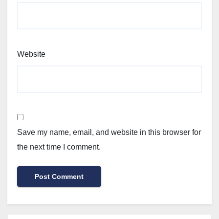
Website
Save my name, email, and website in this browser for
the next time I comment.