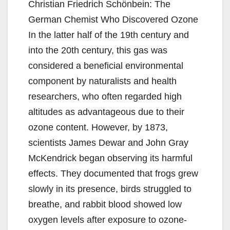
Christian Friedrich Schönbein: The
German Chemist Who Discovered Ozone
In the latter half of the 19th century and
into the 20th century, this gas was
considered a beneficial environmental
component by naturalists and health
researchers, who often regarded high
altitudes as advantageous due to their
ozone content. However, by 1873,
scientists James Dewar and John Gray
McKendrick began observing its harmful
effects. They documented that frogs grew
slowly in its presence, birds struggled to
breathe, and rabbit blood showed low
oxygen levels after exposure to ozone-