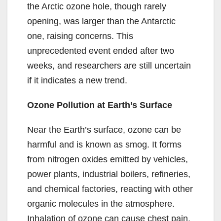
the Arctic ozone hole, though rarely
opening, was larger than the Antarctic
one, raising concerns. This
unprecedented event ended after two
weeks, and researchers are still uncertain
if it indicates a new trend.
Ozone Pollution at Earth’s Surface
Near the Earth’s surface, ozone can be
harmful and is known as smog. It forms
from nitrogen oxides emitted by vehicles,
power plants, industrial boilers, refineries,
and chemical factories, reacting with other
organic molecules in the atmosphere.
Inhalation of ozone can cause chest pain,