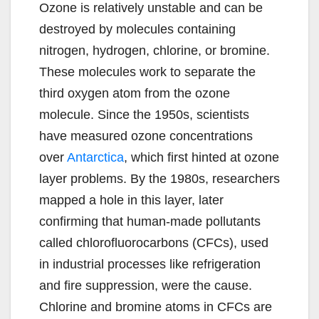
Ozone is relatively unstable and can be
destroyed by molecules containing
nitrogen, hydrogen, chlorine, or bromine.
These molecules work to separate the
third oxygen atom from the ozone
molecule. Since the 1950s, scientists
have measured ozone concentrations
over
Antarctica
, which first hinted at ozone
layer problems. By the 1980s, researchers
mapped a hole in this layer, later
confirming that human-made pollutants
called chlorofluorocarbons (CFCs), used
in industrial processes like refrigeration
and fire suppression, were the cause.
Chlorine and bromine atoms in CFCs are