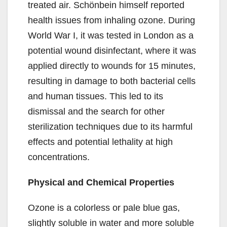
treated air. Schönbein himself reported
health issues from inhaling ozone. During
World War I, it was tested in London as a
potential wound disinfectant, where it was
applied directly to wounds for 15 minutes,
resulting in damage to both bacterial cells
and human tissues. This led to its
dismissal and the search for other
sterilization techniques due to its harmful
effects and potential lethality at high
concentrations.
Physical and Chemical Properties
Ozone is a colorless or pale blue gas,
slightly soluble in water and more soluble