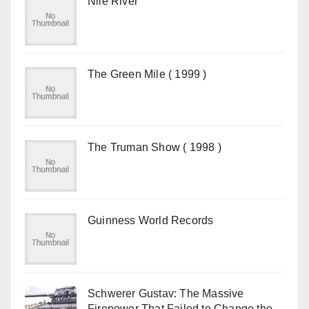
Nile River
The Green Mile ( 1999 )
The Truman Show ( 1998 )
Guinness World Records
Schwerer Gustav: The Massive
Firepower That Failed to Change the