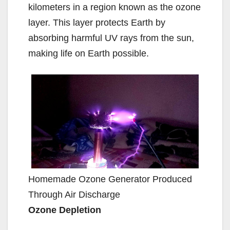
kilometers in a region known as the ozone
layer. This layer protects Earth by
absorbing harmful UV rays from the sun,
making life on Earth possible.
Homemade Ozone Generator Produced
Through Air Discharge
Ozone Depletion