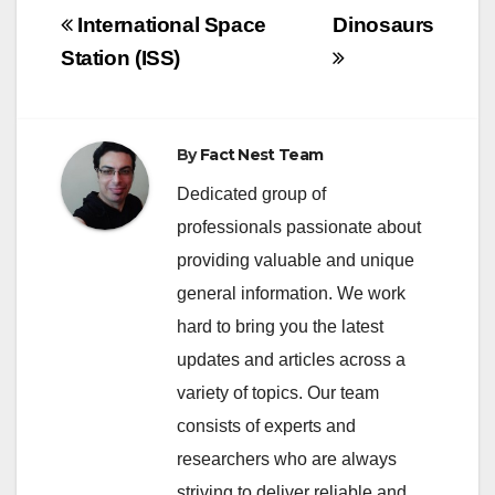
Post
International Space
Dinosaurs
navigation
Station (ISS)
By
Fact Nest Team
Dedicated group of
professionals passionate about
providing valuable and unique
general information. We work
hard to bring you the latest
updates and articles across a
variety of topics. Our team
consists of experts and
researchers who are always
striving to deliver reliable and