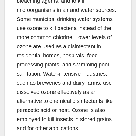
bleaching agents, and to kill
microorganisms in air and water sources.
Some municipal drinking water systems
use ozone to kill bacteria instead of the
more common chlorine. Lower levels of
ozone are used as a disinfectant in
residential homes, hospitals, food
processing plants, and swimming pool
sanitation. Water-intensive industries,
such as breweries and dairy farms, use
dissolved ozone effectively as an
alternative to chemical disinfectants like
peracetic acid or heat. Ozone is also
employed to kill insects in stored grains
and for other applications.