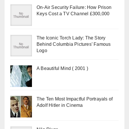
On-Air Security Failure: How Prison
Keys Cost a TV Channel £300,000
The Iconic Torch Lady: The Story
Behind Columbia Pictures’ Famous
Logo
A Beautiful Mind ( 2001 )
The Ten Most Impactful Portrayals of
Adolf Hitler in Cinema