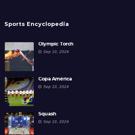
Sports Encyclopedia
Olympic Torch
Sep 10, 2024
Copa América
Sep 10, 2024
Squash
Sep 10, 2024