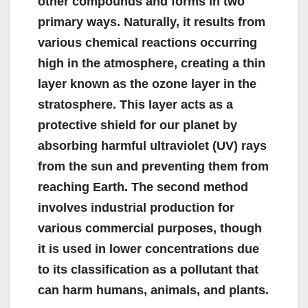
other compounds and forms in two
primary ways. Naturally, it results from
various chemical reactions occurring
high in the atmosphere, creating a thin
layer known as the ozone layer in the
stratosphere. This layer acts as a
protective shield for our planet by
absorbing harmful ultraviolet (UV) rays
from the sun and preventing them from
reaching Earth. The second method
involves industrial production for
various commercial purposes, though
it is used in lower concentrations due
to its classification as a pollutant that
can harm humans, animals, and plants.