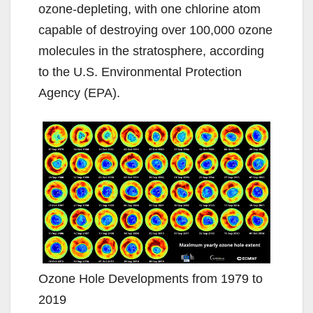
ozone-depleting, with one chlorine atom
capable of destroying over 100,000 ozone
molecules in the stratosphere, according
to the U.S. Environmental Protection
Agency (EPA).
Ozone Hole Developments from 1979 to
2019