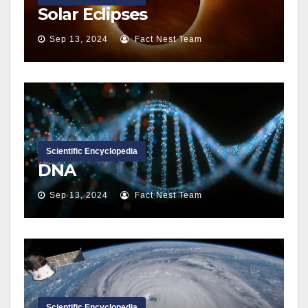
Solar Eclipses
Sep 13, 2024
Fact Nest Team
Scientific Encyclopedia
DNA
Sep 13, 2024
Fact Nest Team
Scientific Encyclopedia