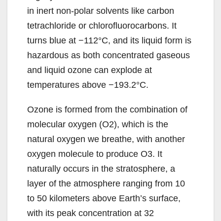
in inert non-polar solvents like carbon
tetrachloride or chlorofluorocarbons. It
turns blue at −112°C, and its liquid form is
hazardous as both concentrated gaseous
and liquid ozone can explode at
temperatures above −193.2°C.
Ozone is formed from the combination of
molecular oxygen (O2), which is the
natural oxygen we breathe, with another
oxygen molecule to produce O3. It
naturally occurs in the stratosphere, a
layer of the atmosphere ranging from 10
to 50 kilometers above Earth’s surface,
with its peak concentration at 32