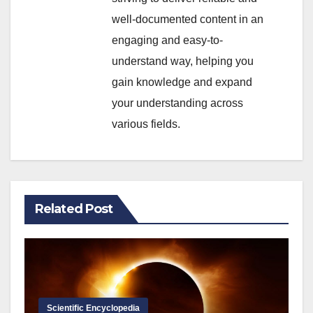
well-documented content in an
engaging and easy-to-
understand way, helping you
gain knowledge and expand
your understanding across
various fields.
Related Post
Scientific Encyclopedia