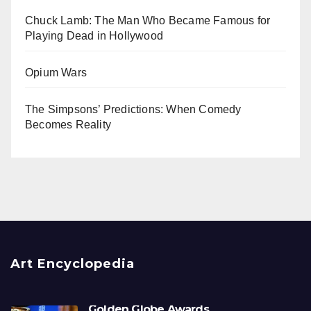
Chuck Lamb: The Man Who Became Famous for
Playing Dead in Hollywood
Opium Wars
The Simpsons’ Predictions: When Comedy
Becomes Reality
Art Encyclopedia
Golden Globe Awards