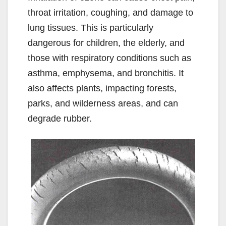
throat irritation, coughing, and damage to
lung tissues. This is particularly
dangerous for children, the elderly, and
those with respiratory conditions such as
asthma, emphysema, and bronchitis. It
also affects plants, impacting forests,
parks, and wilderness areas, and can
degrade rubber.