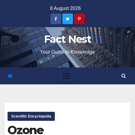
Skip
8 August 2026
to
content
Fact Nest
Your Guide to Knowledge
Scientific Encyclopedia
Ozone