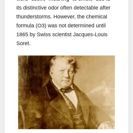
its distinctive odor often detectable after
thunderstorms. However, the chemical
formula (O3) was not determined until
1865 by Swiss scientist Jacques-Louis
Soret.