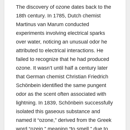
The discovery of ozone dates back to the
18th century. In 1785, Dutch chemist
Martinus van Marum conducted
experiments involving electrical sparks
over water, noticing an unusual odor he
attributed to electrical interactions. He
failed to recognize that he had produced
ozone. It wasn’t until half a century later
that German chemist Christian Friedrich
Schönbein identified the same pungent
odor as the scent often associated with
lightning. In 1839, Schönbein successfully
isolated this gaseous substance and
named it “ozone,” derived from the Greek
word “ozein,” meaning “to smell,” due to