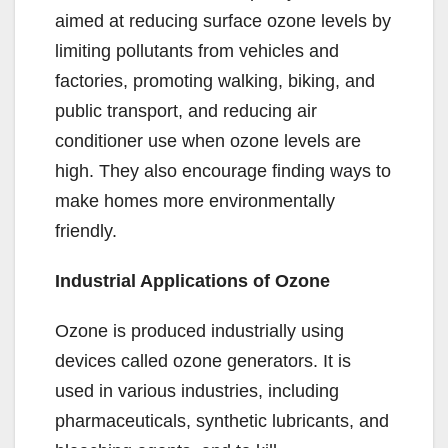
aimed at reducing surface ozone levels by
limiting pollutants from vehicles and
factories, promoting walking, biking, and
public transport, and reducing air
conditioner use when ozone levels are
high. They also encourage finding ways to
make homes more environmentally
friendly.
Industrial Applications of Ozone
Ozone is produced industrially using
devices called ozone generators. It is
used in various industries, including
pharmaceuticals, synthetic lubricants, and