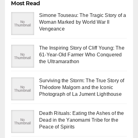
Most Read
Simone Touseau: The Tragic Story of a
Woman Marked by World War II
Vengeance
The Inspiring Story of Cliff Young: The
61-Year-Old Farmer Who Conquered
the Ultramarathon
Surviving the Storm: The True Story of
Théodore Malgorn and the Iconic
Photograph of La Jument Lighthouse
Death Rituals: Eating the Ashes of the
Dead in the Yanomami Tribe for the
Peace of Spirits