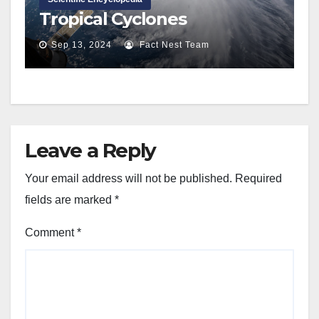
Tropical Cyclones
Sep 13, 2024
Fact Nest Team
Leave a Reply
Your email address will not be published.
Required
fields are marked
*
Comment
*