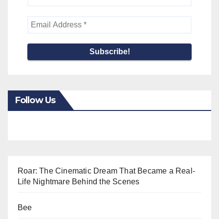
Follow Us
Roar: The Cinematic Dream That Became a Real-
Life Nightmare Behind the Scenes
Bee