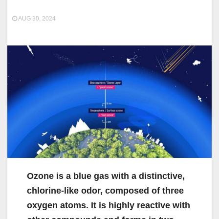
AUG 30, 2024
Ozone is a blue gas with a distinctive,
chlorine-like odor, composed of three
oxygen atoms. It is highly reactive with