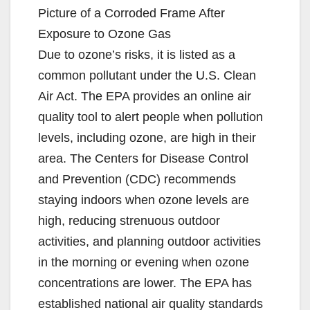
Picture of a Corroded Frame After
Exposure to Ozone Gas
Due to ozone’s risks, it is listed as a
common pollutant under the U.S. Clean
Air Act. The EPA provides an online air
quality tool to alert people when pollution
levels, including ozone, are high in their
area. The Centers for Disease Control
and Prevention (CDC) recommends
staying indoors when ozone levels are
high, reducing strenuous outdoor
activities, and planning outdoor activities
in the morning or evening when ozone
concentrations are lower. The EPA has
established national air quality standards