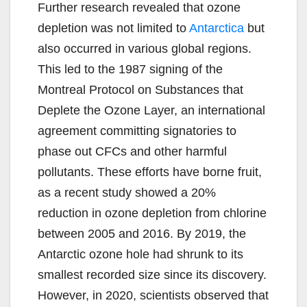
Further research revealed that ozone
depletion was not limited to
Antarctica
but
also occurred in various global regions.
This led to the 1987 signing of the
Montreal Protocol on Substances that
Deplete the Ozone Layer, an international
agreement committing signatories to
phase out CFCs and other harmful
pollutants. These efforts have borne fruit,
as a recent study showed a 20%
reduction in ozone depletion from chlorine
between 2005 and 2016. By 2019, the
Antarctic ozone hole had shrunk to its
smallest recorded size since its discovery.
However, in 2020, scientists observed that