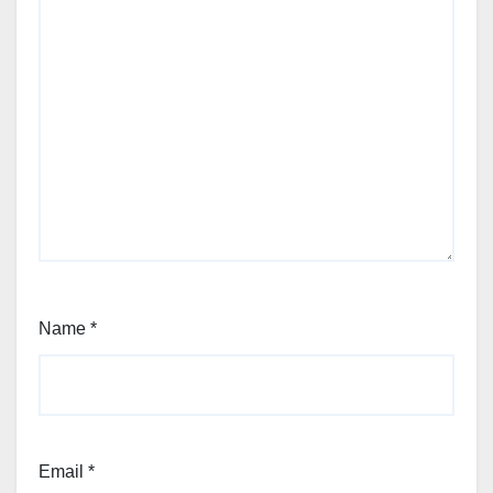
Name
*
Email
*