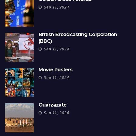
Sep 11, 2024
British Broadcasting Corporation
(BBC)
Sep 11, 2024
Movie Posters
Sep 11, 2024
Ouarzazate
Sep 11, 2024