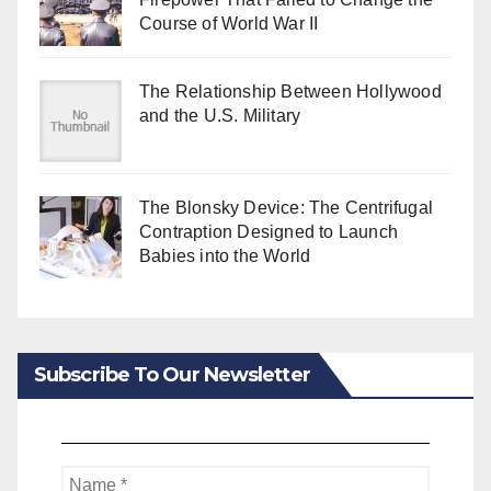
Course of World War II
The Relationship Between Hollywood
and the U.S. Military
The Blonsky Device: The Centrifugal
Contraption Designed to Launch
Babies into the World
Subscribe To Our Newsletter