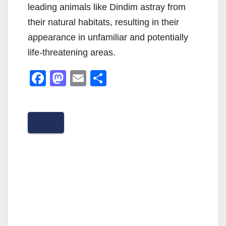
leading animals like Dindim astray from
their natural habitats, resulting in their
appearance in unfamiliar and potentially
life-threatening areas.
F
M
E
S
a
a
m
h
c
st
ail
ar
e
o
e
b
d
o
o
o
n
k