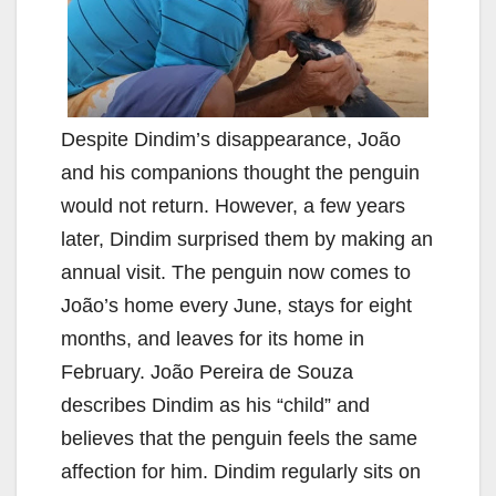
Despite Dindim’s disappearance, João
and his companions thought the penguin
would not return. However, a few years
later, Dindim surprised them by making an
annual visit. The penguin now comes to
João’s home every June, stays for eight
months, and leaves for its home in
February. João Pereira de Souza
describes Dindim as his “child” and
believes that the penguin feels the same
affection for him. Dindim regularly sits on