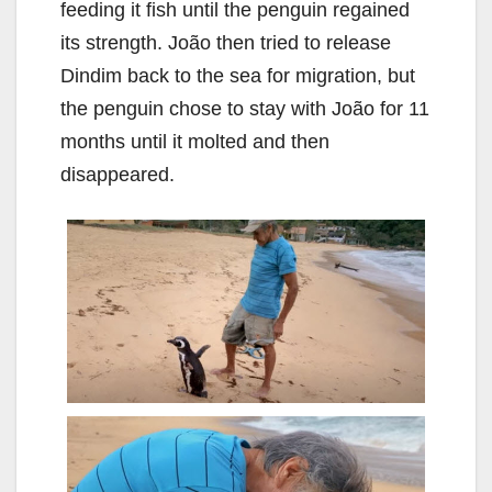
feeding it fish until the penguin regained
its strength. João then tried to release
Dindim back to the sea for migration, but
the penguin chose to stay with João for 11
months until it molted and then
disappeared.