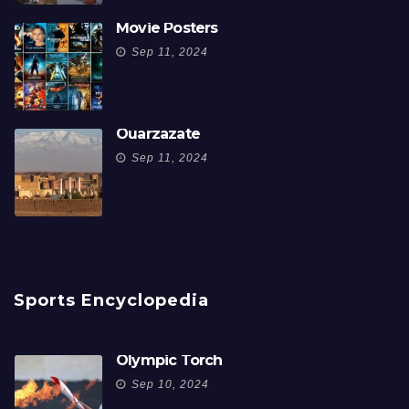
Movie Posters
Sep 11, 2024
Ouarzazate
Sep 11, 2024
Sports Encyclopedia
Olympic Torch
Sep 10, 2024