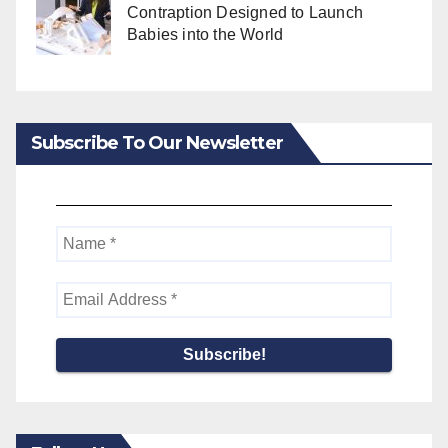
Contraption Designed to Launch
Babies into the World
Subscribe To Our Newsletter