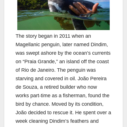
The story began in 2011 when an
Magellanic penguin, later named Dindim,
was swept ashore by the ocean’s currents
on “Praia Grande,” an island off the coast
of Rio de Janeiro. The penguin was
starving and covered in oil. João Pereira
de Souza, a retired builder who now
works part-time as a fisherman, found the
bird by chance. Moved by its condition,
João decided to rescue it. He spent over a
week cleaning Dindim’s feathers and