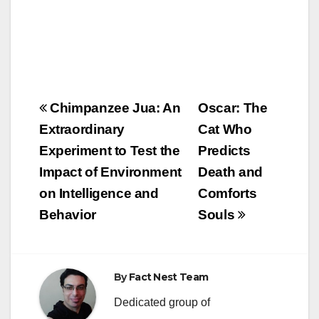
Post
Chimpanzee Jua: An
Oscar: The
navigation
Extraordinary
Cat Who
Experiment to Test the
Predicts
Impact of Environment
Death and
on Intelligence and
Comforts
Behavior
Souls
By
Fact Nest Team
Dedicated group of