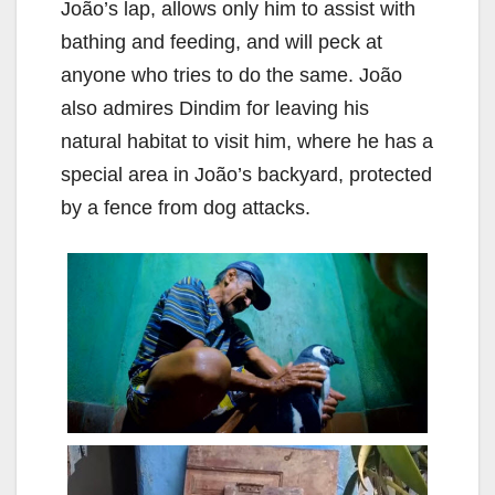
João’s lap, allows only him to assist with
bathing and feeding, and will peck at
anyone who tries to do the same. João
also admires Dindim for leaving his
natural habitat to visit him, where he has a
special area in João’s backyard, protected
by a fence from dog attacks.