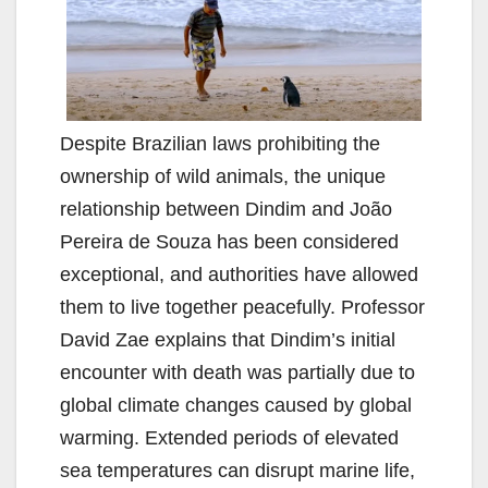
Despite Brazilian laws prohibiting the
ownership of wild animals, the unique
relationship between Dindim and João
Pereira de Souza has been considered
exceptional, and authorities have allowed
them to live together peacefully. Professor
David Zae explains that Dindim’s initial
encounter with death was partially due to
global climate changes caused by global
warming. Extended periods of elevated
sea temperatures can disrupt marine life,