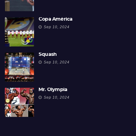
Copa América
Sep 10, 2024
Squash
Sep 10, 2024
Mr. Olympia
Sep 10, 2024