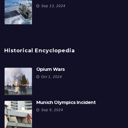
Sep 13, 2024
Historical Encyclopedia
Opium Wars
Oct 1, 2024
Munich Olympics Incident
Sep 9, 2024