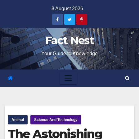
Skip
8 August 2026
to
content
Fact Nest
Your Guide to Knowledge
Animal
Science And Technology
The Astonishing