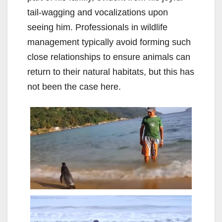
tail-wagging and vocalizations upon
seeing him. Professionals in wildlife
management typically avoid forming such
close relationships to ensure animals can
return to their natural habitats, but this has
not been the case here.