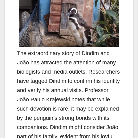
The extraordinary story of Dindim and
João has attracted the attention of many
biologists and media outlets. Researchers
have tagged Dindim to confirm his identity
and verify his annual visits. Professor
João Paulo Krajewski notes that while
such devotion is rare, it may be explained
by the penguin’s strong bonds with its
companions. Dindim might consider João
part of his family, evident from his joyful