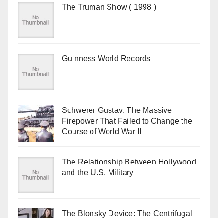
The Truman Show ( 1998 )
Guinness World Records
Schwerer Gustav: The Massive
Firepower That Failed to Change the
Course of World War II
The Relationship Between Hollywood
and the U.S. Military
The Blonsky Device: The Centrifugal