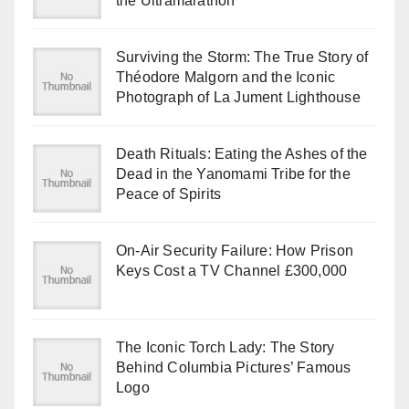
the Ultramarathon
Surviving the Storm: The True Story of
Théodore Malgorn and the Iconic
Photograph of La Jument Lighthouse
Death Rituals: Eating the Ashes of the
Dead in the Yanomami Tribe for the
Peace of Spirits
On-Air Security Failure: How Prison
Keys Cost a TV Channel £300,000
The Iconic Torch Lady: The Story
Behind Columbia Pictures’ Famous
Logo