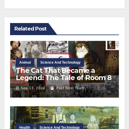
Related Post
Animal
Science And Technology
The Cat That Became a
Legend: The Tale of Room 8
Sep 13, 2024
Fact Nest Team
Health
Science And Technology