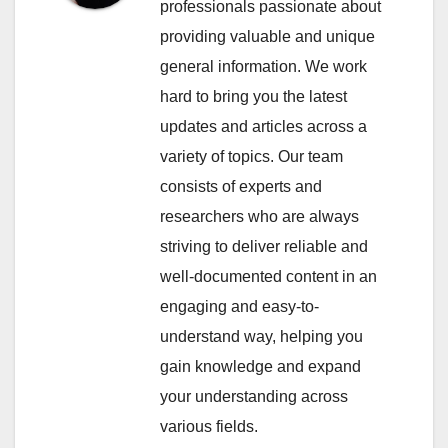
professionals passionate about
providing valuable and unique
general information. We work
hard to bring you the latest
updates and articles across a
variety of topics. Our team
consists of experts and
researchers who are always
striving to deliver reliable and
well-documented content in an
engaging and easy-to-
understand way, helping you
gain knowledge and expand
your understanding across
various fields.