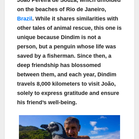
João Pereira de Souza, which unfolded
on the beaches of Rio de Janeiro,
Brazil
. While it shares similarities with
other tales of animal rescue, this one is
unique because Dindim is not a
person, but a penguin whose life was
saved by a fisherman. Since then, a
deep friendship has blossomed
between them, and each year, Dindim
travels 8,000 kilometers to visit João,
solely to express gratitude and ensure
his friend’s well-being.