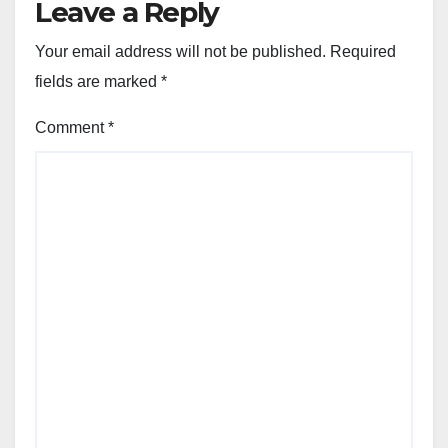
Leave a Reply
Your email address will not be published.
Required
fields are marked
*
Comment
*