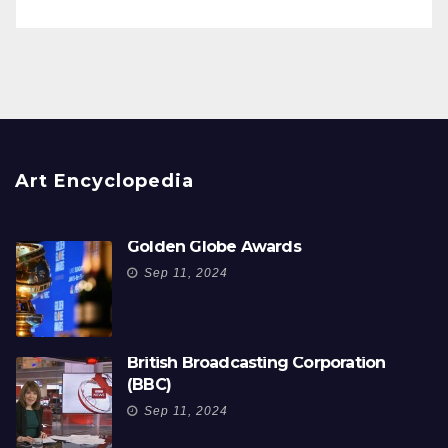
Art Encyclopedia
Golden Globe Awards
Sep 11, 2024
British Broadcasting Corporation
(BBC)
Sep 11, 2024