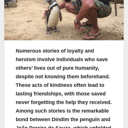
Numerous stories of loyalty and
heroism involve individuals who save
others’ lives out of pure humanity,
despite not knowing them beforehand.
These acts of kindness often lead to
lasting friendships, with those saved
never forgetting the help they received.
Among such stories is the remarkable
bond between Dindim the penguin and