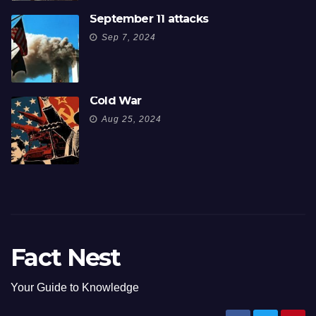
September 11 attacks
Sep 7, 2024
Cold War
Aug 25, 2024
Fact Nest
Your Guide to Knowledge