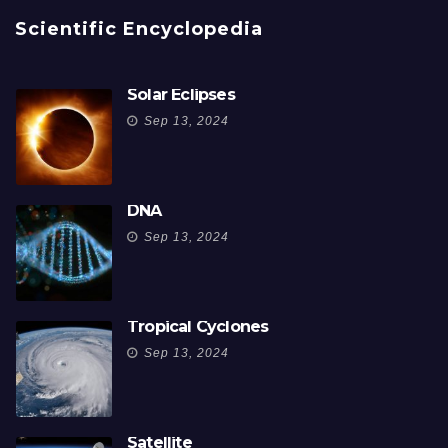
Scientific Encyclopedia
Solar Eclipses
Sep 13, 2024
DNA
Sep 13, 2024
Tropical Cyclones
Sep 13, 2024
Satellite