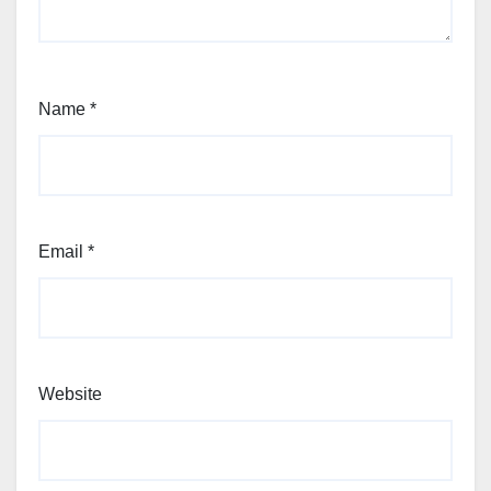
Name
*
Email
*
Website