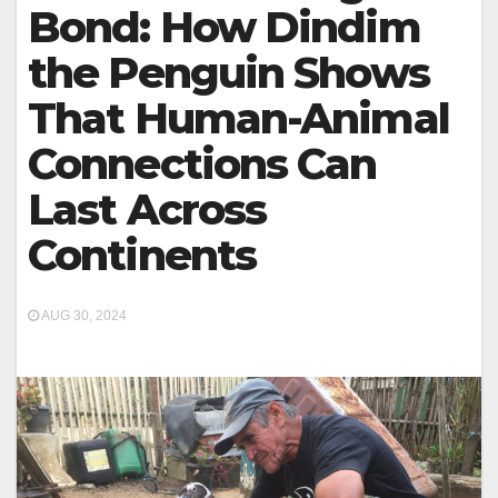
Bond: How Dindim
the Penguin Shows
That Human-Animal
Connections Can
Last Across
Continents
AUG 30, 2024