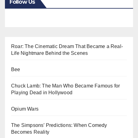
Follow Us
Roar: The Cinematic Dream That Became a Real-
Life Nightmare Behind the Scenes
Bee
Chuck Lamb: The Man Who Became Famous for
Playing Dead in Hollywood
Opium Wars
The Simpsons’ Predictions: When Comedy
Becomes Reality