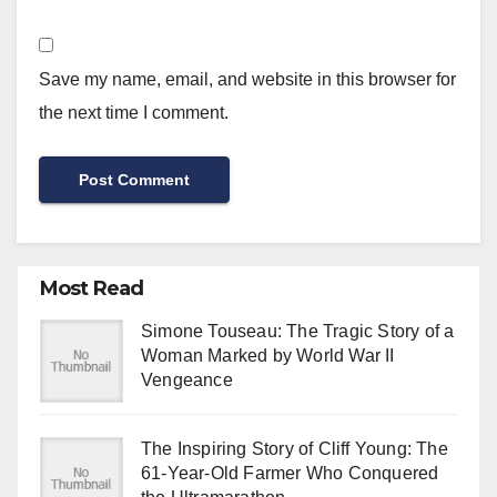
Save my name, email, and website in this browser for
the next time I comment.
Most Read
Simone Touseau: The Tragic Story of a
Woman Marked by World War II
Vengeance
The Inspiring Story of Cliff Young: The
61-Year-Old Farmer Who Conquered