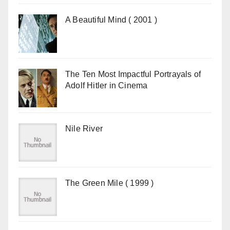
A Beautiful Mind ( 2001 )
The Ten Most Impactful Portrayals of
Adolf Hitler in Cinema
Nile River
The Green Mile ( 1999 )