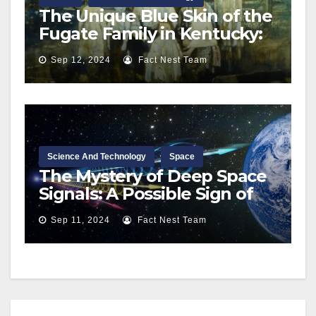
The Unique Blue Skin of the
Fugate Family in Kentucky:
A Rare Genetic Condition
Sep 12, 2024
Fact Nest Team
Science And Technology
Space
The Mystery of Deep Space
Signals: A Possible Sign of
Extraterrestrial Life?
Sep 11, 2024
Fact Nest Team