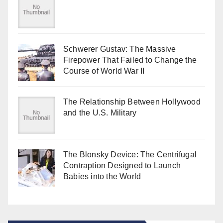
Schwerer Gustav: The Massive
Firepower That Failed to Change the
Course of World War II
The Relationship Between Hollywood
and the U.S. Military
The Blonsky Device: The Centrifugal
Contraption Designed to Launch
Babies into the World