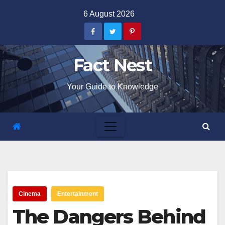
Skip
6 August 2026
to
content
Fact Nest
Your Guide to Knowledge
Cinema
Entertainment
The Dangers Behind