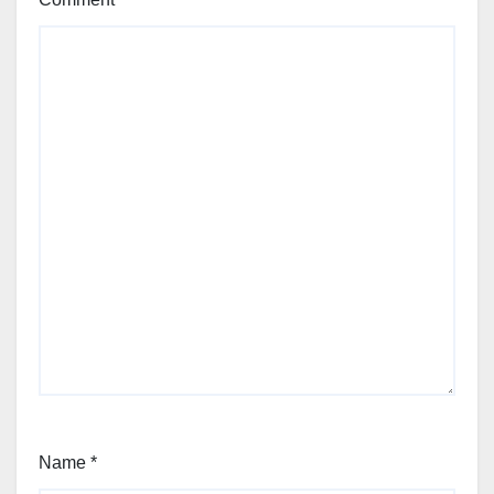
Name
*