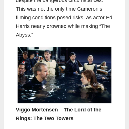
despite the dangerous circumstances.
This was not the only time Cameron’s
filming conditions posed risks, as actor Ed
Harris nearly drowned while making “The
Abyss.”
Viggo Mortensen – The Lord of the
Rings: The Two Towers