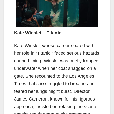
Kate Winslet – Titanic
Kate Winslet, whose career soared with
her role in “Titanic,” faced serious hazards
during filming. Winslet was briefly trapped
underwater when her coat snagged on a
gate. She recounted to the Los Angeles
Times that she struggled to breathe and
feared her lungs might burst. Director
James Cameron, known for his rigorous
approach, insisted on retaking the scene