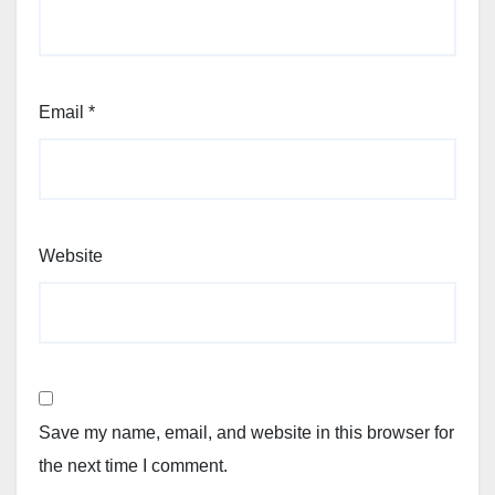
Email
*
Website
Save my name, email, and website in this browser for
the next time I comment.