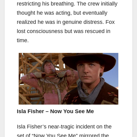
restricting his breathing. The crew initially
thought he was acting, but eventually
realized he was in genuine distress. Fox
lost consciousness but was rescued in
time.
Isla Fisher – Now You See Me
Isla Fisher’s near-tragic incident on the
set of “Now You See Me” mirrored the