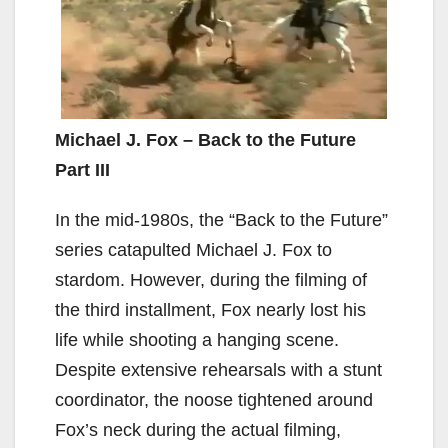
Michael J. Fox – Back to the Future
Part III
In the mid-1980s, the “Back to the Future”
series catapulted Michael J. Fox to
stardom. However, during the filming of
the third installment, Fox nearly lost his
life while shooting a hanging scene.
Despite extensive rehearsals with a stunt
coordinator, the noose tightened around
Fox’s neck during the actual filming,