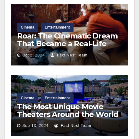
Cinema
Entertainment
Roar: The Cinematic Dream
That Became a Real-Life
Nightmare Behind the
Oct 2, 2024
Fact Nest Team
Scenes
Cinema
Entertainment
The Most Unique Movie
Theaters Around the World
Sep 13, 2024
Fact Nest Team