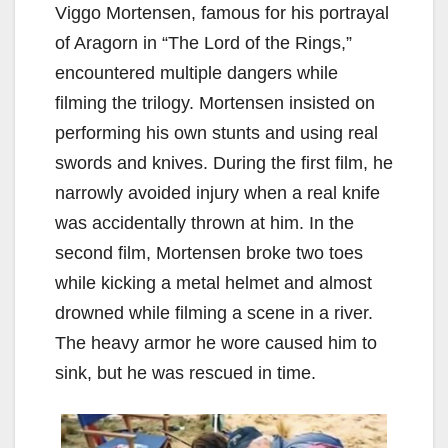
Viggo Mortensen, famous for his portrayal
of Aragorn in “The Lord of the Rings,”
encountered multiple dangers while
filming the trilogy. Mortensen insisted on
performing his own stunts and using real
swords and knives. During the first film, he
narrowly avoided injury when a real knife
was accidentally thrown at him. In the
second film, Mortensen broke two toes
while kicking a metal helmet and almost
drowned while filming a scene in a river.
The heavy armor he wore caused him to
sink, but he was rescued in time.