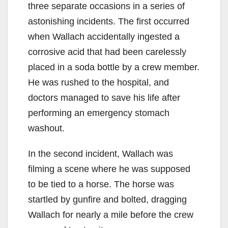
three separate occasions in a series of
astonishing incidents. The first occurred
when Wallach accidentally ingested a
corrosive acid that had been carelessly
placed in a soda bottle by a crew member.
He was rushed to the hospital, and
doctors managed to save his life after
performing an emergency stomach
washout.
In the second incident, Wallach was
filming a scene where he was supposed
to be tied to a horse. The horse was
startled by gunfire and bolted, dragging
Wallach for nearly a mile before the crew