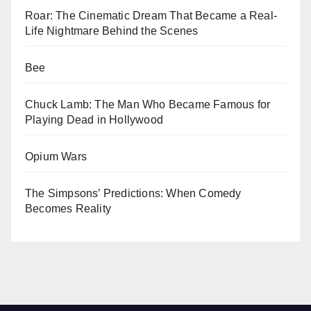
Roar: The Cinematic Dream That Became a Real-
Life Nightmare Behind the Scenes
Bee
Chuck Lamb: The Man Who Became Famous for
Playing Dead in Hollywood
Opium Wars
The Simpsons’ Predictions: When Comedy
Becomes Reality