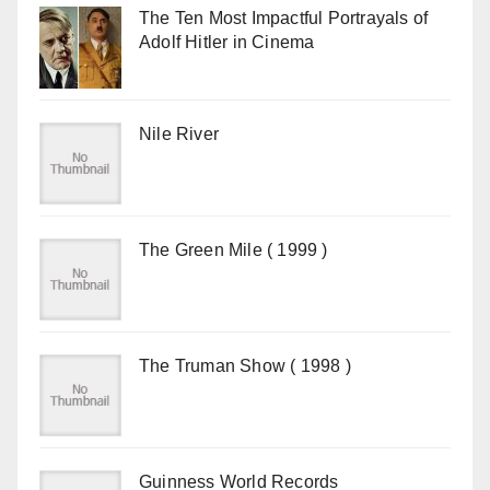
The Ten Most Impactful Portrayals of
Adolf Hitler in Cinema
Nile River
The Green Mile ( 1999 )
The Truman Show ( 1998 )
Guinness World Records