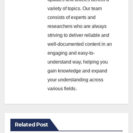
variety of topics. Our team
consists of experts and
researchers who are always
striving to deliver reliable and
well-documented content in an
engaging and easy-to-
understand way, helping you
gain knowledge and expand
your understanding across
various fields.
Related Post