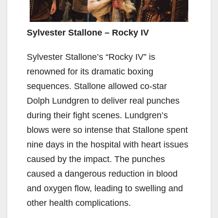
Sylvester Stallone – Rocky IV
Sylvester Stallone’s “Rocky IV” is
renowned for its dramatic boxing
sequences. Stallone allowed co-star
Dolph Lundgren to deliver real punches
during their fight scenes. Lundgren’s
blows were so intense that Stallone spent
nine days in the hospital with heart issues
caused by the impact. The punches
caused a dangerous reduction in blood
and oxygen flow, leading to swelling and
other health complications.