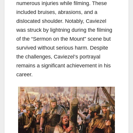
numerous injuries while filming. These
included bruises, abrasions, and a
dislocated shoulder. Notably, Caviezel
was struck by lightning during the filming
of the “Sermon on the Mount” scene but
survived without serious harm. Despite
the challenges, Caviezel’s portrayal
remains a significant achievement in his
career.