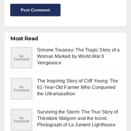
Most Read
Simone Touseau: The Tragic Story of a
Woman Marked by World War II
Vengeance
The Inspiring Story of Cliff Young: The
61-Year-Old Farmer Who Conquered
the Ultramarathon
Surviving the Storm: The True Story of
Théodore Malgorn and the Iconic
Photograph of La Jument Lighthouse