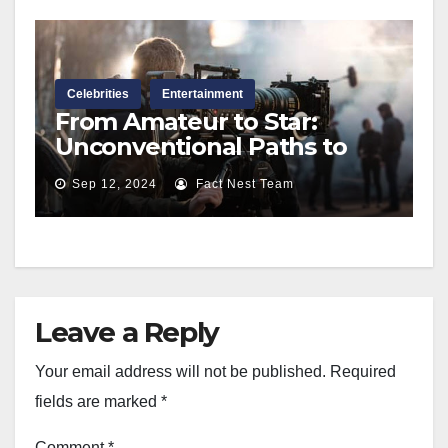
Celebrities
Entertainment
From Amateur to Star:
Unconventional Paths to
Make It in Hollywood
Sep 12, 2024
Fact Nest Team
Leave a Reply
Your email address will not be published.
Required
fields are marked
*
Comment
*