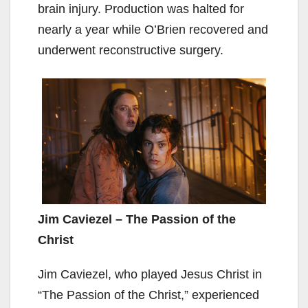
brain injury. Production was halted for
nearly a year while O’Brien recovered and
underwent reconstructive surgery.
Jim Caviezel – The Passion of the
Christ
Jim Caviezel, who played Jesus Christ in
“The Passion of the Christ,” experienced