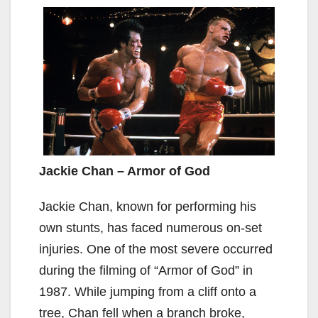
Jackie Chan – Armor of God
Jackie Chan, known for performing his
own stunts, has faced numerous on-set
injuries. One of the most severe occurred
during the filming of “Armor of God” in
1987. While jumping from a cliff onto a
tree, Chan fell when a branch broke,