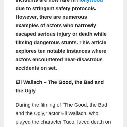
due to stringent safety protocols.
However, there are numerous
examples of actors who narrowly
escaped serious injury or death while
filming dangerous stunts. This article
explores ten notable instances where
actors encountered near-disastrous
accidents on set.
Eli Wallach – The Good, the Bad and
the Ugly
During the filming of “The Good, the Bad
and the Ugly,” actor Eli Wallach, who
played the character Tuco, faced death on