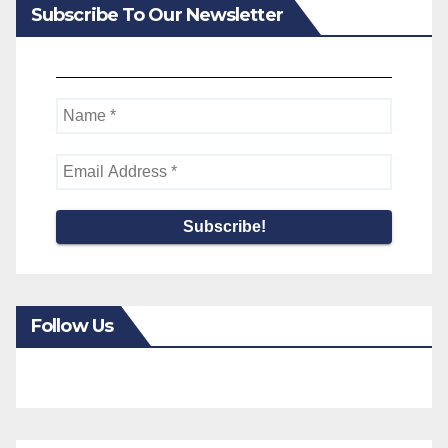
Subscribe To Our Newsletter
Follow Us