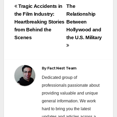
Post
Tragic Accidents in
The
navigation
the Film Industry:
Relationship
Heartbreaking Stories
Between
from Behind the
Hollywood and
Scenes
the U.S. Military
By
Fact Nest Team
Dedicated group of
professionals passionate about
providing valuable and unique
general information. We work
hard to bring you the latest
updates and articles across a