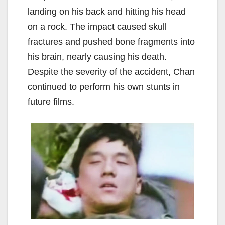
landing on his back and hitting his head
on a rock. The impact caused skull
fractures and pushed bone fragments into
his brain, nearly causing his death.
Despite the severity of the accident, Chan
continued to perform his own stunts in
future films.