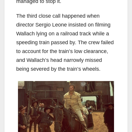
managed to stop it.
The third close call happened when
director Sergio Leone insisted on filming
Wallach lying on a railroad track while a
speeding train passed by. The crew failed
to account for the train’s low clearance,
and Wallach’s head narrowly missed
being severed by the train’s wheels.