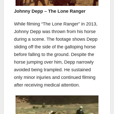
Johnny Depp – The Lone Ranger
While filming “The Lone Ranger” in 2013,
Johnny Depp was thrown from his horse
during a scene. The footage shows Depp
sliding off the side of the galloping horse
before falling to the ground. Despite the
horse jumping over him, Depp narrowly
avoided being trampled. He sustained
only minor injuries and continued filming
after receiving medical attention.