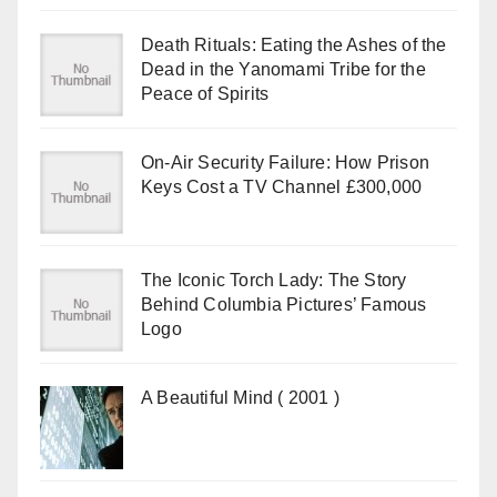
Death Rituals: Eating the Ashes of the
Dead in the Yanomami Tribe for the
Peace of Spirits
On-Air Security Failure: How Prison
Keys Cost a TV Channel £300,000
The Iconic Torch Lady: The Story
Behind Columbia Pictures’ Famous
Logo
A Beautiful Mind ( 2001 )