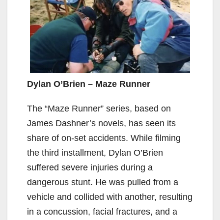
Dylan O’Brien – Maze Runner
The “Maze Runner” series, based on
James Dashner’s novels, has seen its
share of on-set accidents. While filming
the third installment, Dylan O’Brien
suffered severe injuries during a
dangerous stunt. He was pulled from a
vehicle and collided with another, resulting
in a concussion, facial fractures, and a