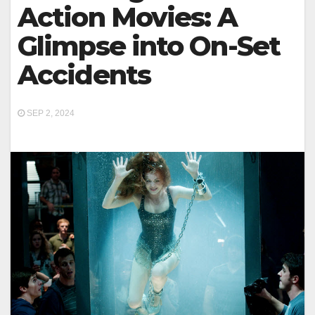
Action Movies: A
Glimpse into On-Set
Accidents
SEP 2, 2024