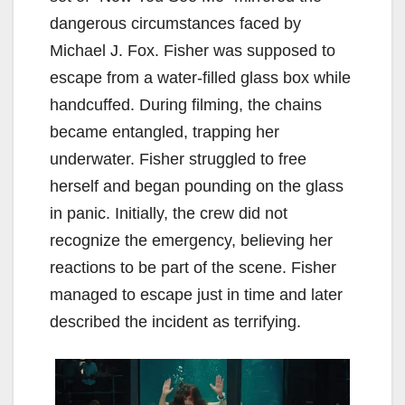
dangerous circumstances faced by
Michael J. Fox. Fisher was supposed to
escape from a water-filled glass box while
handcuffed. During filming, the chains
became entangled, trapping her
underwater. Fisher struggled to free
herself and began pounding on the glass
in panic. Initially, the crew did not
recognize the emergency, believing her
reactions to be part of the scene. Fisher
managed to escape just in time and later
described the incident as terrifying.