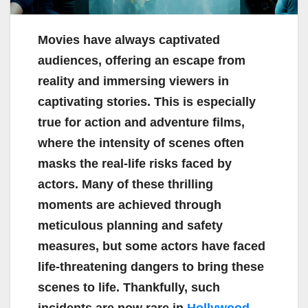
Movies have always captivated
audiences, offering an escape from
reality and immersing viewers in
captivating stories. This is especially
true for action and adventure films,
where the intensity of scenes often
masks the real-life risks faced by
actors. Many of these thrilling
moments are achieved through
meticulous planning and safety
measures, but some actors have faced
life-threatening dangers to bring these
scenes to life. Thankfully, such
incidents are now rare in
Hollywood