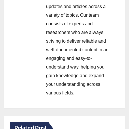
updates and articles across a
variety of topics. Our team
consists of experts and
researchers who are always
striving to deliver reliable and
well-documented content in an
engaging and easy-to-
understand way, helping you
gain knowledge and expand
your understanding across
various fields.
Related Post