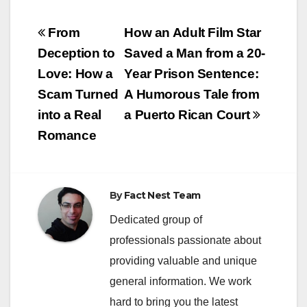
Post
From
How an Adult Film Star
navigation
Deception to
Saved a Man from a 20-
Love: How a
Year Prison Sentence:
Scam Turned
A Humorous Tale from
into a Real
a Puerto Rican Court
Romance
By
Fact Nest Team
Dedicated group of
professionals passionate about
providing valuable and unique
general information. We work
hard to bring you the latest