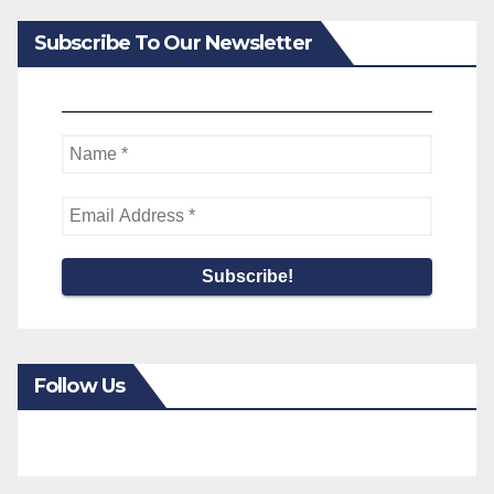
Subscribe To Our Newsletter
Follow Us