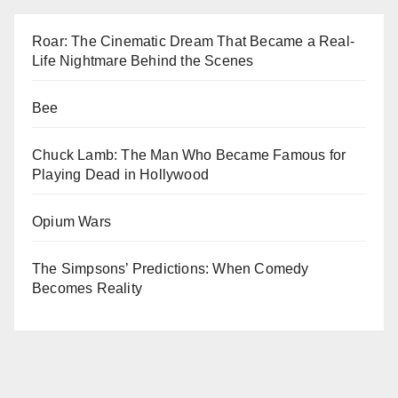
Roar: The Cinematic Dream That Became a Real-
Life Nightmare Behind the Scenes
Bee
Chuck Lamb: The Man Who Became Famous for
Playing Dead in Hollywood
Opium Wars
The Simpsons’ Predictions: When Comedy
Becomes Reality