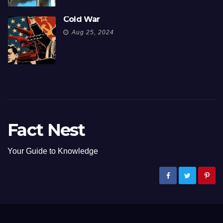
Cold War
Aug 25, 2024
Fact Nest
Your Guide to Knowledge