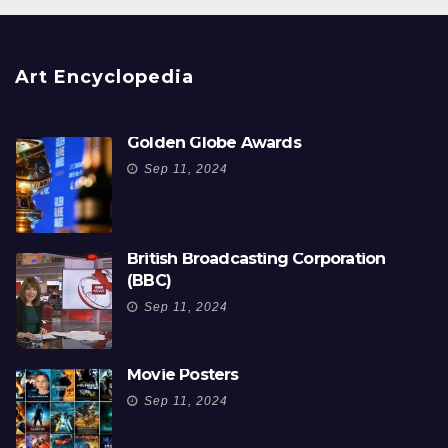
Art Encyclopedia
Golden Globe Awards
Sep 11, 2024
British Broadcasting Corporation
(BBC)
Sep 11, 2024
Movie Posters
Sep 11, 2024