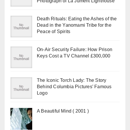
Photograph of La Jument Lighthouse
Death Rituals: Eating the Ashes of the
Dead in the Yanomami Tribe for the
Peace of Spirits
On-Air Security Failure: How Prison
Keys Cost a TV Channel £300,000
The Iconic Torch Lady: The Story
Behind Columbia Pictures’ Famous
Logo
A Beautiful Mind ( 2001 )