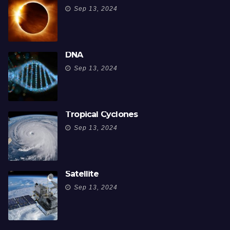
Sep 13, 2024
DNA
Sep 13, 2024
Tropical Cyclones
Sep 13, 2024
Satellite
Sep 13, 2024