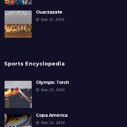
Ouarzazate
Sep 11, 2024
Sports Encyclopedia
Olympic Torch
Sep 10, 2024
Copa América
Sep 10, 2024