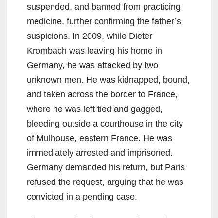
suspended, and banned from practicing
medicine, further confirming the father’s
suspicions. In 2009, while Dieter
Krombach was leaving his home in
Germany, he was attacked by two
unknown men. He was kidnapped, bound,
and taken across the border to France,
where he was left tied and gagged,
bleeding outside a courthouse in the city
of Mulhouse, eastern France. He was
immediately arrested and imprisoned.
Germany demanded his return, but Paris
refused the request, arguing that he was
convicted in a pending case.