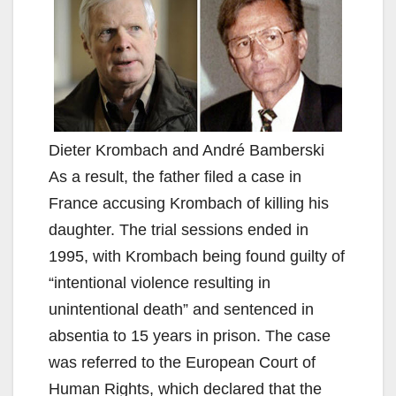
Dieter Krombach and André Bamberski
As a result, the father filed a case in
France accusing Krombach of killing his
daughter. The trial sessions ended in
1995, with Krombach being found guilty of
“intentional violence resulting in
unintentional death” and sentenced in
absentia to 15 years in prison. The case
was referred to the European Court of
Human Rights, which declared that the