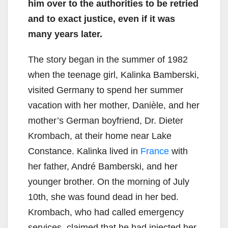
him over to the authorities to be retried
and to exact justice, even if it was
many years later.
The story began in the summer of 1982
when the teenage girl, Kalinka Bamberski,
visited Germany to spend her summer
vacation with her mother, Danièle, and her
mother’s German boyfriend, Dr. Dieter
Krombach, at their home near Lake
Constance. Kalinka lived in
France
with
her father, André Bamberski, and her
younger brother. On the morning of July
10th, she was found dead in her bed.
Krombach, who had called emergency
services, claimed that he had injected her