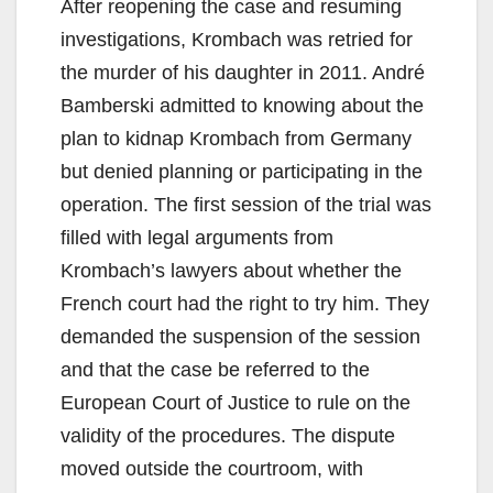
After reopening the case and resuming
investigations, Krombach was retried for
the murder of his daughter in 2011. André
Bamberski admitted to knowing about the
plan to kidnap Krombach from Germany
but denied planning or participating in the
operation. The first session of the trial was
filled with legal arguments from
Krombach’s lawyers about whether the
French court had the right to try him. They
demanded the suspension of the session
and that the case be referred to the
European Court of Justice to rule on the
validity of the procedures. The dispute
moved outside the courtroom, with