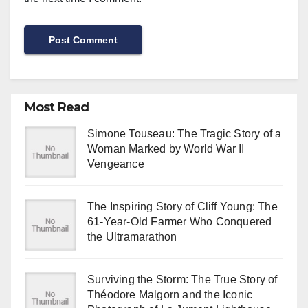
Most Read
Simone Touseau: The Tragic Story of a
Woman Marked by World War II
Vengeance
The Inspiring Story of Cliff Young: The
61-Year-Old Farmer Who Conquered
the Ultramarathon
Surviving the Storm: The True Story of
Théodore Malgorn and the Iconic