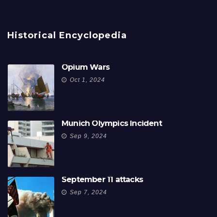
Historical Encyclopedia
Opium Wars
Oct 1, 2024
Munich Olympics Incident
Sep 9, 2024
September 11 attacks
Sep 7, 2024