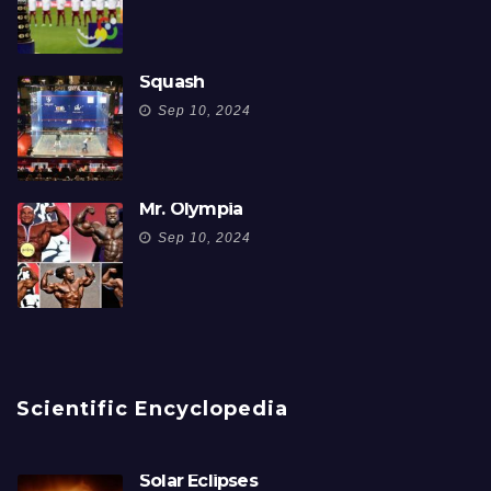
Squash
Sep 10, 2024
Mr. Olympia
Sep 10, 2024
Scientific Encyclopedia
Solar Eclipses