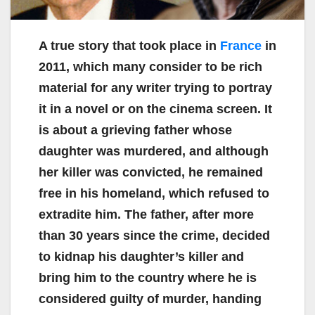
A true story that took place in
France
in
2011, which many consider to be rich
material for any writer trying to portray
it in a novel or on the cinema screen. It
is about a grieving father whose
daughter was murdered, and although
her killer was convicted, he remained
free in his homeland, which refused to
extradite him. The father, after more
than 30 years since the crime, decided
to kidnap his daughter’s killer and
bring him to the country where he is
considered guilty of murder, handing