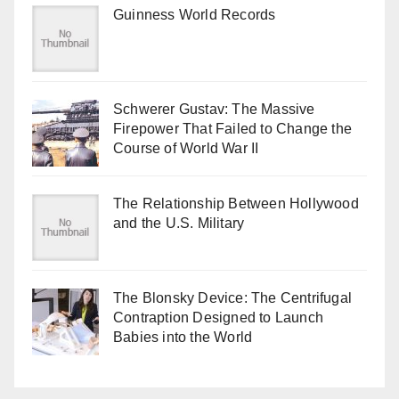
Guinness World Records
Schwerer Gustav: The Massive
Firepower That Failed to Change the
Course of World War II
The Relationship Between Hollywood
and the U.S. Military
The Blonsky Device: The Centrifugal
Contraption Designed to Launch
Babies into the World