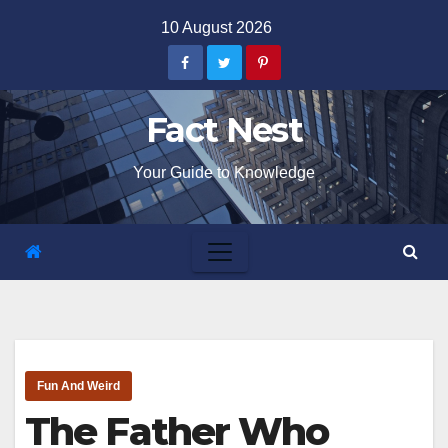
Skip
10 August 2026
to
content
Fact Nest
Your Guide to Knowledge
Fun And Weird
The Father Who