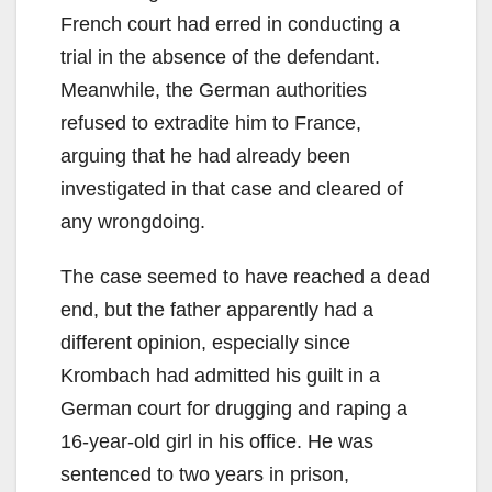
French court had erred in conducting a
trial in the absence of the defendant.
Meanwhile, the German authorities
refused to extradite him to France,
arguing that he had already been
investigated in that case and cleared of
any wrongdoing.
The case seemed to have reached a dead
end, but the father apparently had a
different opinion, especially since
Krombach had admitted his guilt in a
German court for drugging and raping a
16-year-old girl in his office. He was
sentenced to two years in prison,