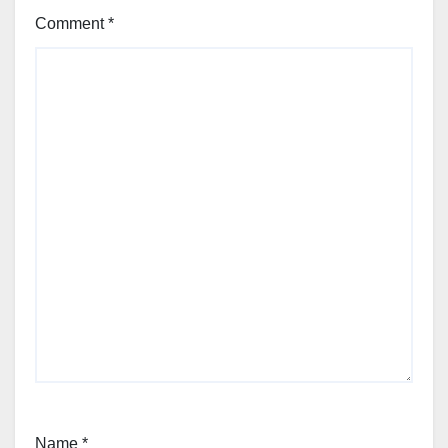
Comment
*
Name
*