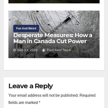
Fun And Weird
Desperate Measures: How a
Man in Canada Cut Power
Lines to Save His Life
Sep 13, 2024
Fact Nest Team
Leave a Reply
Your email address will not be published.
Required
fields are marked
*