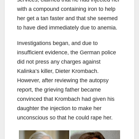
with a compound containing iron to help
her get a tan faster and that she seemed
to have died immediately due to anemia.
Investigations began, and due to
insufficient evidence, the German police
did not press any charges against
Kalinka’s killer, Dieter Krombach.
However, after reviewing the autopsy
report, the grieving father became
convinced that Krombach had given his
daughter the injection to make her
unconscious so that he could rape her.