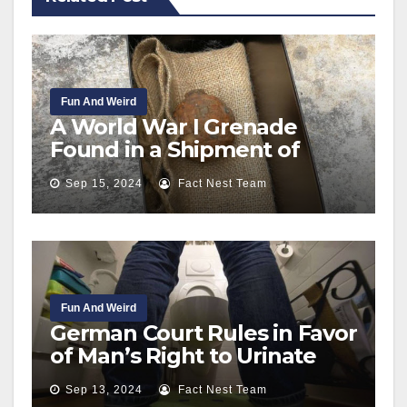
Fun And Weird
A World War I Grenade
Found in a Shipment of
Potatoes Sent to Hong Kong
Sep 15, 2024
Fact Nest Team
from France
Fun And Weird
German Court Rules in Favor
of Man’s Right to Urinate
Standing Up
Sep 13, 2024
Fact Nest Team