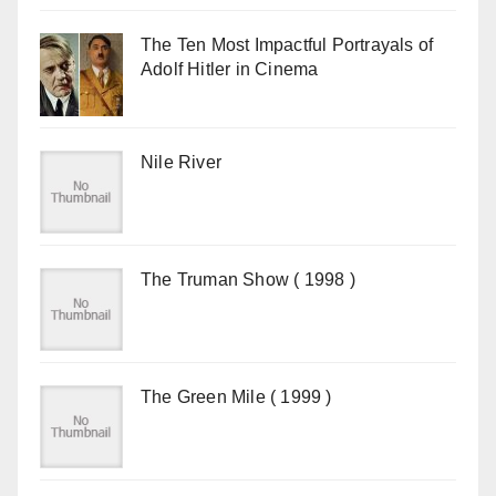
The Ten Most Impactful Portrayals of
Adolf Hitler in Cinema
Nile River
The Truman Show ( 1998 )
The Green Mile ( 1999 )