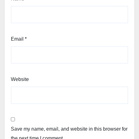
Email
*
Website
Save my name, email, and website in this browser for
the next time I comment.