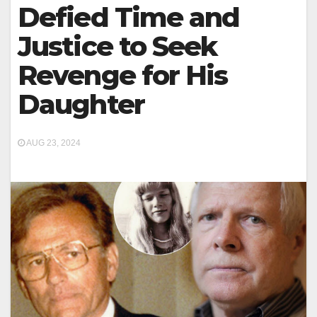
Defied Time and
Justice to Seek
Revenge for His
Daughter
AUG 23, 2024