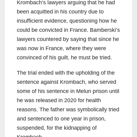
Krombach’s lawyers arguing that he had
been acquitted in his country due to
insufficient evidence, questioning how he
could be convicted in France. Bamberski’s
lawyers countered by saying that since he
was now in France, where they were
convinced of his guilt, he must be tried.
The trial ended with the upholding of the
sentence against Krombach, who served
some of his sentence in Melun prison until
he was released in 2020 for health
reasons. The father was symbolically tried
and sentenced to one year in prison,
suspended, for the kidnapping of