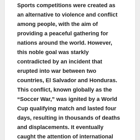
Sports competitions were created as
an alternative to violence and conflict
among people, with the aim of
providing a peaceful gathering for
nations around the world. However,
this noble goal was starkly
contradicted by an incident that
erupted into war between two
countries, El Salvador and Honduras.
This conflict, known globally as the
“Soccer War,” was ignited by a World
Cup qualifying match and lasted four
days, resulting in thousands of deaths
and displacements. It eventually
caught the attention of international