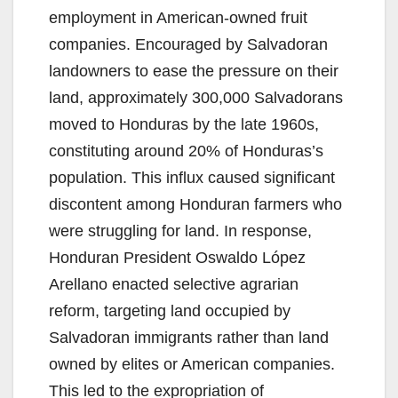
employment in American-owned fruit
companies. Encouraged by Salvadoran
landowners to ease the pressure on their
land, approximately 300,000 Salvadorans
moved to Honduras by the late 1960s,
constituting around 20% of Honduras’s
population. This influx caused significant
discontent among Honduran farmers who
were struggling for land. In response,
Honduran President Oswaldo López
Arellano enacted selective agrarian
reform, targeting land occupied by
Salvadoran immigrants rather than land
owned by elites or American companies.
This led to the expropriation of