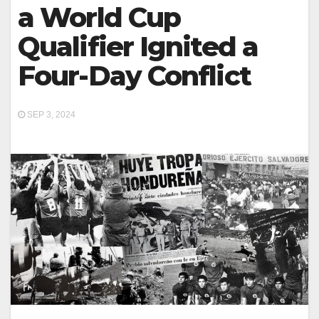
a World Cup
Qualifier Ignited a
Four-Day Conflict
SEP 3, 2024