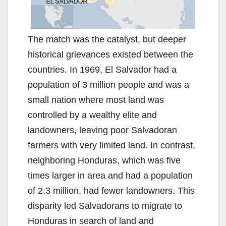
The match was the catalyst, but deeper
historical grievances existed between the
countries. In 1969, El Salvador had a
population of 3 million people and was a
small nation where most land was
controlled by a wealthy elite and
landowners, leaving poor Salvadoran
farmers with very limited land. In contrast,
neighboring Honduras, which was five
times larger in area and had a population
of 2.3 million, had fewer landowners. This
disparity led Salvadorans to migrate to
Honduras in search of land and