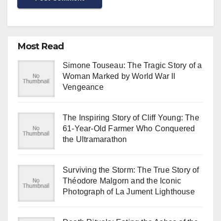
Most Read
Simone Touseau: The Tragic Story of a
Woman Marked by World War II
Vengeance
The Inspiring Story of Cliff Young: The
61-Year-Old Farmer Who Conquered
the Ultramarathon
Surviving the Storm: The True Story of
Théodore Malgorn and the Iconic
Photograph of La Jument Lighthouse