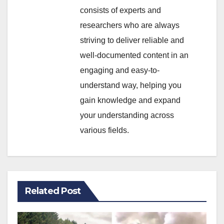
consists of experts and
researchers who are always
striving to deliver reliable and
well-documented content in an
engaging and easy-to-
understand way, helping you
gain knowledge and expand
your understanding across
various fields.
Related Post