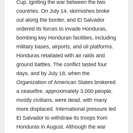
Cup, igniting the war between the two
countries. On July 14, skirmishes broke
out along the border, and El Salvador
ordered its forces to invade Honduras,
bombing key Honduran facilities, including
military bases, airports, and oil platforms.
Honduras retaliated with air raids and
ground battles. The conflict lasted four
days, and by July 18, when the
Organization of American States brokered
a ceasefire, approximately 3,000 people,
mostly civilians, were dead, with many
more displaced. International pressure led
El Salvador to withdraw its troops from
Honduras in August. Although the war