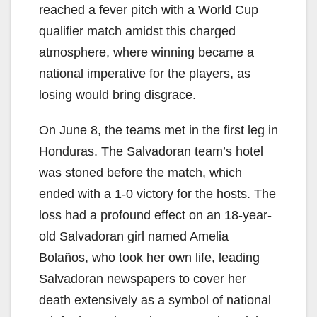
reached a fever pitch with a World Cup
qualifier match amidst this charged
atmosphere, where winning became a
national imperative for the players, as
losing would bring disgrace.
On June 8, the teams met in the first leg in
Honduras. The Salvadoran team’s hotel
was stoned before the match, which
ended with a 1-0 victory for the hosts. The
loss had a profound effect on an 18-year-
old Salvadoran girl named Amelia
Bolaños, who took her own life, leading
Salvadoran newspapers to cover her
death extensively as a symbol of national