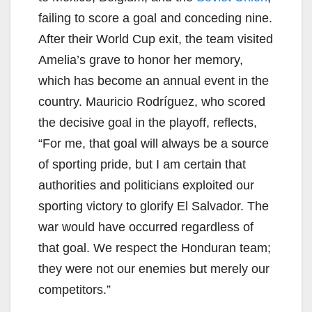
failing to score a goal and conceding nine.
After their World Cup exit, the team visited
Amelia’s grave to honor her memory,
which has become an annual event in the
country. Mauricio Rodríguez, who scored
the decisive goal in the playoff, reflects,
“For me, that goal will always be a source
of sporting pride, but I am certain that
authorities and politicians exploited our
sporting victory to glorify El Salvador. The
war would have occurred regardless of
that goal. We respect the Honduran team;
they were not our enemies but merely our
competitors.”