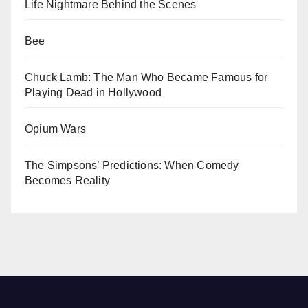
Life Nightmare Behind the Scenes
Bee
Chuck Lamb: The Man Who Became Famous for
Playing Dead in Hollywood
Opium Wars
The Simpsons’ Predictions: When Comedy
Becomes Reality