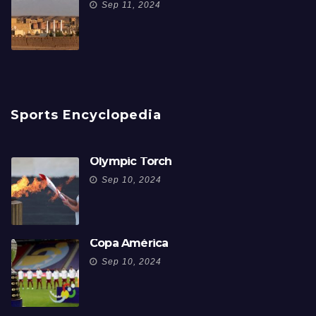
Sep 11, 2024
Sports Encyclopedia
Olympic Torch
Sep 10, 2024
Copa América
Sep 10, 2024