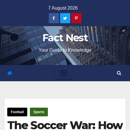
Skip
7 August 2026
to
content
Fact Nest
Your Guide to Knowledge
Football
Sports
The Soccer War: How