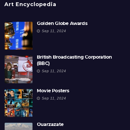
Art Encyclopedia
Golden Globe Awards
Sep 11, 2024
British Broadcasting Corporation
(BBC)
Sep 11, 2024
Movie Posters
Sep 11, 2024
Ouarzazate