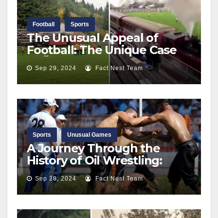
Football
Sports
The Unusual Appeal of
Football: The Unique Case
of Čierny Balog’s Railway
Sep 29, 2024
Fact Nest Team
Stadium
Sports
Unusual Games
A Journey Through the
History of Oil Wrestling:
From Ancient Times to the
Sep 28, 2024
Fact Nest Team
Kirkpinar Championship