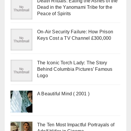
Death Rituals: Eating the Ashes of the
Dead in the Yanomami Tribe for the
Peace of Spirits
On-Air Security Failure: How Prison
Keys Cost a TV Channel £300,000
The Iconic Torch Lady: The Story
Behind Columbia Pictures’ Famous
Logo
A Beautiful Mind ( 2001 )
The Ten Most Impactful Portrayals of