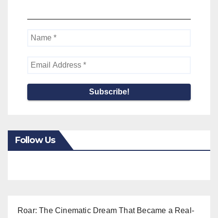
Follow Us
Roar: The Cinematic Dream That Became a Real-