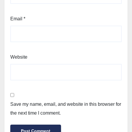
Email
*
Website
Save my name, email, and website in this browser for
the next time I comment.