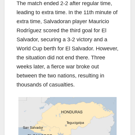
The match ended 2-2 after regular time,
leading to extra time. In the 11th minute of
extra time, Salvadoran player Mauricio
Rodríguez scored the third goal for El
Salvador, securing a 3-2 victory and a
World Cup berth for El Salvador. However,
the situation did not end there. Three
weeks later, a fierce war broke out
between the two nations, resulting in
thousands of casualties.