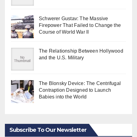
Schwerer Gustav: The Massive
Firepower That Failed to Change the
Course of World War II
The Relationship Between Hollywood
and the U.S. Military
The Blonsky Device: The Centrifugal
Contraption Designed to Launch
Babies into the World
Subscribe To Our Newsletter