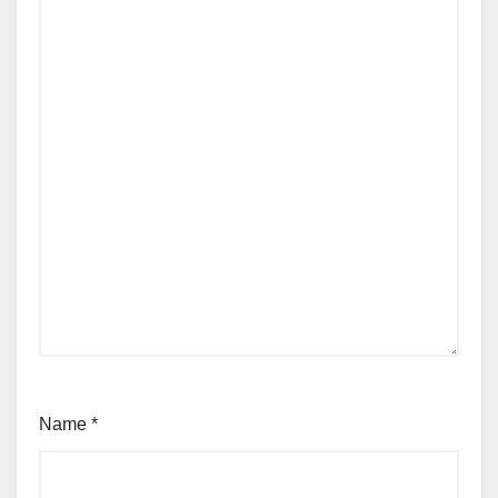
Name
*