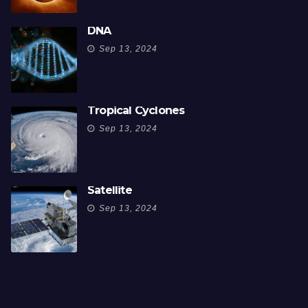
DNA
Sep 13, 2024
Tropical Cyclones
Sep 13, 2024
Satellite
Sep 13, 2024