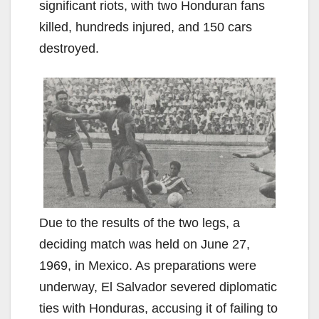
significant riots, with two Honduran fans
killed, hundreds injured, and 150 cars
destroyed.
Due to the results of the two legs, a
deciding match was held on June 27,
1969, in Mexico. As preparations were
underway, El Salvador severed diplomatic
ties with Honduras, accusing it of failing to