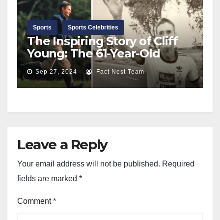
Sports
Sports Celebrities
The Inspiring Story of Cliff
Young: The 61-Year-Old
Farmer Who Conquered the
Sep 27, 2024
Fact Nest Team
Ultramarathon
Leave a Reply
Your email address will not be published.
Required
fields are marked
*
Comment
*