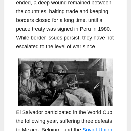
ended, a deep wound remained between
the countries, halting trade and keeping
borders closed for a long time, until a
peace treaty was signed in Peru in 1980.
While border issues persist, they have not
escalated to the level of war since.
El Salvador participated in the World Cup
the following year, suffering three defeats
to Mexico, Belgium, and the
Soviet Union
,