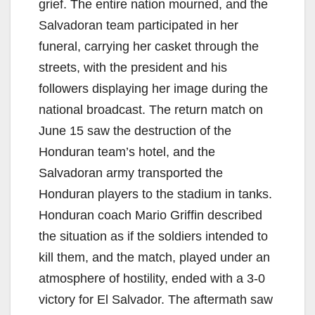
grief. The entire nation mourned, and the
Salvadoran team participated in her
funeral, carrying her casket through the
streets, with the president and his
followers displaying her image during the
national broadcast. The return match on
June 15 saw the destruction of the
Honduran team’s hotel, and the
Salvadoran army transported the
Honduran players to the stadium in tanks.
Honduran coach Mario Griffin described
the situation as if the soldiers intended to
kill them, and the match, played under an
atmosphere of hostility, ended with a 3-0
victory for El Salvador. The aftermath saw