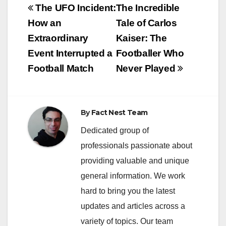
Post
The UFO Incident:
The Incredible
navigation
How an
Tale of Carlos
Extraordinary
Kaiser: The
Event Interrupted a
Footballer Who
Football Match
Never Played
By
Fact Nest Team
Dedicated group of
professionals passionate about
providing valuable and unique
general information. We work
hard to bring you the latest
updates and articles across a
variety of topics. Our team