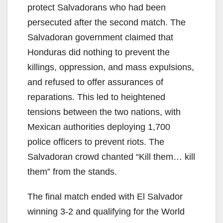
protect Salvadorans who had been
persecuted after the second match. The
Salvadoran government claimed that
Honduras did nothing to prevent the
killings, oppression, and mass expulsions,
and refused to offer assurances of
reparations. This led to heightened
tensions between the two nations, with
Mexican authorities deploying 1,700
police officers to prevent riots. The
Salvadoran crowd chanted “Kill them… kill
them” from the stands.
The final match ended with El Salvador
winning 3-2 and qualifying for the World