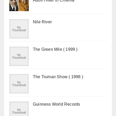
Adolf Hitler in Cinema
Nile River
The Green Mile ( 1999 )
The Truman Show ( 1998 )
Guinness World Records