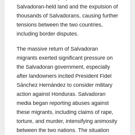
Salvadoran-held land and the expulsion of
thousands of Salvadorans, causing further
tensions between the two countries,
including border disputes.
The massive return of Salvadoran
migrants exerted significant pressure on
the Salvadoran government, especially
after landowners incited President Fidel
Sánchez Hernández to consider military
action against Honduras. Salvadoran
media began reporting abuses against
these migrants, including claims of rape,
torture, and murder, intensifying animosity
between the two nations. The situation