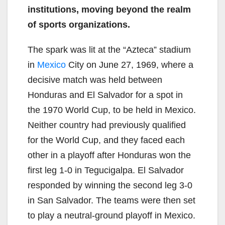
institutions, moving beyond the realm
of sports organizations.
The spark was lit at the “Azteca” stadium
in
Mexico
City on June 27, 1969, where a
decisive match was held between
Honduras and El Salvador for a spot in
the 1970 World Cup, to be held in Mexico.
Neither country had previously qualified
for the World Cup, and they faced each
other in a playoff after Honduras won the
first leg 1-0 in Tegucigalpa. El Salvador
responded by winning the second leg 3-0
in San Salvador. The teams were then set
to play a neutral-ground playoff in Mexico.