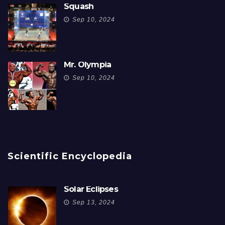
Squash
Sep 10, 2024
Mr. Olympia
Sep 10, 2024
Scientific Encyclopedia
Solar Eclipses
Sep 13, 2024