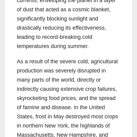
currents, enveloping the planet in a layer
of dust that acted as a cosmic blanket,
significantly blocking sunlight and
drastically reducing its effectiveness,
leading to record-breaking cold
temperatures during summer.
As a result of the severe cold, agricultural
production was severely disrupted in
many parts of the world, directly or
indirectly causing extensive crop failures,
skyrocketing food prices, and the spread
of famine and disease. In the United
States, frost in May destroyed most crops
in northern New York, the highlands of
Massachusetts, New Hampshire, and