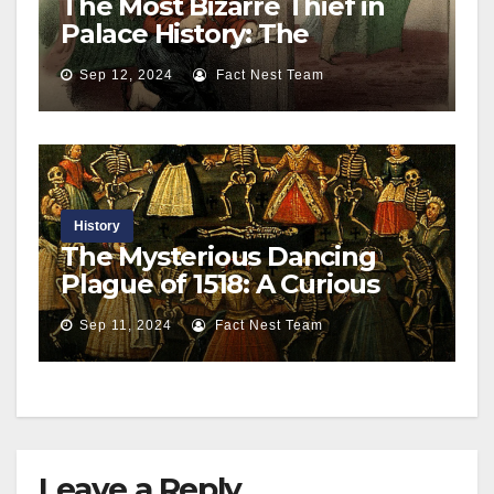
The Most Bizarre Thief in
Palace History: The
Astonishing Adventures of
Sep 12, 2024
Fact Nest Team
‘Boy Jones’ at Buckingham
Palace
History
The Mysterious Dancing
Plague of 1518: A Curious
Epidemic in Strasbourg
Sep 11, 2024
Fact Nest Team
Leave a Reply