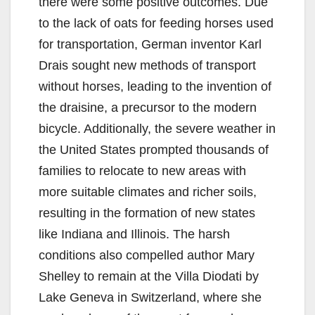
there were some positive outcomes. Due
to the lack of oats for feeding horses used
for transportation, German inventor Karl
Drais sought new methods of transport
without horses, leading to the invention of
the draisine, a precursor to the modern
bicycle. Additionally, the severe weather in
the United States prompted thousands of
families to relocate to new areas with
more suitable climates and richer soils,
resulting in the formation of new states
like Indiana and Illinois. The harsh
conditions also compelled author Mary
Shelley to remain at the Villa Diodati by
Lake Geneva in Switzerland, where she