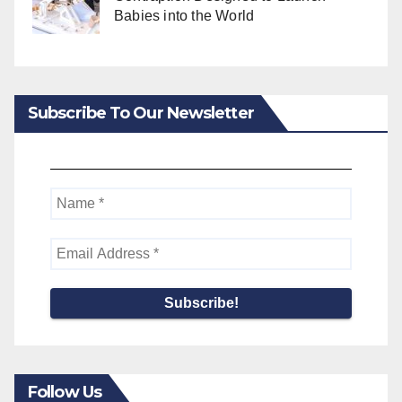
Babies into the World
Subscribe To Our Newsletter
Follow Us