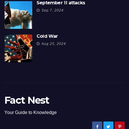
September 11 attacks
Sep 7, 2024
Cold War
Aug 25, 2024
Fact Nest
Your Guide to Knowledge