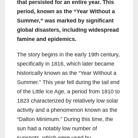
that persisted for an entire year. This
period, known as the “Year Without a
Summer,” was marked by significant
global disasters, including widespread
famine and epidemics.
The story begins in the early 19th century,
specifically in 1816, which later became
historically known as the “Year Without a
Summer.” This year fell during the tail end
of the Little Ice Age, a period from 1810 to
1823 characterized by relatively low solar
activity and a phenomenon known as the
“Dalton Minimum.” During this time, the
sun had a notably low number of
sunspots, which were used by