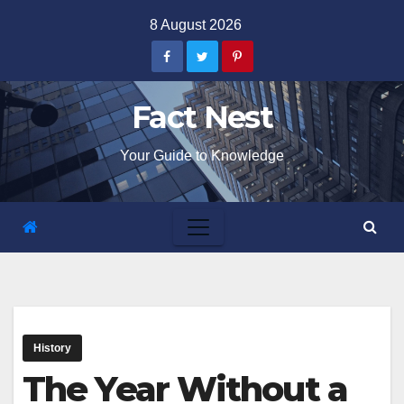
Skip
8 August 2026
to
content
Fact Nest
Your Guide to Knowledge
History
The Year Without a