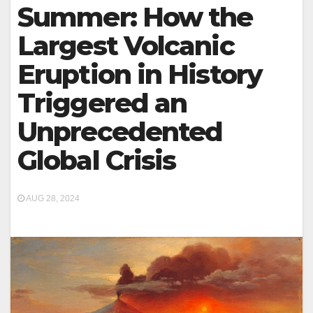
Summer: How the
Largest Volcanic
Eruption in History
Triggered an
Unprecedented
Global Crisis
AUG 28, 2024