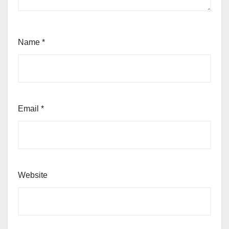
Name
*
Email
*
Website