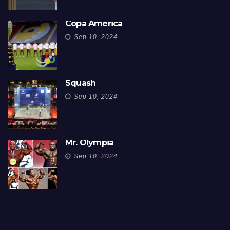
Copa América
Sep 10, 2024
Squash
Sep 10, 2024
Mr. Olympia
Sep 10, 2024