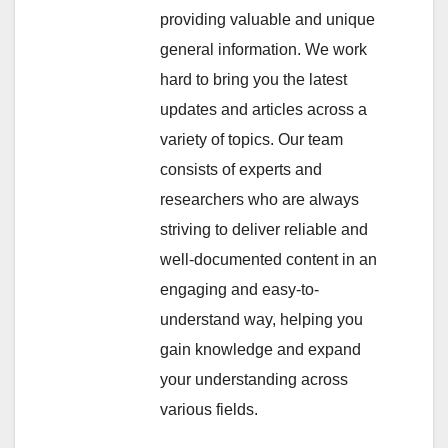
providing valuable and unique
general information. We work
hard to bring you the latest
updates and articles across a
variety of topics. Our team
consists of experts and
researchers who are always
striving to deliver reliable and
well-documented content in an
engaging and easy-to-
understand way, helping you
gain knowledge and expand
your understanding across
various fields.