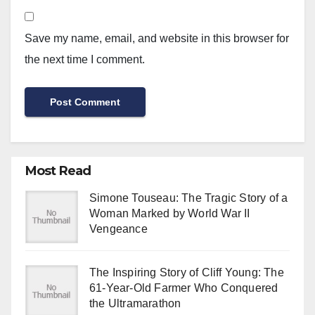
Save my name, email, and website in this browser for
the next time I comment.
Most Read
Simone Touseau: The Tragic Story of a
Woman Marked by World War II
Vengeance
The Inspiring Story of Cliff Young: The
61-Year-Old Farmer Who Conquered
the Ultramarathon