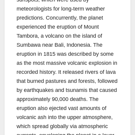
meteorologists for long-term weather
predictions. Concurrently, the planet
experienced the eruption of Mount
Tambora, a volcano on the island of
Sumbawa near Bali, Indonesia. The
eruption in 1815 was described by some
as the most massive volcanic explosion in
recorded history. It released rivers of lava
that burned pastures and forests, followed
by earthquakes and tsunamis that caused
approximately 90,000 deaths. The
eruption also ejected vast amounts of
volcanic ash into the upper atmosphere,
which spread globally via atmospheric