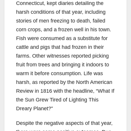
Connecticut, kept diaries detailing the
harsh conditions of that year, including
stories of men freezing to death, failed
corn crops, and a frozen well in his town.
Fish were consumed as a substitute for
cattle and pigs that had frozen in their
farms. Other witnesses reported picking
fruit from trees and bringing it indoors to
warm it before consumption. Life was
harsh, as reported by the North American
Review in 1816 with the headline, “What If
the Sun Grew Tired of Lighting This
Dreary Planet?”
Despite the negative aspects of that year,