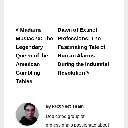
Post
Madame
Dawn of Extinct
navigation
Mustache: The
Professions: The
Legendary
Fascinating Tale of
Queen of the
Human Alarms
American
During the Industrial
Gambling
Revolution
Tables
By
Fact Nest Team
Dedicated group of
professionals passionate about