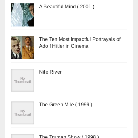
A Beautiful Mind ( 2001 )
The Ten Most Impactful Portrayals of
Adolf Hitler in Cinema
Nile River
The Green Mile ( 1999 )
The Truman Show ( 1998 )