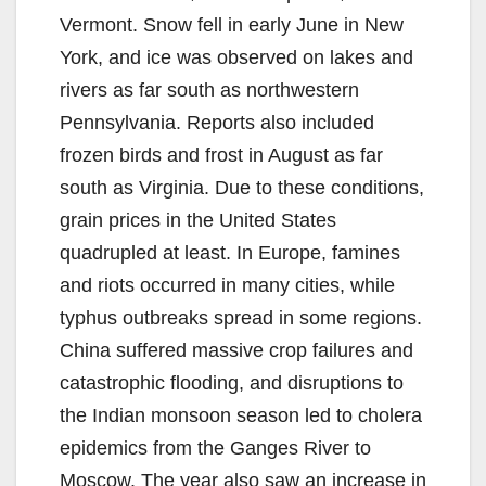
Vermont. Snow fell in early June in New
York, and ice was observed on lakes and
rivers as far south as northwestern
Pennsylvania. Reports also included
frozen birds and frost in August as far
south as Virginia. Due to these conditions,
grain prices in the United States
quadrupled at least. In Europe, famines
and riots occurred in many cities, while
typhus outbreaks spread in some regions.
China suffered massive crop failures and
catastrophic flooding, and disruptions to
the Indian monsoon season led to cholera
epidemics from the Ganges River to
Moscow. The year also saw an increase in