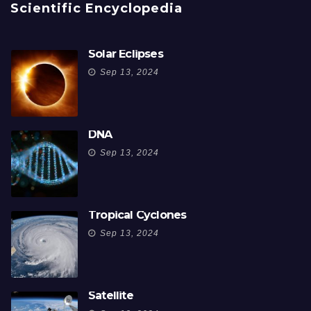
Scientific Encyclopedia
Solar Eclipses
Sep 13, 2024
DNA
Sep 13, 2024
Tropical Cyclones
Sep 13, 2024
Satellite