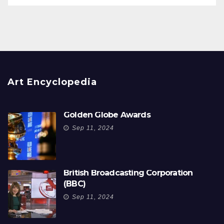
Art Encyclopedia
Golden Globe Awards
Sep 11, 2024
British Broadcasting Corporation
(BBC)
Sep 11, 2024