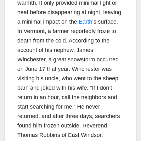
warmth. It only provided minimal light or
heat before disappearing at night, leaving
a minimal impact on the
Earth
’s surface.
In Vermont, a farmer reportedly froze to
death from the cold. According to the
account of his nephew, James
Winchester, a great snowstorm occurred
on June 17 that year. Winchester was
visiting his uncle, who went to the sheep
barn and joked with his wife, “If I don’t
return in an hour, call the neighbors and
start searching for me.” He never
returned, and after three days, searchers
found him frozen outside. Reverend
Thomas Robbins of East Windsor,