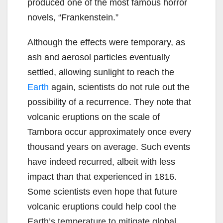
produced one of the most famous horror
novels, “Frankenstein.”
Although the effects were temporary, as
ash and aerosol particles eventually
settled, allowing sunlight to reach the
Earth
again, scientists do not rule out the
possibility of a recurrence. They note that
volcanic eruptions on the scale of
Tambora occur approximately once every
thousand years on average. Such events
have indeed recurred, albeit with less
impact than that experienced in 1816.
Some scientists even hope that future
volcanic eruptions could help cool the
Earth’s temperature to mitigate global