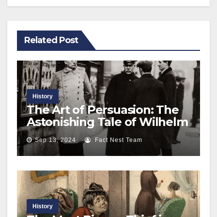
Related Post
History
The Art of Persuasion: The
Astonishing Tale of Wilhelm
Voigt and the Cunning Theft
Sep 13, 2024
Fact Nest Team
of 4000 Marks
History