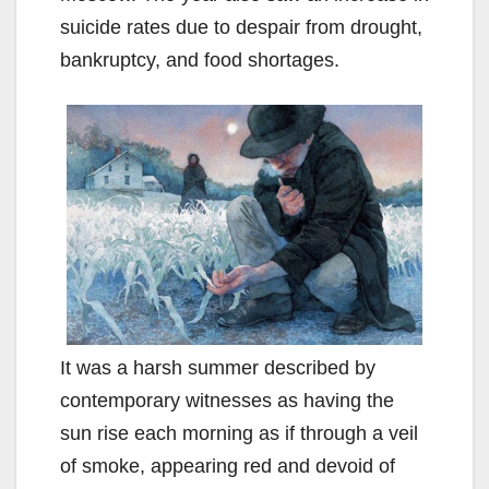
suicide rates due to despair from drought,
bankruptcy, and food shortages.
It was a harsh summer described by
contemporary witnesses as having the
sun rise each morning as if through a veil
of smoke, appearing red and devoid of