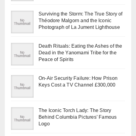
Surviving the Storm: The True Story of
Théodore Malgorn and the Iconic
Photograph of La Jument Lighthouse
Death Rituals: Eating the Ashes of the
Dead in the Yanomami Tribe for the
Peace of Spirits
On-Air Security Failure: How Prison
Keys Cost a TV Channel £300,000
The Iconic Torch Lady: The Story
Behind Columbia Pictures’ Famous
Logo