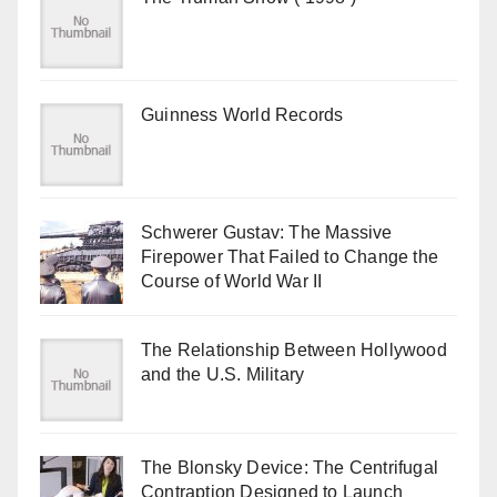
Guinness World Records
Schwerer Gustav: The Massive
Firepower That Failed to Change the
Course of World War II
The Relationship Between Hollywood
and the U.S. Military
The Blonsky Device: The Centrifugal
Contraption Designed to Launch