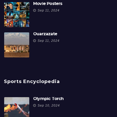
Movie Posters
Sep 11, 2024
Ouarzazate
Sep 11, 2024
Sports Encyclopedia
Olympic Torch
Sep 10, 2024