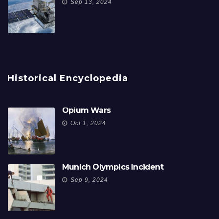
Sep 13, 2024
Historical Encyclopedia
Opium Wars
Oct 1, 2024
Munich Olympics Incident
Sep 9, 2024