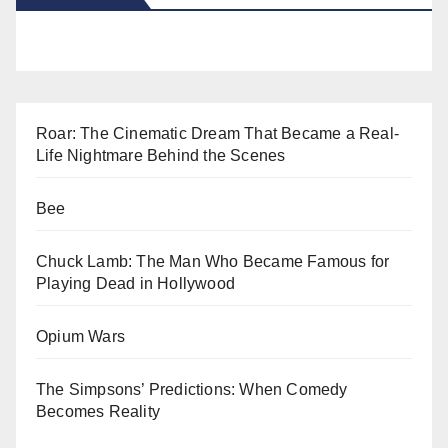
Roar: The Cinematic Dream That Became a Real-
Life Nightmare Behind the Scenes
Bee
Chuck Lamb: The Man Who Became Famous for
Playing Dead in Hollywood
Opium Wars
The Simpsons’ Predictions: When Comedy
Becomes Reality