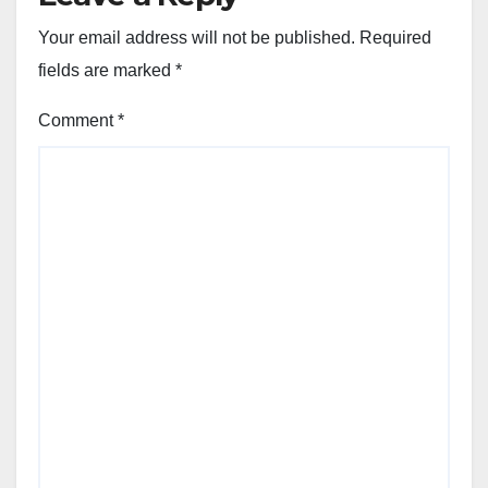
Your email address will not be published.
Required
fields are marked
*
Comment
*