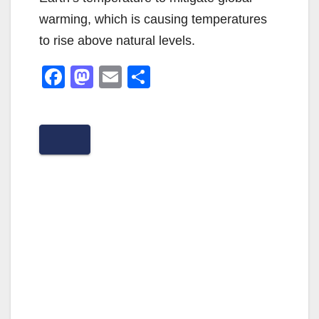
warming, which is causing temperatures
to rise above natural levels.
F
M
E
S
a
a
m
h
c
st
ail
ar
e
o
e
b
d
o
o
o
n
k