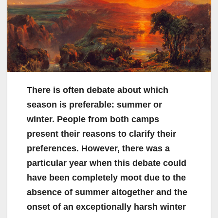
There is often debate about which
season is preferable: summer or
winter. People from both camps
present their reasons to clarify their
preferences. However, there was a
particular year when this debate could
have been completely moot due to the
absence of summer altogether and the
onset of an exceptionally harsh winter