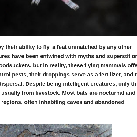
their ability to fly, a feat unmatched by any other
ures have been entwined with myths and superstitio
oodsuckers, but in reality, these flying mammals off
rol pests, their droppings serve as a fertilizer, and 
ispersal. Despite being intelligent creatures, only t
 usually from livestock. Most bats are nocturnal and
 regions, often inhabiting caves and abandoned