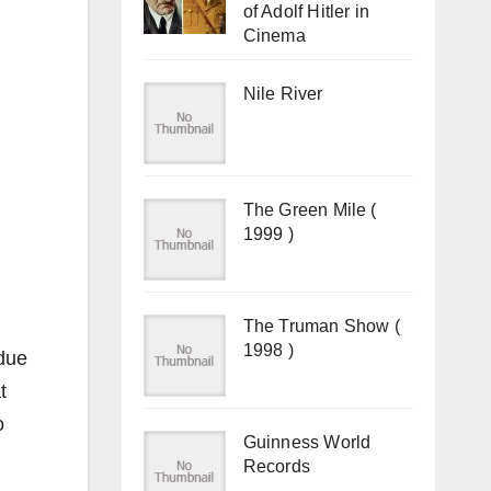
of Adolf Hitler in
Cinema
Nile River
The Green Mile (
1999 )
The Truman Show (
1998 )
 due
t
o
Guinness World
Records