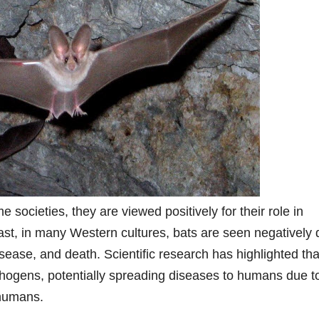
e societies, they are viewed positively for their role in
rast, in many Western cultures, bats are seen negatively
isease, and death. Scientific research has highlighted tha
athogens, potentially spreading diseases to humans due t
 humans.