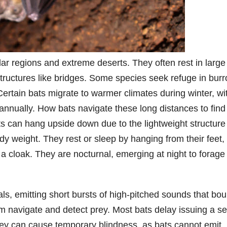
r regions and extreme deserts. They often rest in large
tructures like bridges. Some species seek refuge in bur
 Certain bats migrate to warmer climates during winter, wi
annually. How bats navigate these long distances to find
 can hang upside down due to the lightweight structure
dy weight. They rest or sleep by hanging from their feet,
 a cloak. They are nocturnal, emerging at night to forage 
ls, emitting short bursts of high-pitched sounds that bo
em navigate and detect prey. Most bats delay issuing a s
 prey can cause temporary blindness, as bats cannot emit