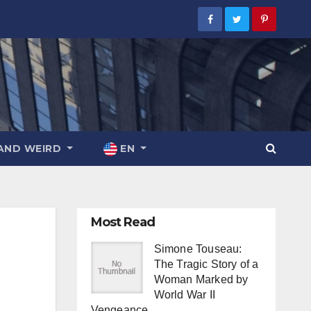
AND WEIRD
EN
Most Read
Simone Touseau:
The Tragic Story of a
Woman Marked by
World War II
Vengeance