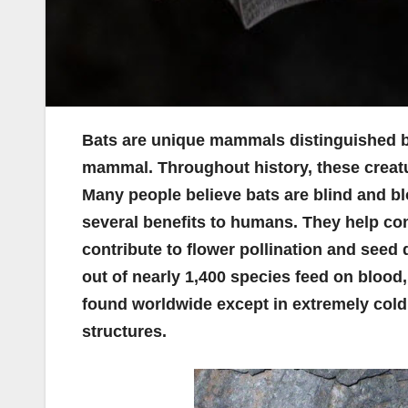
Bats are unique mammals distinguished by 
mammal. Throughout history, these creat
Many people believe bats are blind and bl
several benefits to humans. They help cont
contribute to flower pollination and seed d
out of nearly 1,400 species feed on blood,
found worldwide except in extremely cold
structures.