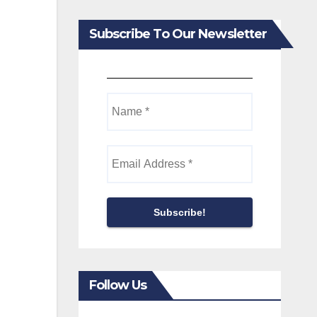
Subscribe To Our Newsletter
Follow Us