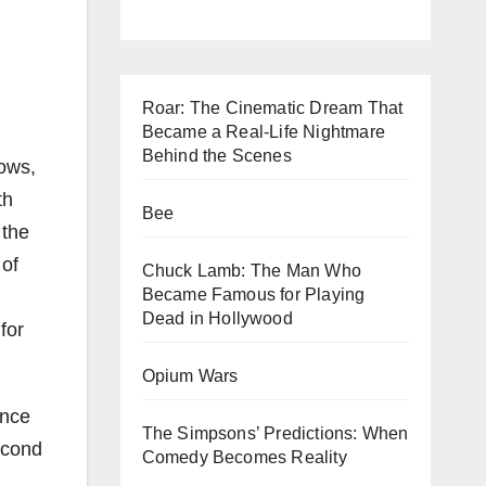
Roar: The Cinematic Dream That
Became a Real-Life Nightmare
Behind the Scenes
rows,
th
Bee
 the
 of
Chuck Lamb: The Man Who
Became Famous for Playing
Dead in Hollywood
for
Opium Wars
unce
The Simpsons’ Predictions: When
econd
Comedy Becomes Reality