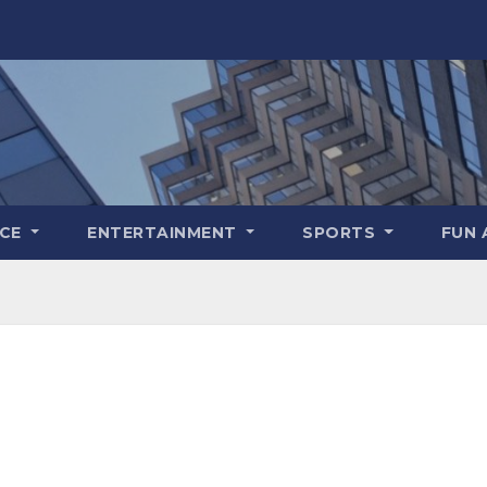
NCE
ENTERTAINMENT
SPORTS
FUN 