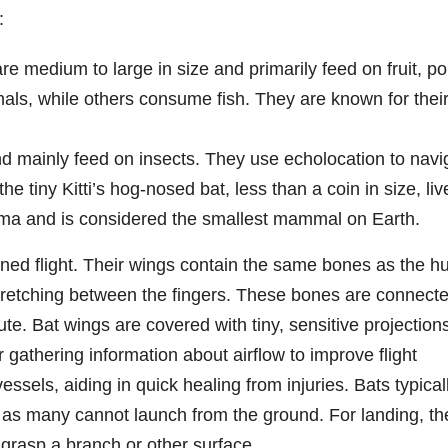
:
re medium to large in size and primarily feed on fruit, po
als, while others consume fish. They are known for thei
nd mainly feed on insects. They use echolocation to navi
e tiny Kitti’s hog-nosed bat, less than a coin in size, liv
ma and is considered the smallest mammal on Earth.
ned flight. Their wings contain the same bones as the 
tretching between the fingers. These bones are connecte
ute. Bat wings are covered with tiny, sensitive projection
or gathering information about airflow to improve flight
vessels, aiding in quick healing from injuries. Bats typical
, as many cannot launch from the ground. For landing, th
d grasp a branch or other surface.