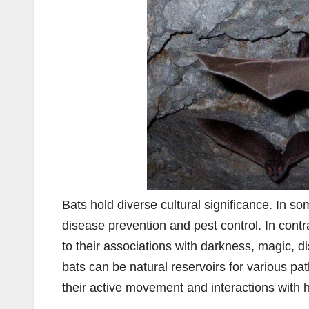
Bats hold diverse cultural significance. In som
disease prevention and pest control. In cont
to their associations with darkness, magic, d
bats can be natural reservoirs for various p
their active movement and interactions with