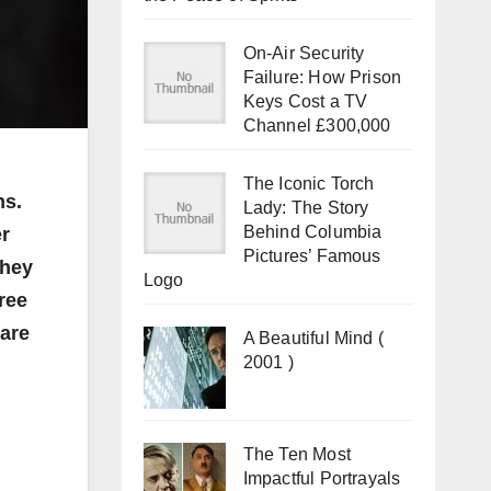
On-Air Security
Failure: How Prison
Keys Cost a TV
Channel £300,000
The Iconic Torch
ns.
Lady: The Story
Behind Columbia
er
Pictures’ Famous
they
Logo
hree
 are
A Beautiful Mind (
2001 )
The Ten Most
Impactful Portrayals