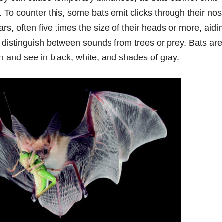
. To counter this, some bats emit clicks through their no
s, often five times the size of their heads or more, aidin
o distinguish between sounds from trees or prey. Bats are
ion and see in black, white, and shades of gray.