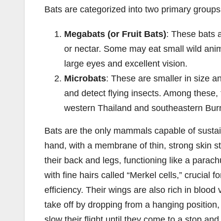
Bats are categorized into two primary groups
Megabats (or Fruit Bats)
: These bats a
or nectar. Some may eat small wild anim
large eyes and excellent vision.
Microbats
: These are smaller in size a
and detect flying insects. Among these, th
western Thailand and southeastern Bur
Bats are the only mammals capable of sustai
hand, with a membrane of thin, strong skin s
their back and legs, functioning like a parach
with fine hairs called “Merkel cells,” crucial f
efficiency. Their wings are also rich in blood 
take off by dropping from a hanging position
slow their flight until they come to a stop an