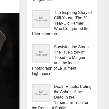
The Inspiring Story of
Cliff Young: The 61-
Year-Old Farmer
Who Conquered the
Ultramarathon
Surviving the Storm:
The True Story of
Théodore Malgorn
and the Iconic
Photograph of La Jument
Lighthouse
Death Rituals: Eating
the Ashes of the
Dead in the
Yanomami Tribe for
the Peace of Spirits