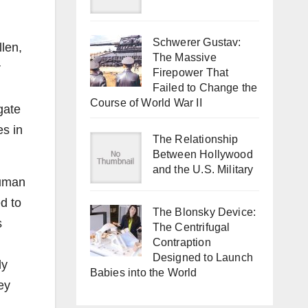
Schwerer Gustav:
llen,
The Massive
r
Firepower That
Failed to Change the
Course of World War II
gate
es in
The Relationship
Between Hollywood
and the U.S. Military
human
d to
The Blonsky Device:
s
The Centrifugal
Contraption
Designed to Launch
ly
Babies into the World
ey