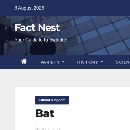
Skip
8 August 2026
to
content
Fact Nest
Your Guide to Knowledge
VARIETY
HISTORY
SCIE
Animal Kingdom
Bat
AUG 31, 2024