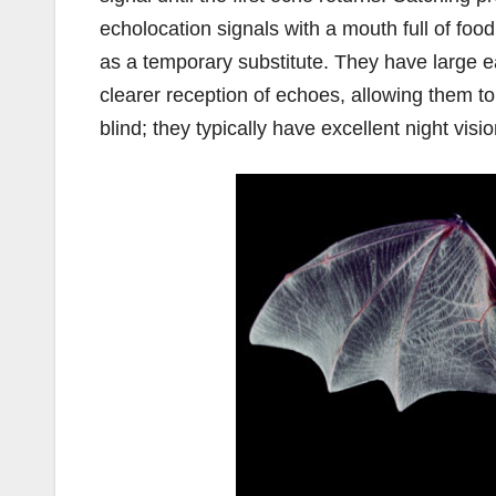
echolocation signals with a mouth full of food
as a temporary substitute. They have large ear
clearer reception of echoes, allowing them t
blind; they typically have excellent night vis