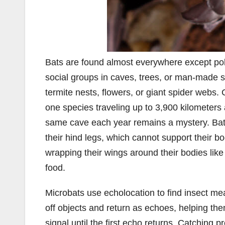
Bats are found almost everywhere except pola
social groups in caves, trees, or man-made s
termite nests, flowers, or giant spider webs.
one species traveling up to 3,900 kilometers 
same cave each year remains a mystery. Bats
their hind legs, which cannot support their bo
wrapping their wings around their bodies like
food.
Microbats use echolocation to find insect mea
off objects and return as echoes, helping th
signal until the first echo returns. Catching