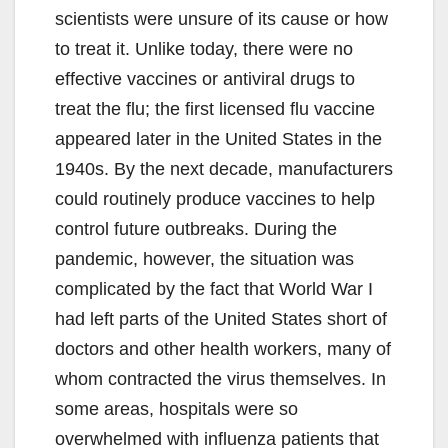
scientists were unsure of its cause or how
to treat it. Unlike today, there were no
effective vaccines or antiviral drugs to
treat the flu; the first licensed flu vaccine
appeared later in the United States in the
1940s. By the next decade, manufacturers
could routinely produce vaccines to help
control future outbreaks. During the
pandemic, however, the situation was
complicated by the fact that World War I
had left parts of the United States short of
doctors and other health workers, many of
whom contracted the virus themselves. In
some areas, hospitals were so
overwhelmed with influenza patients that