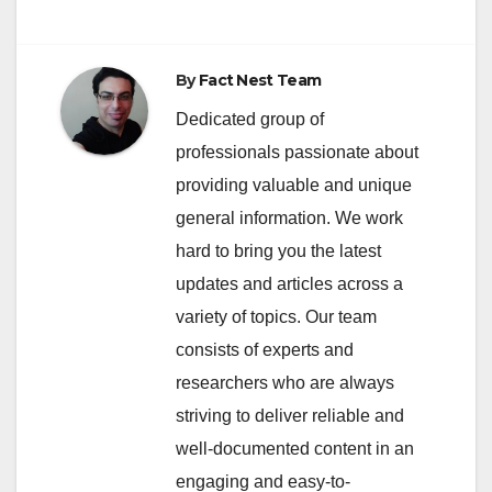
By
Fact Nest Team
Dedicated group of
professionals passionate about
providing valuable and unique
general information. We work
hard to bring you the latest
updates and articles across a
variety of topics. Our team
consists of experts and
researchers who are always
striving to deliver reliable and
well-documented content in an
engaging and easy-to-