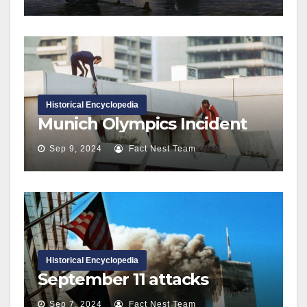
Historical Encyclopedia
Munich Olympics Incident
Sep 9, 2024
Fact Nest Team
Historical Encyclopedia
September 11 attacks
Sep 7, 2024
Fact Nest Team