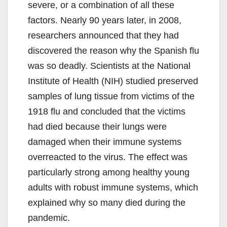
severe, or a combination of all these
factors. Nearly 90 years later, in 2008,
researchers announced that they had
discovered the reason why the Spanish flu
was so deadly. Scientists at the National
Institute of Health (NIH) studied preserved
samples of lung tissue from victims of the
1918 flu and concluded that the victims
had died because their lungs were
damaged when their immune systems
overreacted to the virus. The effect was
particularly strong among healthy young
adults with robust immune systems, which
explained why so many died during the
pandemic.