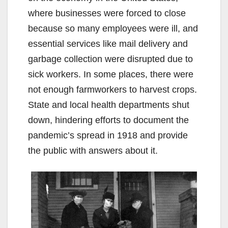
where businesses were forced to close
because so many employees were ill, and
essential services like mail delivery and
garbage collection were disrupted due to
sick workers. In some places, there were
not enough farmworkers to harvest crops.
State and local health departments shut
down, hindering efforts to document the
pandemic’s spread in 1918 and provide
the public with answers about it.