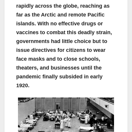
rapidly across the globe, reaching as
far as the Arctic and remote Pacific
islands. With no effective drugs or
vaccines to combat this deadly strain,
governments had little choice but to
issue directives for citizens to wear
face masks and to close schools,
theaters, and businesses until the
pandemic finally subsided in early
1920.