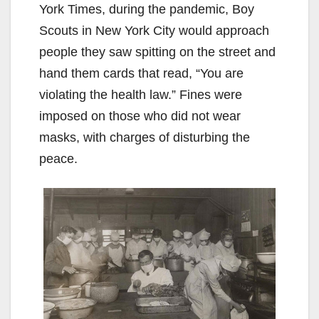
York Times, during the pandemic, Boy
Scouts in New York City would approach
people they saw spitting on the street and
hand them cards that read, “You are
violating the health law.” Fines were
imposed on those who did not wear
masks, with charges of disturbing the
peace.