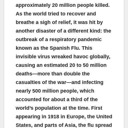
approximately 20 million people killed.
As the world tried to recover and
breathe a sigh of relief, it was hit by
another disaster of a different kind: the
outbreak of a respiratory pandemic
known as the Spanish Flu. This
invisible virus wreaked havoc globally,
causing an estimated 20 to 50 million
deaths—more than double the
casualties of the war—and infecting
nearly 500 million people, which
accounted for about a third of the
world’s population at the time. First
appearing in 1918 in Europe, the United
States, and parts of Asia, the flu spread