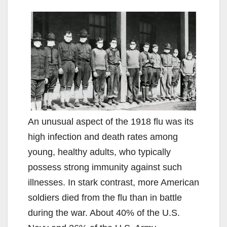
An unusual aspect of the 1918 flu was its
high infection and death rates among
young, healthy adults, who typically
possess strong immunity against such
illnesses. In stark contrast, more American
soldiers died from the flu than in battle
during the war. About 40% of the U.S.