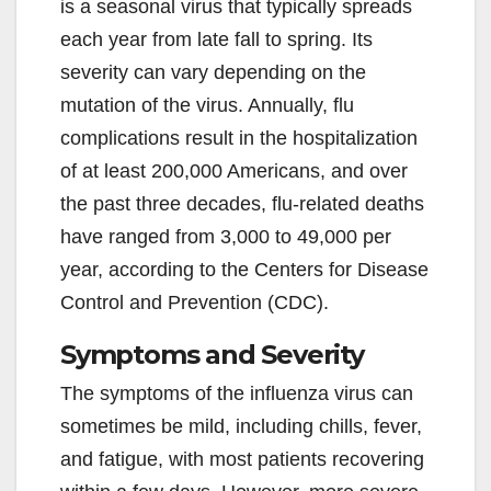
is a seasonal virus that typically spreads
each year from late fall to spring. Its
severity can vary depending on the
mutation of the virus. Annually, flu
complications result in the hospitalization
of at least 200,000 Americans, and over
the past three decades, flu-related deaths
have ranged from 3,000 to 49,000 per
year, according to the Centers for Disease
Control and Prevention (CDC).
Symptoms and Severity
The symptoms of the influenza virus can
sometimes be mild, including chills, fever,
and fatigue, with most patients recovering