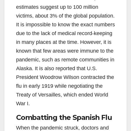
estimates suggest up to 100 million
victims, about 3% of the global population.
It is impossible to know the exact numbers
due to the lack of medical record-keeping
in many places at the time. However, it is
known that few areas were immune to the
pandemic, such as remote communities in
Alaska. It is also reported that U.S.
President Woodrow Wilson contracted the
flu in early 1919 while negotiating the
Treaty of Versailles, which ended World
War I.
Combatting the Spanish Flu
When the pandemic struck, doctors and