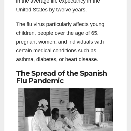
in the average life expectancy in the
United States by twelve years.
The flu virus particularly affects young
children, people over the age of 65,
pregnant women, and individuals with
certain medical conditions such as
asthma, diabetes, or heart disease.
The Spread of the Spanish
Flu Pandemic