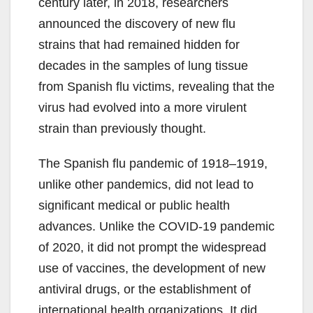
century later, in 2018, researchers
announced the discovery of new flu
strains that had remained hidden for
decades in the samples of lung tissue
from Spanish flu victims, revealing that the
virus had evolved into a more virulent
strain than previously thought.
The Spanish flu pandemic of 1918–1919,
unlike other pandemics, did not lead to
significant medical or public health
advances. Unlike the COVID-19 pandemic
of 2020, it did not prompt the widespread
use of vaccines, the development of new
antiviral drugs, or the establishment of
international health organizations. It did,