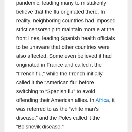
pandemic, leading many to mistakenly
believe that the flu originated there. In
reality, neighboring countries had imposed
strict censorship to maintain morale at the
front lines, leading Spanish health officials
to be unaware that other countries were
also affected. Some even believed it had
originated in France and called it the
“French flu,” while the French initially
called it the “American flu” before
switching to “Spanish flu” to avoid
offending their American allies. In
Africa
, it
was referred to as the “white man’s
disease,” and the Poles called it the
“Bolshevik disease.”