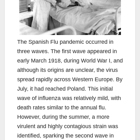
The Spanish Flu pandemic occurred in
three waves. The first wave appeared in
early March 1918, during World War I, and
although its origins are unclear, the virus
spread rapidly across Western Europe. By
July, it had reached Poland. This initial
wave of influenza was relatively mild, with
death rates similar to the annual flu.
However, during the summer, a more
virulent and highly contagious strain was
identified, sparking the second wave in