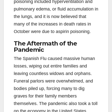
poisoning included hyperventilation and
pulmonary edema, or fluid accumulation in
the lungs, and it is now believed that
many of the increases in death rates in
October were due to aspirin poisoning.
The Aftermath of the
Pandemic
The Spanish Flu caused massive human
losses, wiping out entire families and
leaving countless widows and orphans.
Funeral parlors were overwhelmed, and
bodies piled up, forcing many to dig
graves for their family members
themselves. The pandemic also took a toll
on the economy in the United States,