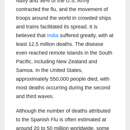
Navy and 36% of the U.S. Army
contracted the flu, and the movement of
troops around the world in crowded ships
and trains facilitated its spread. It is
believed that
India
suffered greatly, with at
least 12.5 million deaths. The disease
even reached remote islands in the South
Pacific, including New Zealand and
Samoa. In the United States,
approximately 550,000 people died, with
most deaths occurring during the second
and third waves.
Although the number of deaths attributed
to the Spanish Flu is often estimated at
around 20 to 50 million worldwide, some