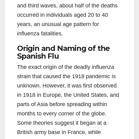
and third waves, about half of the deaths
occurred in individuals aged 20 to 40
years, an unusual age pattern for
influenza fatalities.
Origin and Naming of the
Spanish Flu
The exact origin of the deadly influenza
strain that caused the 1918 pandemic is
unknown. However, it was first observed
in 1918 in Europe, the United States, and
parts of Asia before spreading within
months to every corner of the globe.
Some theories suggest it began at a
British army base in France, while