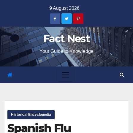
Skip
9 August 2026
to
content
Fact Nest
Your Guide to Knowledge
Historical Encyclopedia
Spanish Flu