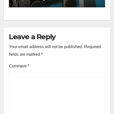
Leave a Reply
Your email address will not be published.
Required
fields are marked
*
Comment
*