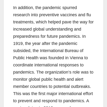
In addition, the pandemic spurred
research into preventive vaccines and flu
treatments, which helped pave the way for
increased global understanding and
preparedness for future pandemics. In
1919, the year after the pandemic
subsided, the International Bureau of
Public Health was founded in Vienna to
coordinate international responses to
pandemics. The organization’s role was to
monitor global public health and alert
member countries to potential outbreaks.
This was the first major international effort
to prevent and respond to pandemics. A