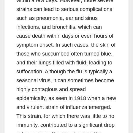
within a few days. However, more severe
strains can lead to serious complications
such as pneumonia, ear and sinus
infections, and bronchitis, which can
cause death within days or even hours of
symptom onset. In such cases, the skin of
those who succumbed often turned blue,
and their lungs filled with fluid, leading to
suffocation. Although the flu is typically a
seasonal virus, it can sometimes become
highly contagious and spread
epidemically, as seen in 1918 when a new
and virulent strain of influenza emerged.
This strain, for which there was little to no
immunity, contributed to a significant drop