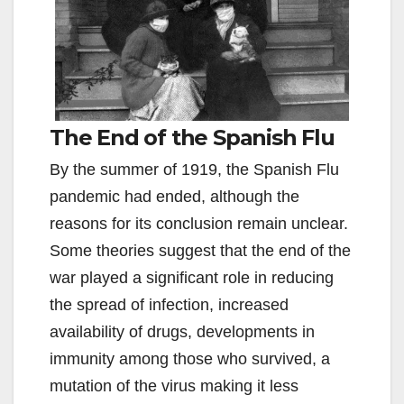
The End of the Spanish Flu
By the summer of 1919, the Spanish Flu
pandemic had ended, although the
reasons for its conclusion remain unclear.
Some theories suggest that the end of the
war played a significant role in reducing
the spread of infection, increased
availability of drugs, developments in
immunity among those who survived, a
mutation of the virus making it less