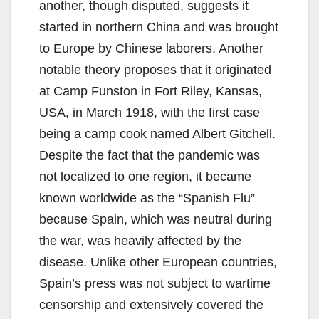
another, though disputed, suggests it
started in northern China and was brought
to Europe by Chinese laborers. Another
notable theory proposes that it originated
at Camp Funston in Fort Riley, Kansas,
USA, in March 1918, with the first case
being a camp cook named Albert Gitchell.
Despite the fact that the pandemic was
not localized to one region, it became
known worldwide as the “Spanish Flu”
because Spain, which was neutral during
the war, was heavily affected by the
disease. Unlike other European countries,
Spain’s press was not subject to wartime
censorship and extensively covered the