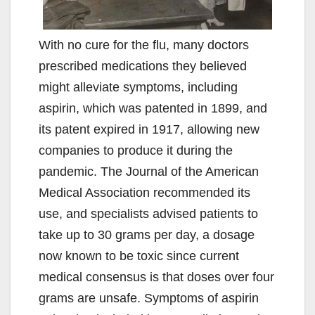
With no cure for the flu, many doctors
prescribed medications they believed
might alleviate symptoms, including
aspirin, which was patented in 1899, and
its patent expired in 1917, allowing new
companies to produce it during the
pandemic. The Journal of the American
Medical Association recommended its
use, and specialists advised patients to
take up to 30 grams per day, a dosage
now known to be toxic since current
medical consensus is that doses over four
grams are unsafe. Symptoms of aspirin