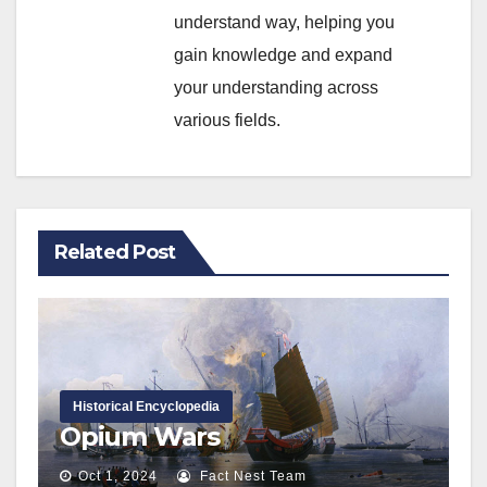
understand way, helping you
gain knowledge and expand
your understanding across
various fields.
Related Post
Historical Encyclopedia
Opium Wars
Oct 1, 2024
Fact Nest Team