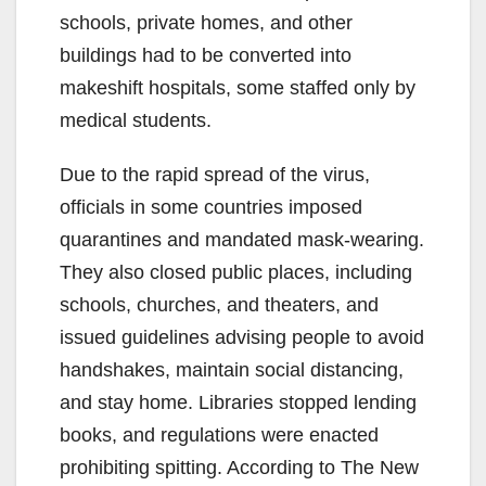
schools, private homes, and other
buildings had to be converted into
makeshift hospitals, some staffed only by
medical students.
Due to the rapid spread of the virus,
officials in some countries imposed
quarantines and mandated mask-wearing.
They also closed public places, including
schools, churches, and theaters, and
issued guidelines advising people to avoid
handshakes, maintain social distancing,
and stay home. Libraries stopped lending
books, and regulations were enacted
prohibiting spitting. According to The New