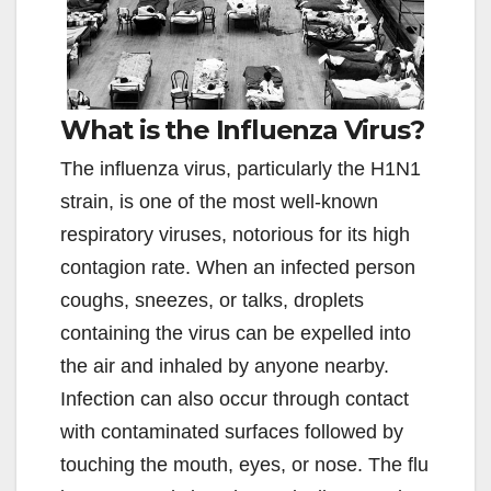
What is the Influenza Virus?
The influenza virus, particularly the H1N1
strain, is one of the most well-known
respiratory viruses, notorious for its high
contagion rate. When an infected person
coughs, sneezes, or talks, droplets
containing the virus can be expelled into
the air and inhaled by anyone nearby.
Infection can also occur through contact
with contaminated surfaces followed by
touching the mouth, eyes, or nose. The flu