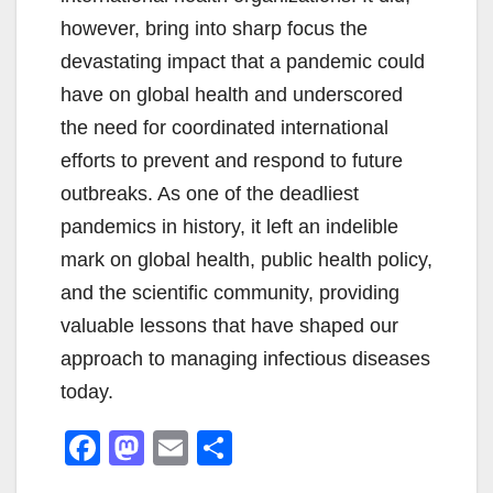
however, bring into sharp focus the
devastating impact that a pandemic could
have on global health and underscored
the need for coordinated international
efforts to prevent and respond to future
outbreaks. As one of the deadliest
pandemics in history, it left an indelible
mark on global health, public health policy,
and the scientific community, providing
valuable lessons that have shaped our
approach to managing infectious diseases
today.
F
M
E
S
a
a
m
h