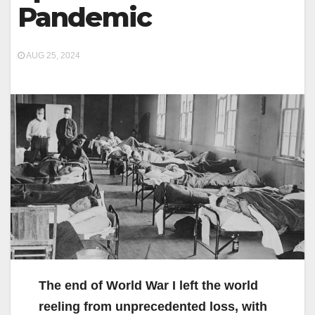
Pandemic
AUG 25, 2024
The end of World War I left the world
reeling from unprecedented loss, with