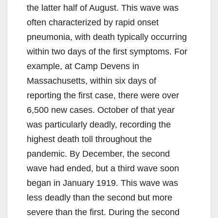
the latter half of August. This wave was
often characterized by rapid onset
pneumonia, with death typically occurring
within two days of the first symptoms. For
example, at Camp Devens in
Massachusetts, within six days of
reporting the first case, there were over
6,500 new cases. October of that year
was particularly deadly, recording the
highest death toll throughout the
pandemic. By December, the second
wave had ended, but a third wave soon
began in January 1919. This wave was
less deadly than the second but more
severe than the first. During the second